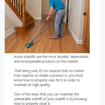
Acorn stairlifts are the most durable, dependable,
and incomparable products on the market.
That being said, it’s no surprise that no matter
how superior or stable a product is, you must
know how to properly care for it in order to
maintain its high quality.
One of the ways that you can maintain the
unbeatable stairlift of your stairlift is by knowing
how to properly clean it.