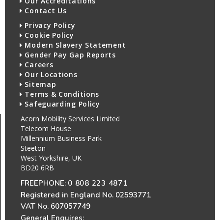
Our Accreditations
Contact Us
Privacy Policy
Cookie Policy
Modern Slavery Statement
Gender Pay Gap Reports
Careers
Our Locations
Sitemap
Terms & Conditions
Safeguarding Policy
Acorn Mobility Services Limited
Telecom House
Millennium Business Park
Steeton
West Yorkshire, UK
BD20 6RB
FREEPHONE:
0 808 223 4871
Registered in England No. 02593771
VAT No. 607057749
General Enquires: