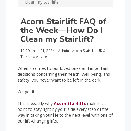
I Clean my Stairlift?
Acorn Stairlift FAQ of
the Week—How Do I
Clean my Stairlift?
12:00am
Jul 01, 2024
|
Admin - Acorn Stairlifts UK
&
Tips and Advice
When it comes to our loved ones and important
decisions concerning their health, well-being, and
safety, you never want to be left in the dark.
We get it.
This is exactly why
Acorn Stairlifts
makes it a
point to stay right by your side every step of the
way in taking your life to the next level with one of
our life-changing lifts.