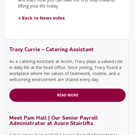
lifting your life today.
« Back to News Index
Tracy Currie – Catering Assistant
As a Catering Assistant at Acorn, Tracy plays a valued role
in daily life at the head office. Since joining, Tracy found a
workplace where her values of teamwork, routine, and a
welcoming environment are shared every day.
READ MORE
Meet Pam Hall | Our Senior Payroll
Administrator at Acorn Stairlifts