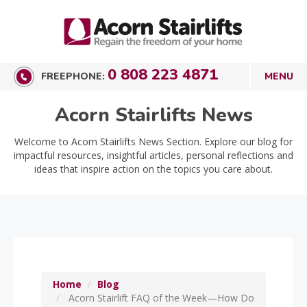
0 808 223 4871
FREEPHONE:
Acorn Stairlifts News
Welcome to Acorn Stairlifts News Section. Explore our blog for
impactful resources, insightful articles, personal reflections and
ideas that inspire action on the topics you care about.
Home
Blog
Acorn Stairlift FAQ of the Week—How Do