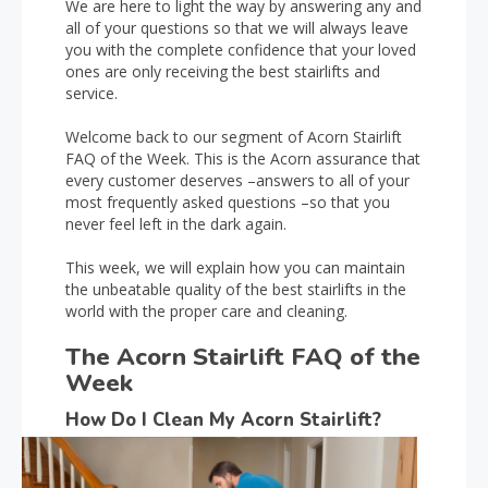
We are here to light the way by answering any and
all of your questions so that we will always leave
you with the complete confidence that your loved
ones are only receiving the best stairlifts and
service.
Welcome back to our segment of Acorn Stairlift
FAQ of the Week. This is the Acorn assurance that
every customer deserves –answers to all of your
most frequently asked questions –so that you
never feel left in the dark again.
This week, we will explain how you can maintain
the unbeatable quality of the best stairlifts in the
world with the proper care and cleaning.
The Acorn Stairlift FAQ of the
Week
How Do I Clean My Acorn Stairlift?