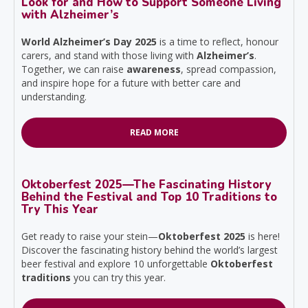
Look for and How to Support Someone Living
with Alzheimer’s
World Alzheimer’s Day 2025
is a time to reflect, honour
carers, and stand with those living with
Alzheimer’s
.
Together, we can raise
awareness
, spread compassion,
and inspire hope for a future with better care and
understanding.
READ MORE
Oktoberfest 2025—The Fascinating History
Behind the Festival and Top 10 Traditions to
Try This Year
Get ready to raise your stein—
Oktoberfest 2025
is here!
Discover the fascinating history behind the world’s largest
beer festival and explore 10 unforgettable
Oktoberfest
traditions
you can try this year.