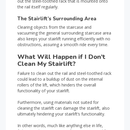
out the steel-toothed rack that is mounted onto
the rail itself regularly.
The Stairlift’s Surrounding Area
Clearing objects from the staircase and
vacuuming the general surrounding staircase area
also keeps your stairlift running efficiently with no
obstructions, assuring a smooth ride every time.
What Will Happen if I Don’t
Clean My Stairlift?
Failure to clean out the rail and steel-toothed rack
could lead to a buildup of dust on the internal
rollers of the lift, which hinders the overall
functionality of your stairlift.
Furthermore, using materials not suited for
cleaning the stairlift can damage the stairlift, also
ultimately hindering your stairlift’s functionality.
In other words, much like anything else in life,