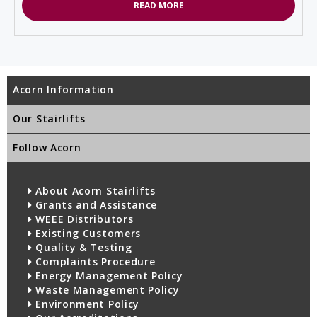
READ MORE
Acorn Information
Our Stairlifts
Follow Acorn
About Acorn Stairlifts
Grants and Assistance
WEEE Distributors
Existing Customers
Quality & Testing
Complaints Procedure
Energy Management Policy
Waste Management Policy
Environment Policy