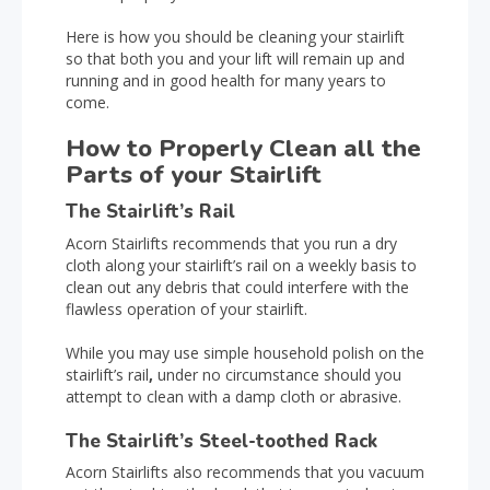
Here is how you should be cleaning your stairlift
so that both you and your lift will remain up and
running and in good health for many years to
come.
How to Properly Clean all the
Parts of your Stairlift
The Stairlift’s Rail
Acorn Stairlifts recommends that you run a dry
cloth along your stairlift’s rail on a weekly basis to
clean out any debris that could interfere with the
flawless operation of your stairlift.
While you may use simple household polish on the
stairlift’s rail
,
under no circumstance should you
attempt to clean with a damp cloth or abrasive.
The Stairlift’s Steel-toothed Rack
Acorn Stairlifts also recommends that you vacuum