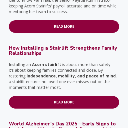
Get to Know Pam Hall, the Senior Payroll Administrator
keeping Acorn Stairlifts' payroll accurate and on time while
mentoring her team to success.
READ MORE
How Installing a Stairlift Strengthens Family
Relationships
Installing an
Acorn stairlift
is about more than safety—
it’s about keeping families connected and close. By
restoring
independence, mobility, and peace of mind
,
a stairlift ensures no loved one ever misses out on the
moments that matter most.
READ MORE
World Alzheimer’s Day 2025—Early Signs to