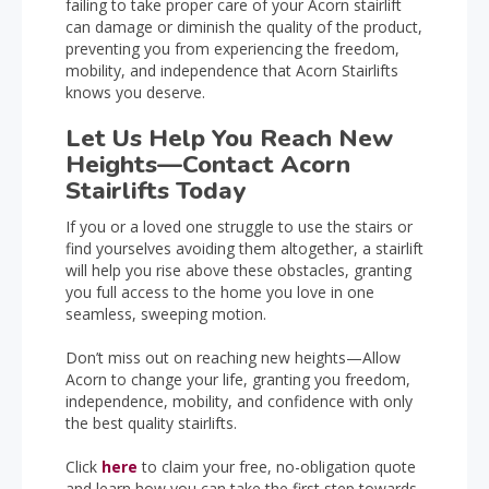
failing to take proper care of your Acorn stairlift
can damage or diminish the quality of the product,
preventing you from experiencing the freedom,
mobility, and independence that Acorn Stairlifts
knows you deserve.
Let Us Help You Reach New
Heights—Contact Acorn
Stairlifts Today
If you or a loved one struggle to use the stairs or
find yourselves avoiding them altogether, a stairlift
will help you rise above these obstacles, granting
you full access to the home you love in one
seamless, sweeping motion.
Don’t miss out on reaching new heights—Allow
Acorn to change your life, granting you freedom,
independence, mobility, and confidence with only
the best quality stairlifts.
Click
here
to claim your free, no-obligation quote
and learn how you can take the first step towards