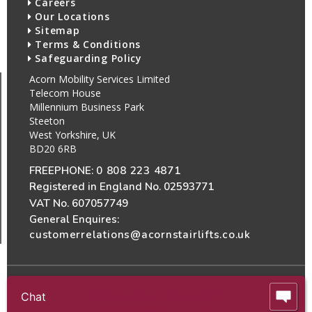
Careers
Our Locations
Sitemap
Terms & Conditions
Safeguarding Policy
Acorn Mobility Services Limited
Telecom House
Millennium Business Park
Steeton
West Yorkshire, UK
BD20 6RB
FREEPHONE:
0 808 223 4871
Registered in England No. 02593771
VAT No. 607057749
General Enquires:
customerrelations@acornstairlifts.co.uk
Chat