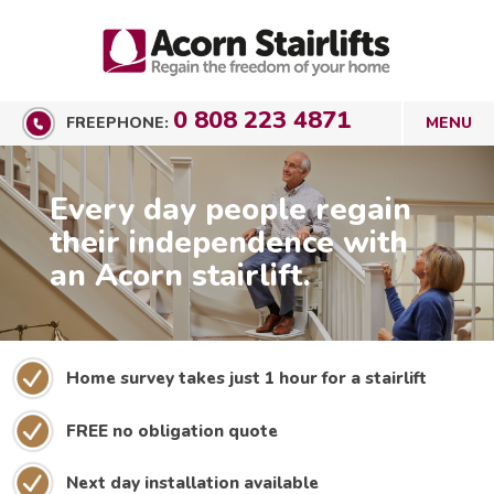
0 808 223 4871
FREEPHONE:
Every day people regain
their independence with
an Acorn stairlift.
Home survey takes just 1 hour for a stairlift
FREE no obligation quote
Next day installation available