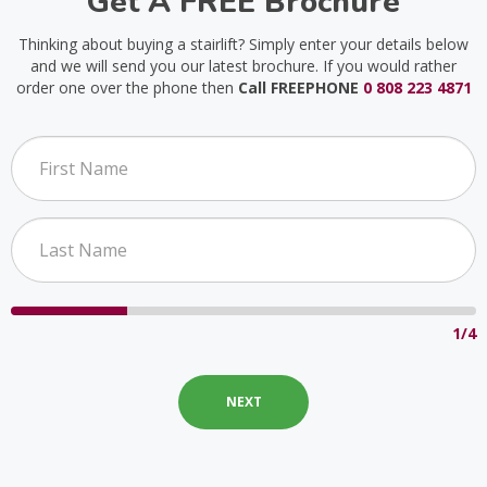
Get A FREE Brochure
Thinking about buying a stairlift? Simply enter your details below
and we will send you our latest brochure. If you would rather
order one over the phone then
Call FREEPHONE
0 808 223 4871
1/4