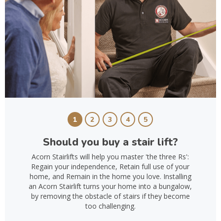
1
2
3
4
5
Should you buy a stair lift?
Acorn Stairlifts will help you master 'the three Rs':
Regain your independence, Retain full use of your
home, and Remain in the home you love. Installing
an Acorn Stairlift turns your home into a bungalow,
by removing the obstacle of stairs if they become
too challenging.