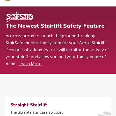
The Newest Stairlift Safety Feature
Acorn is proud to launch the ground-breaking
StairSafe monitoring system for your Acorn Stairlift.
This one-of-a-kind feature will monitor the activity of
your stairlift and allow you and your family peace of
mind.
Learn More
Straight Stairlift
The ultimate staircase solution,