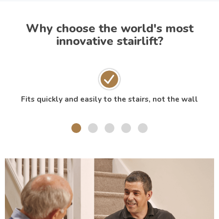
Why choose the world's most
innovative stairlift?
Fits quickly and easily to the stairs, not the wall