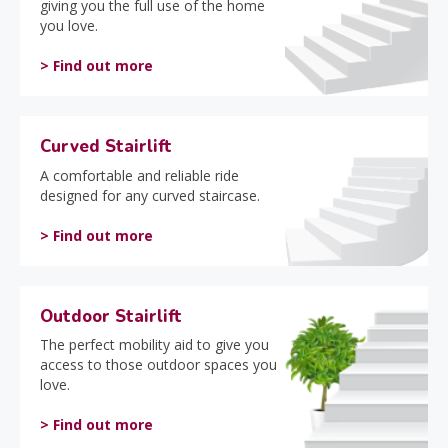
giving you the full use of the home
you love.
> Find out more
Curved Stairlift
A comfortable and reliable ride
designed for any curved staircase.
> Find out more
Outdoor Stairlift
The perfect mobility aid to give you
access to those outdoor spaces you
love.
> Find out more