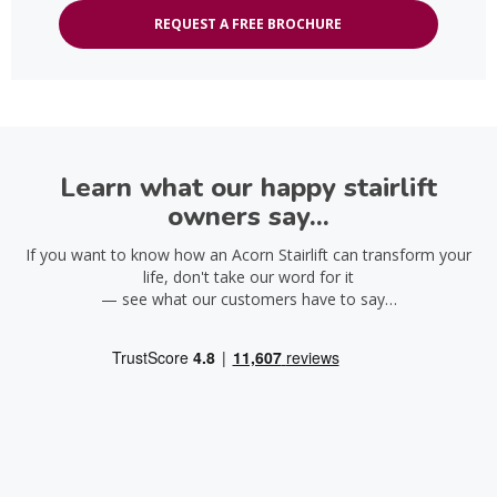
REQUEST A FREE BROCHURE
Learn what our happy stairlift
owners say...
If you want to know how an Acorn Stairlift can transform your
life, don't take our word for it
— see what our customers have to say…