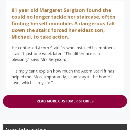
81 year old Margaret Sergison found she
could no longer tackle her staircase, often
finding herself immobile. A dangerous fall
down the stairs forced her eldest son,
Michael, to take action.
He contacted Acorn Stairlifts who installed his mother's
stairlift just one week later. "The difference is a
blessing," says Mrs Sergison.
"I simply can't explain how much the Acorn Stairlift has
helped me. Most importantly, I can stay in the home I
love, which is my life."
READ MORE CUSTOMER STORIES
Acorn Information