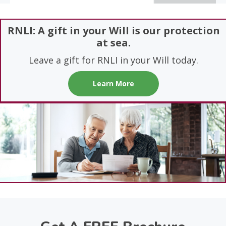
RNLI: A gift in your Will is our protection
at sea.
Leave a gift for RNLI in your Will today.
Learn More