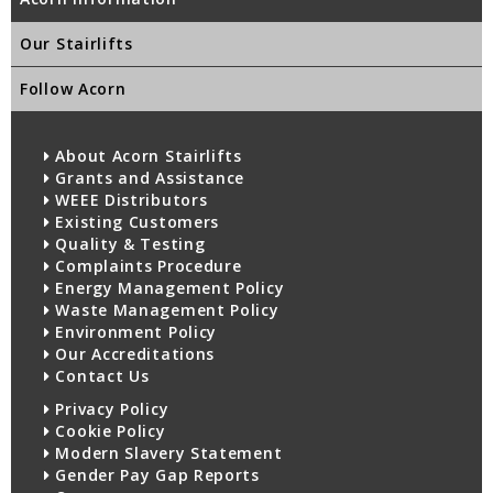
Our Stairlifts
Follow Acorn
About Acorn Stairlifts
Grants and Assistance
WEEE Distributors
Existing Customers
Quality & Testing
Complaints Procedure
Energy Management Policy
Waste Management Policy
Environment Policy
Our Accreditations
Contact Us
Privacy Policy
Cookie Policy
Modern Slavery Statement
Gender Pay Gap Reports