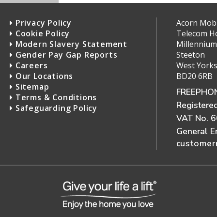
Privacy Policy
Acorn Mobil
Cookie Policy
Telecom H
Modern Slavery Statement
Millennium
Gender Pay Gap Reports
Steeton
Careers
West Yorks
Our Locations
BD20 6RB
Sitemap
FREEPHON
Terms & Conditions
Registere
Safeguarding Policy
VAT No. 
General E
customerr