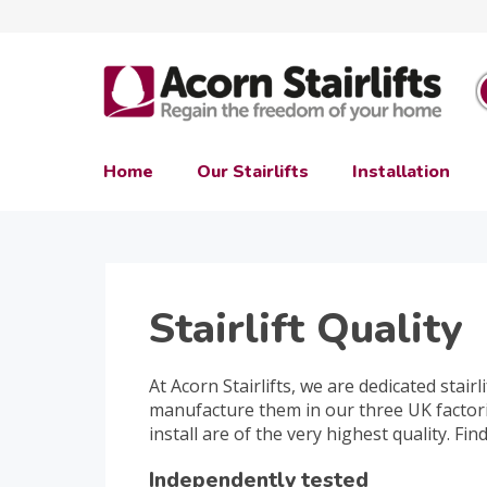
Home
Our Stairlifts
Installation
Stairlift Quality
At Acorn Stairlifts, we are dedicated stairlif
manufacture them in our three UK factori
install are of the very highest quality. Fi
Independently tested