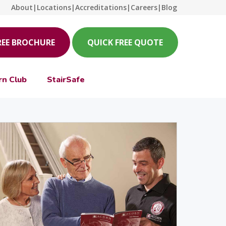
About
|
Locations
|
Accreditations
|
Careers
|
Blog
REE BROCHURE
QUICK FREE QUOTE
rn Club
StairSafe