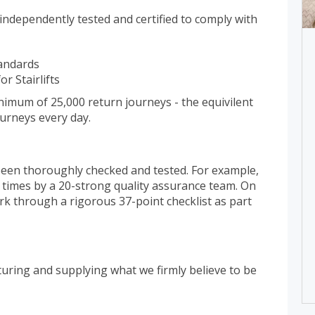
n independently tested and certified to comply with
tandards
r Stairlifts
minimum of 25,000 return journeys - the equivilent
ourneys every day.
 been thoroughly checked and tested. For example,
29 times by a 20-strong quality assurance team. On
ork through a rigorous 37-point checklist as part
turing and supplying what we firmly believe to be