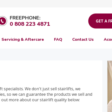
FREEPHONE:
GET A F
0 808 223 4871
Servicing & Aftercare
FAQ
Contact Us
Aco
t specialists. We don't just sell stairlifts, we
es, so we can guarantee the products we sell and
nd out more about our stairlift quality below: