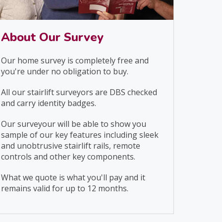
About Our Survey
Our home survey is completely free and
you're under no obligation to buy.
All our stairlift surveyors are DBS checked
and carry identity badges.
Our surveyour will be able to show you
sample of our key features including sleek
and unobtrusive stairlift rails, remote
controls and other key components.
What we quote is what you'll pay and it
remains valid for up to 12 months.