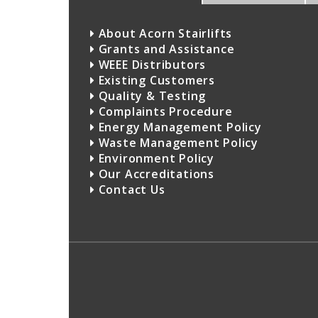
About Acorn Stairlifts
Grants and Assistance
WEEE Distributors
Existing Customers
Quality & Testing
Complaints Procedure
Energy Management Policy
Waste Management Policy
Environment Policy
Our Accreditations
Contact Us