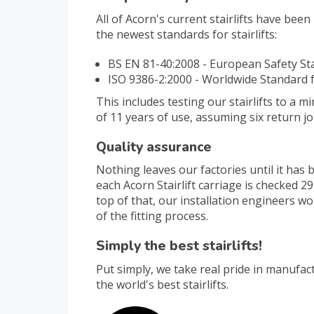
All of Acorn's current stairlifts have bee
the newest standards for stairlifts:
BS EN 81-40:2008 - European Safety S
ISO 9386-2:2000 - Worldwide Standard fo
This includes testing our stairlifts to a 
of 11 years of use, assuming six return j
Quality assurance
Nothing leaves our factories until it has
each Acorn Stairlift carriage is checked 
top of that, our installation engineers w
of the fitting process.
Simply the best stairlifts!
Put simply, we take real pride in manufac
the world's best stairlifts.