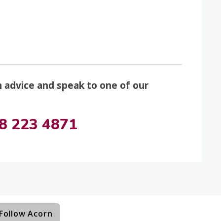
n advice and speak to one of our
8 223 4871
Follow Acorn