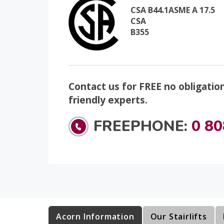
CSA B44.1ASME A 17.5
CSA
B355
Contact us for FREE no obligatio
friendly experts.
FREEPHONE:
0 80
Acorn Information
Our Stairlifts