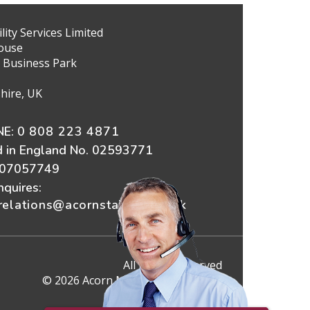
ity Services Limited
ouse
 Business Park
hire, UK
E:
0 808 223 4871
d in England No. 02593771
607057749
nquires:
elations@acornstairlifts.co.uk
All Rights Reserved
© 2026 Acorn Mobility Services Ltd