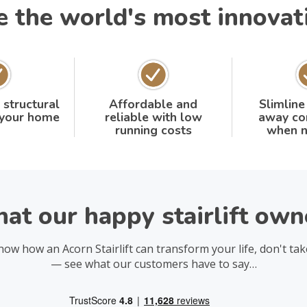
the world's most innovativ
 structural
Affordable and
Slimline
 your home
reliable with low
away co
running costs
when n
at our happy stairlift owne
now how an Acorn Stairlift can transform your life, don't tak
— see what our customers have to say…