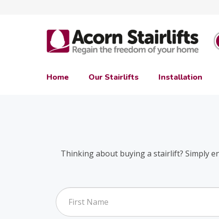
Home
Our Stairlifts
Installation
Thinking about buying a stairlift? Simply e