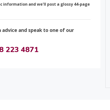
ic information and we'll post a glossy 44-page
n advice and speak to one of our
8 223 4871