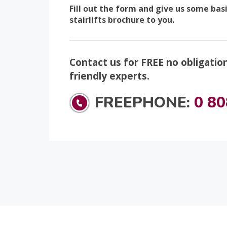
Fill out the form and give us some bas
stairlifts brochure to you.
Contact us for FREE no obligatio
friendly experts.
FREEPHONE:
0 80