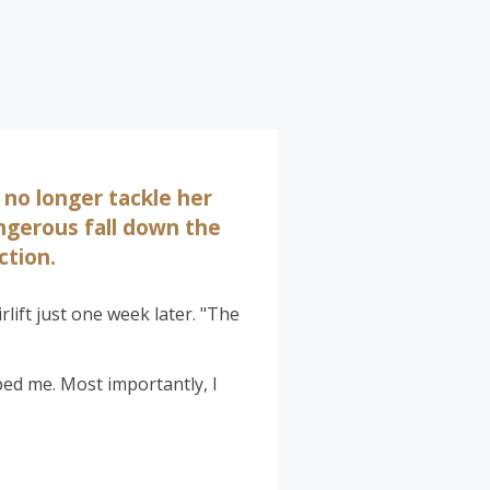
 no longer tackle her
angerous fall down the
ction.
rlift just one week later. "The
lped me. Most importantly, I