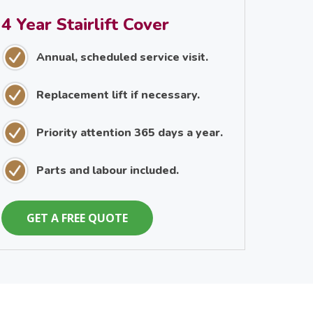
4 Year Stairlift Cover
Annual, scheduled service visit.
Replacement lift if necessary.
Priority attention 365 days a year.
Parts and labour included.
GET A FREE QUOTE