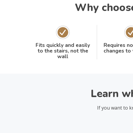
Why choose 
Fits quickly and easily
Requires no
to the stairs, not the
changes to
wall
Learn wh
If you want to k