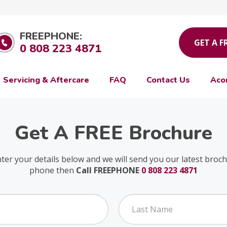
FREEPHONE:
GET A F
0 808 223 4871
Servicing & Aftercare
FAQ
Contact Us
Aco
Get A FREE Brochure
nter your details below and we will send you our latest broc
phone then
Call FREEPHONE
0 808 223 4871