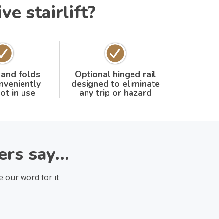
e stairlift?
 and folds
Optional hinged rail
nveniently
designed to eliminate
ot in use
any trip or hazard
rs say...
e our word for it