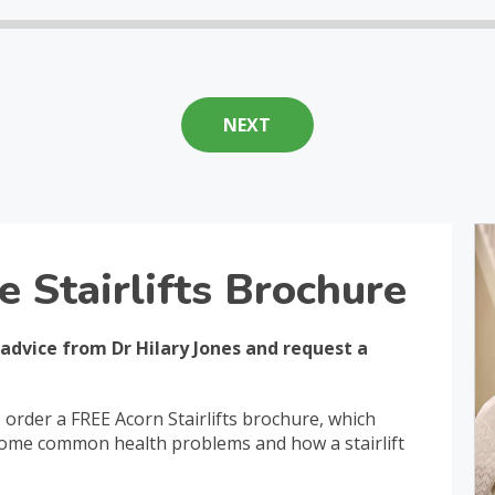
e Stairlifts Brochure
 advice from Dr Hilary Jones and request a
, order a FREE Acorn Stairlifts brochure, which
 some common health problems and how a stairlift