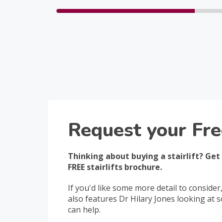
Request your Fre
Thinking about buying a stairlift? Get
FREE stairlifts brochure.
If you'd like some more detail to consider
also features Dr Hilary Jones looking at
can help.