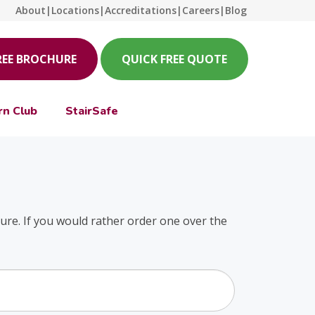
About
|
Locations
|
Accreditations
|
Careers
|
Blog
REE BROCHURE
QUICK FREE QUOTE
rn Club
StairSafe
hure. If you would rather order one over the