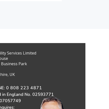
ity Services Limited
ouse
 Business Park
hire, UK
E:
0 808 223 4871
d in England No. 02593771
607057749
nquires: