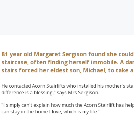
81 year old Margaret Sergison found she could
staircase, often finding herself immobile. A d
stairs forced her eldest son, Michael, to take a
He contacted Acorn Stairlifts who installed his mother's stai
difference is a blessing," says Mrs Sergison.
"I simply can't explain how much the Acorn Stairlift has he
can stay in the home I love, which is my life."