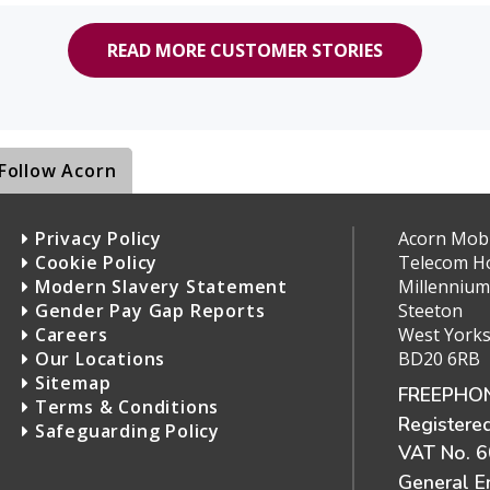
READ MORE CUSTOMER STORIES
Follow Acorn
Privacy Policy
Acorn Mobil
Cookie Policy
Telecom H
Modern Slavery Statement
Millennium
Gender Pay Gap Reports
Steeton
Careers
West Yorks
Our Locations
BD20 6RB
Sitemap
FREEPHON
Terms & Conditions
Registere
Safeguarding Policy
VAT No. 
General E