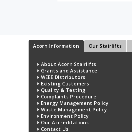
Acorn Information
Our Stairlifts
About Acorn Stairlifts
Grants and Assistance
WEEE Distributors
Existing Customers
Quality & Testing
Complaints Procedure
Energy Management Policy
Waste Management Policy
Environment Policy
Our Accreditations
Contact Us