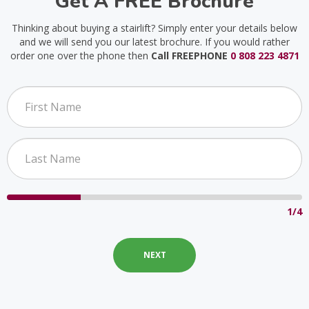
Get A FREE Brochure
Thinking about buying a stairlift? Simply enter your details below
and we will send you our latest brochure. If you would rather
order one over the phone then
Call FREEPHONE
0 808 223 4871
1/4