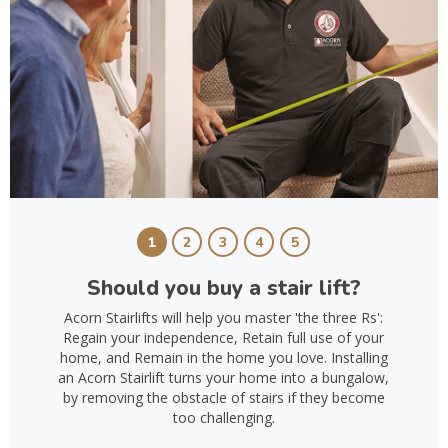
1
2
3
4
5
Should you buy a stair lift?
Acorn Stairlifts will help you master 'the three Rs':
Regain your independence, Retain full use of your
home, and Remain in the home you love. Installing
an Acorn Stairlift turns your home into a bungalow,
by removing the obstacle of stairs if they become
too challenging.