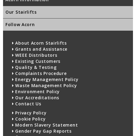
Our Stairlifts
Follow Acorn
About Acorn Stairlifts
Grants and Assistance
WEEE Distributors
Existing Customers
Quality & Testing
Complaints Procedure
Energy Management Policy
Waste Management Policy
Environment Policy
Our Accreditations
Contact Us
Privacy Policy
Cookie Policy
Modern Slavery Statement
Gender Pay Gap Reports