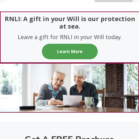
RNLI: A gift in your Will is our protection
at sea.
Leave a gift for RNLI in your Will today.
Learn More