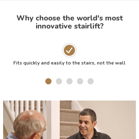
Why choose the world's most
innovative stairlift?
Fits quickly and easily to the stairs, not the wall