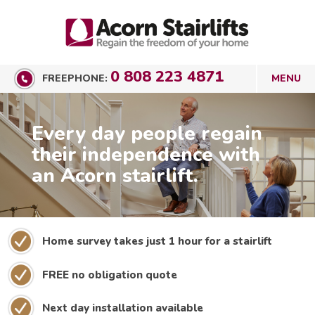
0 808 223 4871
FREEPHONE:
Every day people regain
their independence with
an Acorn stairlift.
Home survey takes just 1 hour for a stairlift
FREE no obligation quote
Next day installation available