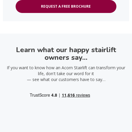
REQUEST A FREE BROCHURE
Learn what our happy stairlift
owners say...
If you want to know how an Acorn Stairlift can transform your
life, don't take our word for it
— see what our customers have to say…