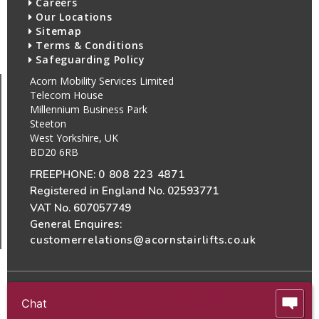
Careers
Our Locations
Sitemap
Terms & Conditions
Safeguarding Policy
Acorn Mobility Services Limited
Telecom House
Millennium Business Park
Steeton
West Yorkshire, UK
BD20 6RB
FREEPHONE:
0 808 223 4871
Registered in England No. 02593771
VAT No. 607057749
General Enquires:
customerrelations@acornstairlifts.co.uk
Chat