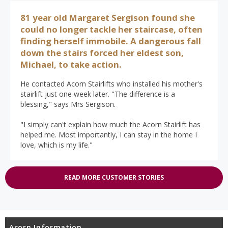
81 year old Margaret Sergison found she
could no longer tackle her staircase, often
finding herself immobile. A dangerous fall
down the stairs forced her eldest son,
Michael, to take action.
He contacted Acorn Stairlifts who installed his mother's
stairlift just one week later. "The difference is a
blessing," says Mrs Sergison.
"I simply can't explain how much the Acorn Stairlift has
helped me. Most importantly, I can stay in the home I
love, which is my life."
READ MORE CUSTOMER STORIES
Acorn Information