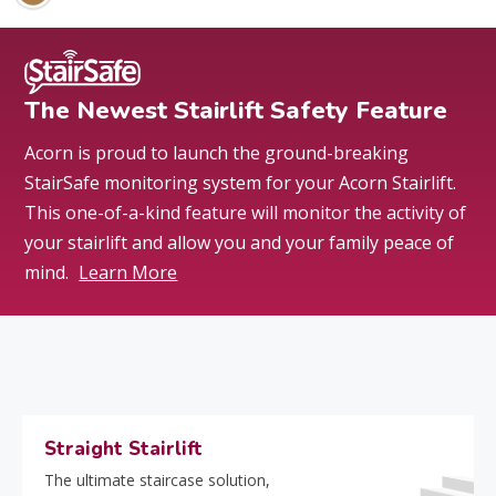
The Newest Stairlift Safety Feature
Acorn is proud to launch the ground-breaking
StairSafe monitoring system for your Acorn Stairlift.
This one-of-a-kind feature will monitor the activity of
your stairlift and allow you and your family peace of
mind.
Learn More
Straight Stairlift
The ultimate staircase solution,