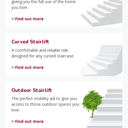
giving you the full use of the home
you love.
> Find out more
Curved Stairlift
A comfortable and reliable ride
designed for any curved staircase.
> Find out more
Outdoor Stairlift
The perfect mobility aid to give you
access to those outdoor spaces you
love.
> Find out more