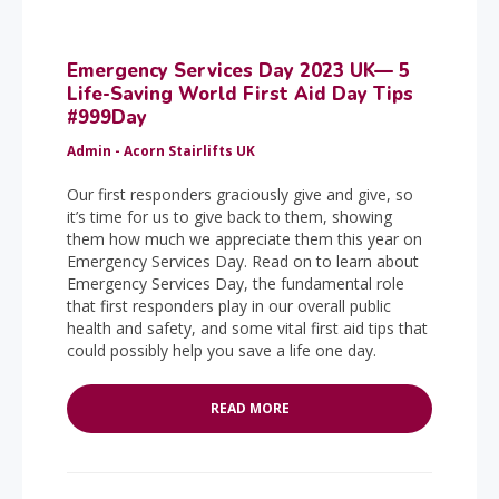
Emergency Services Day 2023 UK— 5
Life-Saving World First Aid Day Tips
#999Day
Admin - Acorn Stairlifts UK
Our first responders graciously give and give, so
it’s time for us to give back to them, showing
them how much we appreciate them this year on
Emergency Services Day. Read on to learn about
Emergency Services Day, the fundamental role
that first responders play in our overall public
health and safety, and some vital first aid tips that
could possibly help you save a life one day.
READ MORE