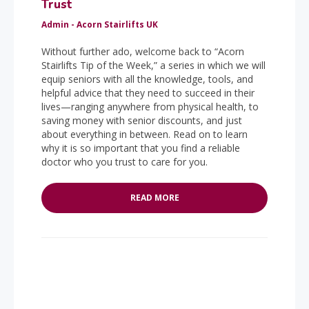
Trust
Admin - Acorn Stairlifts UK
Without further ado, welcome back to “Acorn
Stairlifts Tip of the Week,” a series in which we will
equip seniors with all the knowledge, tools, and
helpful advice that they need to succeed in their
lives—ranging anywhere from physical health, to
saving money with senior discounts, and just
about everything in between. Read on to learn
why it is so important that you find a reliable
doctor who you trust to care for you.
READ MORE