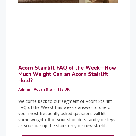
Acorn Stairlift FAQ of the Week—How
Much Weight Can an Acorn Stairlift
Hold?
Admin - Acorn Stairlifts UK
Welcome back to our segment of Acorn Stairlift
FAQ of the Week! This week's answer to one of
your most frequently asked questions will lift
some weight off of your shoulders...and your legs
as you soar up the stairs on your new stairlift.