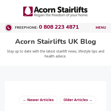
0 808 223 4871
FREEPHONE:
Acorn Stairlifts UK Blog
Stay up to date with the latest stairlift news, lifestyle tips and
health advice.
← Newer Articles
Older Articles →