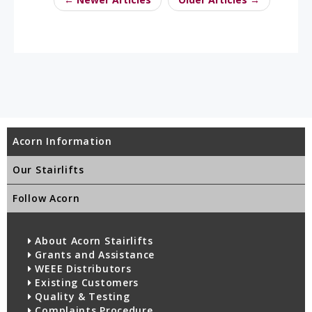
Acorn Information
Our Stairlifts
Follow Acorn
About Acorn Stairlifts
Grants and Assistance
WEEE Distributors
Existing Customers
Quality & Testing
Complaints Procedure