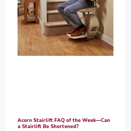
Acorn Stairlift FAQ of the Week—Can
a Stairlift Be Shortened?