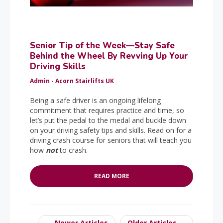
Senior Tip of the Week—Stay Safe
Behind the Wheel By Revving Up Your
Driving Skills
Admin - Acorn Stairlifts UK
Being a safe driver is an ongoing lifelong
commitment that requires practice and time, so
let’s put the pedal to the medal and buckle down
on your driving safety tips and skills. Read on for a
driving crash course for seniors that will teach you
how
not
to crash.
READ MORE
← Newer Articles
Older Articles →