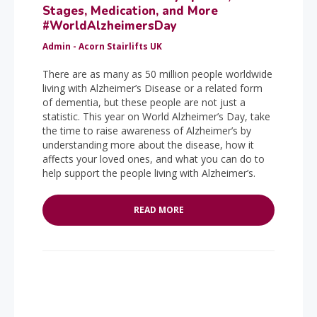
Stages, Medication, and More
#WorldAlzheimersDay
Admin - Acorn Stairlifts UK
There are as many as 50 million people worldwide
living with Alzheimer’s Disease or a related form
of dementia, but these people are not just a
statistic. This year on World Alzheimer’s Day, take
the time to raise awareness of Alzheimer’s by
understanding more about the disease, how it
affects your loved ones, and what you can do to
help support the people living with Alzheimer’s.
READ MORE