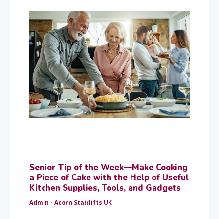
Senior Tip of the Week—Make Cooking
a Piece of Cake with the Help of Useful
Kitchen Supplies, Tools, and Gadgets
Admin - Acorn Stairlifts UK