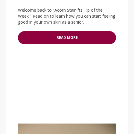
Welcome back to “Acorn Stairlifts Tip of the
Week!" Read on to learn how you can start feeling
good in your own skin as a senior.
READ MORE