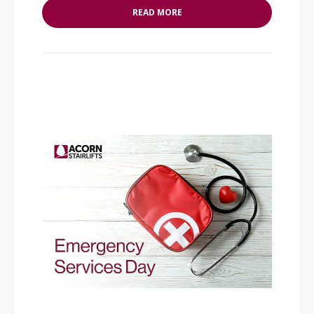
READ MORE