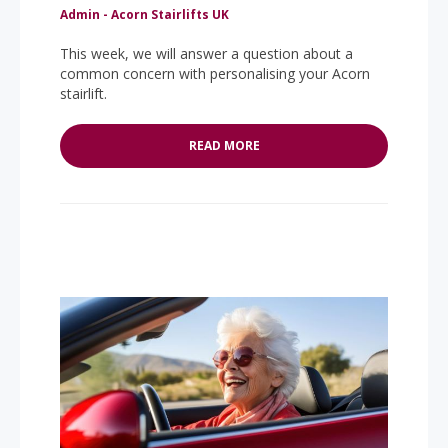
Admin - Acorn Stairlifts UK
This week, we will answer a question about a
common concern with personalising your Acorn
stairlift.
READ MORE