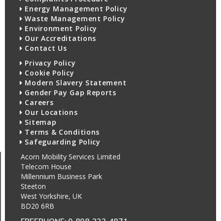
Energy Management Policy
Waste Management Policy
Environment Policy
Our Accreditations
Contact Us
Privacy Policy
Cookie Policy
Modern Slavery Statement
Gender Pay Gap Reports
Careers
Our Locations
Sitemap
Terms & Conditions
Safeguarding Policy
Acorn Mobility Services Limited
Telecom House
Millennium Business Park
Steeton
West Yorkshire, UK
BD20 6RB