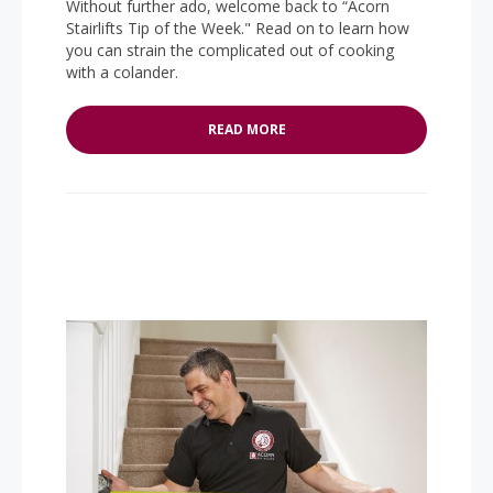
Without further ado, welcome back to “Acorn
Stairlifts Tip of the Week." Read on to learn how
you can strain the complicated out of cooking
with a colander.
READ MORE