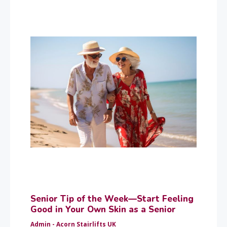
Senior Tip of the Week—Start Feeling
Good in Your Own Skin as a Senior
Admin - Acorn Stairlifts UK