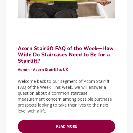
Acorn Stairlift FAQ of the Week—How
Wide Do Staircases Need to Be for a
Stairlift?
Admin - Acorn Stairlifts UK
Welcome back to our segment of Acorn Stairlift
FAQ of the Week. This week, we will answer a
question about a common staircase
measurement concern among possible purchase
prospects looking to take their lives to the next
level with a lift.
READ MORE