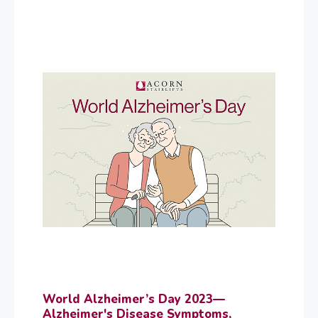
World Alzheimer’s Day 2023—
Alzheimer's Disease Symptoms,