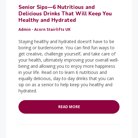
Senior Sips—6 Nutritious and
Delicious Drinks That Will Keep You
Healthy and Hydrated
Admin - Acorn Stairlifts UK
Staying healthy and hydrated doesn’t have to be
boring or burdensome. You can find fun ways to
get creative, challenge yourself, and take care of
your health, ultimately improving your overall well-
being and allowing you to enjoy more happiness
in your life. Read on to learn 6 nutritious and
equally delicious, day-to-day drinks that you can
sip on as a senior to help keep you healthy and
hydrated.
READ MORE