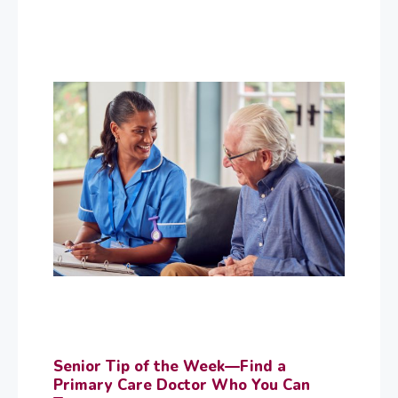
Senior Tip of the Week—Find a
Primary Care Doctor Who You Can