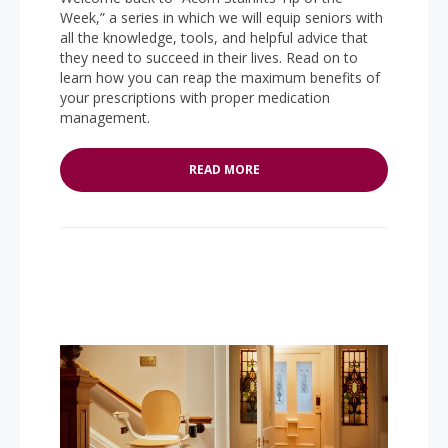
Week,” a series in which we will equip seniors with
all the knowledge, tools, and helpful advice that
they need to succeed in their lives. Read on to
learn how you can reap the maximum benefits of
your prescriptions with proper medication
management.
READ MORE