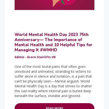
World Mental Health Day 2023 75th
Anniversary— The Importance of
Mental Health and 10 Helpful Tips for
Managing It #WMHD
Admin - Acorn Stairlifts UK
One of the most brutal pains that often goes
unnoticed and untreated, stranding its victims to
suffer alone in silence and isolation, is a pain that
can’t be physically seen—Mental anguish. World
Mental Health Day is a day that strives to shatter
this sad reality where internal pain is buried deep
beneath the surface, invisible and ignored.
READ MORE