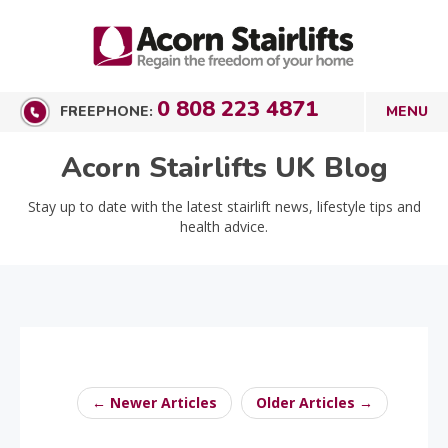
0 808 223 4871
FREEPHONE:
Acorn Stairlifts UK Blog
Stay up to date with the latest stairlift news, lifestyle tips and
health advice.
← Newer Articles
Older Articles →