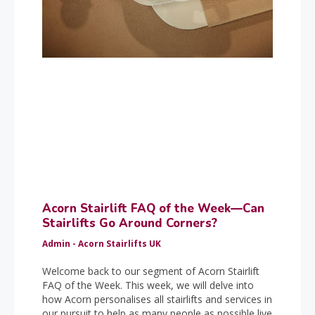
Acorn Stairlift FAQ of the Week—Can
Stairlifts Go Around Corners?
Admin - Acorn Stairlifts UK
Welcome back to our segment of Acorn Stairlift
FAQ of the Week. This week, we will delve into
how Acorn personalises all stairlifts and services in
our pursuit to help as many people as possible live