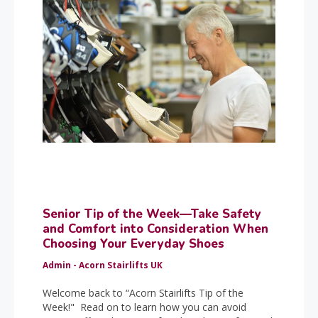
Senior Tip of the Week—Take Safety
and Comfort into Consideration When
Choosing Your Everyday Shoes
Admin - Acorn Stairlifts UK
Welcome back to “Acorn Stairlifts Tip of the
Week!" Read on to learn how you can avoid