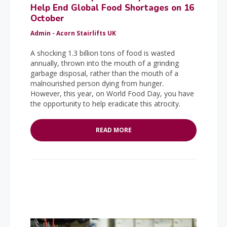
Help End Global Food Shortages on 16
October
Admin - Acorn Stairlifts UK
A shocking 1.3 billion tons of food is wasted
annually, thrown into the mouth of a grinding
garbage disposal, rather than the mouth of a
malnourished person dying from hunger.
However, this year, on World Food Day, you have
the opportunity to help eradicate this atrocity.
READ MORE