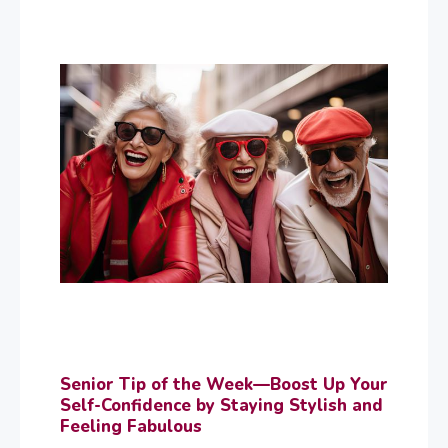
Senior Tip of the Week—Boost Up Your
Self-Confidence by Staying Stylish and
Feeling Fabulous