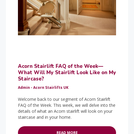
Acorn Stairlift FAQ of the Week—
What Will My Stairlift Look Like on My
Staircase?
Admin - Acorn Stairlifts UK
Welcome back to our segment of Acorn Stairlift
FAQ of the Week. This week, we will delve into the
details of what an Acorn stairlift will look on your
staircase and in your home.
READ MORE