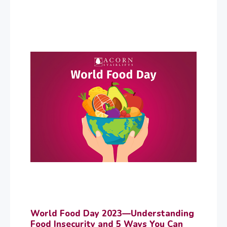
World Food Day 2023—Understanding
Food Insecurity and 5 Ways You Can