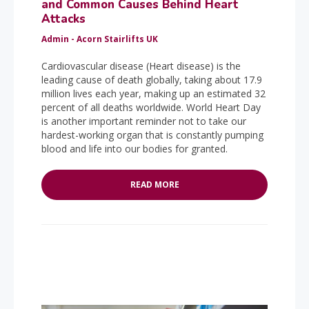
and Common Causes Behind Heart
Attacks
Admin - Acorn Stairlifts UK
Cardiovascular disease (Heart disease) is the
leading cause of death globally, taking about 17.9
million lives each year, making up an estimated 32
percent of all deaths worldwide. World Heart Day
is another important reminder not to take our
hardest-working organ that is constantly pumping
blood and life into our bodies for granted.
READ MORE