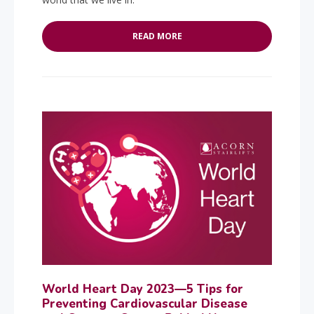
READ MORE
World Heart Day 2023—5 Tips for
Preventing Cardiovascular Disease