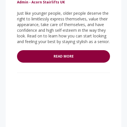
Admin - Acorn Stairlifts UK
Just like younger people, older people deserve the
right to limitlessly express themselves, value their
appearance, take care of themselves, and have
confidence and high self-esteem in the way they
look. Read on to learn how you can start looking
and feeling your best by staying stylish as a senior.
READ MORE