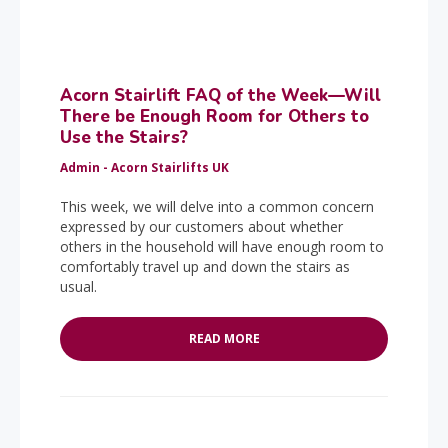
Acorn Stairlift FAQ of the Week—Will
There be Enough Room for Others to
Use the Stairs?
Admin - Acorn Stairlifts UK
This week, we will delve into a common concern
expressed by our customers about whether
others in the household will have enough room to
comfortably travel up and down the stairs as
usual.
READ MORE