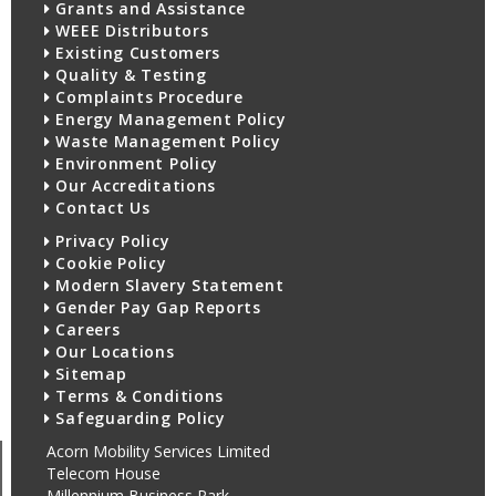
Grants and Assistance
WEEE Distributors
Existing Customers
Quality & Testing
Complaints Procedure
Energy Management Policy
Waste Management Policy
Environment Policy
Our Accreditations
Contact Us
Privacy Policy
Cookie Policy
Modern Slavery Statement
Gender Pay Gap Reports
Careers
Our Locations
Sitemap
Terms & Conditions
Safeguarding Policy
Acorn Mobility Services Limited
Telecom House
Millennium Business Park