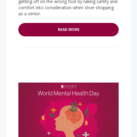
getting off on the wrong foot by taking safety and
comfort into consideration when shoe shopping
as a senior.
READ MORE