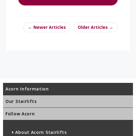
← Newer Articles
Older Articles →
Acorn Information
Our Stairlifts
Follow Acorn
About Acorn Stairlifts