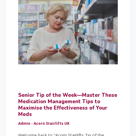
Senior Tip of the Week—Master These
Medication Management Tips to
Maximise the Effectiveness of Your
Meds
Admin - Acorn Stairlifts UK
Welcome back to “Acorn Stairlifts Tip of the