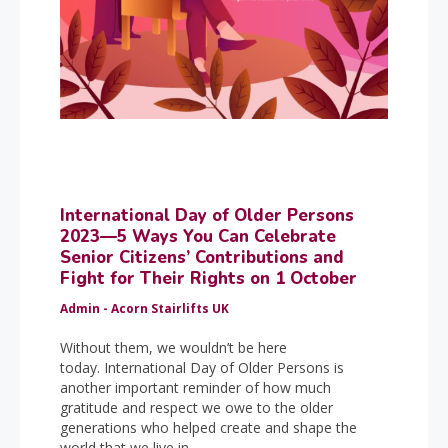
International Day of Older Persons
2023—5 Ways You Can Celebrate
Senior Citizens’ Contributions and
Fight for Their Rights on 1 October
Admin - Acorn Stairlifts UK
Without them, we wouldn’t be here
today. International Day of Older Persons is
another important reminder of how much
gratitude and respect we owe to the older
generations who helped create and shape the
world that we live in.