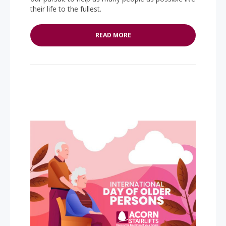
their life to the fullest.
READ MORE