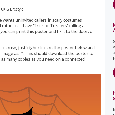
s UK
& Lifestyle
e wants uninvited callers in scary costumes
 rather not have ‘Trick or Treaters’ calling at
you can print this poster and fix it to the door, or
G
A
mouse, just ‘right click’ on the poster below and
a
e image as…”. This should download the poster to
t
f as many copies as you need on a connected
I