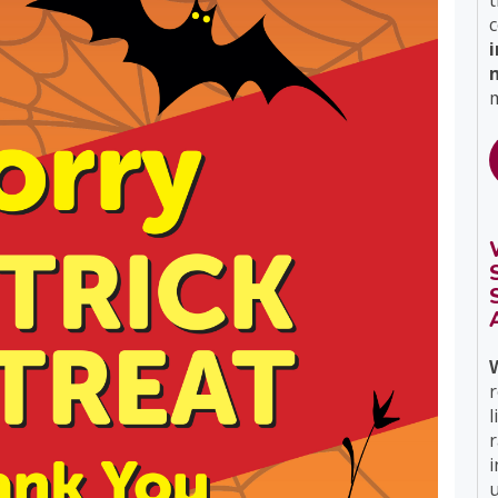
t
c
m
r
l
i