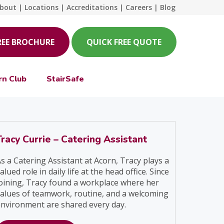
bout
|
Locations
|
Accreditations
|
Careers
|
Blog
REE BROCHURE
QUICK FREE QUOTE
rn Club
StairSafe
Tracy Currie – Catering Assistant
s a Catering Assistant at Acorn, Tracy plays a
alued role in daily life at the head office. Since
oining, Tracy found a workplace where her
alues of teamwork, routine, and a welcoming
nvironment are shared every day.