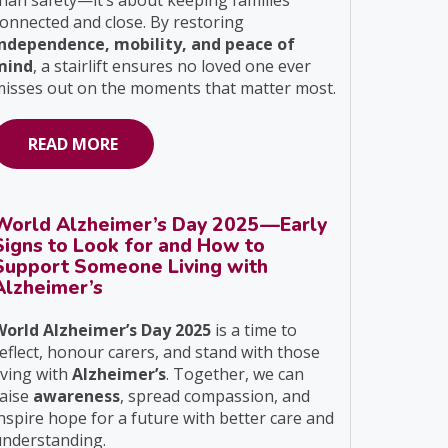
han safety—it’s about keeping families
onnected and close. By restoring
independence, mobility, and peace of
mind
, a stairlift ensures no loved one ever
isses out on the moments that matter most.
READ MORE
World Alzheimer’s Day 2025—Early
Signs to Look for and How to
Support Someone Living with
Alzheimer’s
World Alzheimer’s Day 2025
is a time to
eflect, honour carers, and stand with those
iving with
Alzheimer’s
. Together, we can
raise
awareness
, spread compassion, and
nspire hope for a future with better care and
understanding.