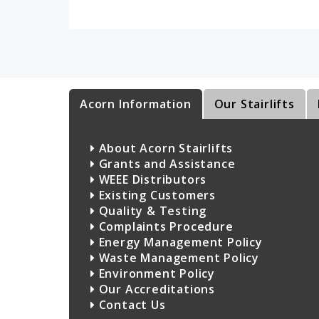
Acorn Information
Our Stairlifts
About Acorn Stairlifts
Grants and Assistance
WEEE Distributors
Existing Customers
Quality & Testing
Complaints Procedure
Energy Management Policy
Waste Management Policy
Environment Policy
Our Accreditations
Contact Us