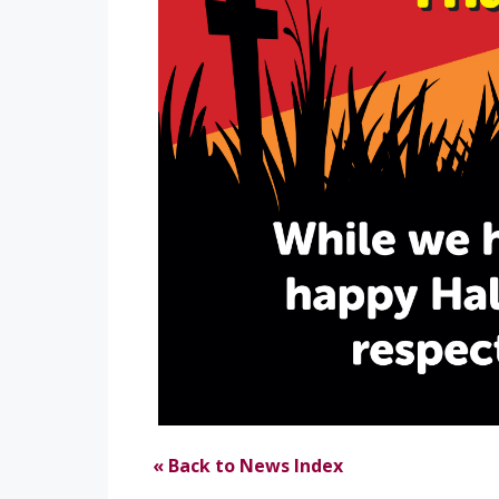
« Back to News Index