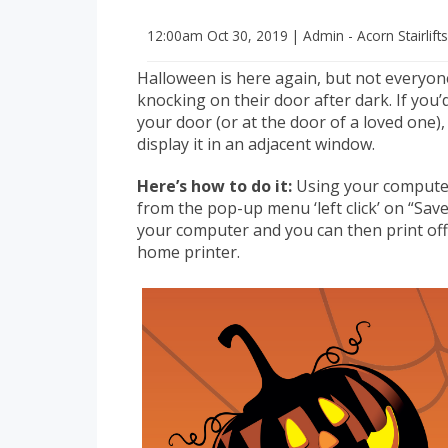
12:00am
Oct 30, 2019
|
Admin - Acorn Stairlift
Halloween is here again, but not everyon
knocking on their door after dark. If you’d
your door (or at the door of a loved one), 
display it in an adjacent window.
Here’s how to do it:
Using your computer 
from the pop-up menu ‘left click’ on “Sav
your computer and you can then print of
home printer.