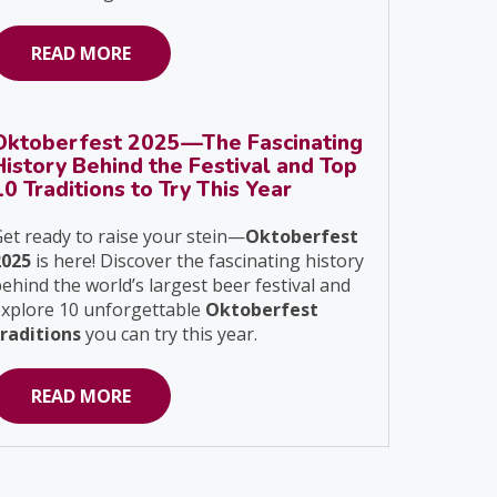
READ MORE
Oktoberfest 2025—The Fascinating
History Behind the Festival and Top
10 Traditions to Try This Year
et ready to raise your stein—
Oktoberfest
2025
is here! Discover the fascinating history
ehind the world’s largest beer festival and
explore 10 unforgettable
Oktoberfest
traditions
you can try this year.
READ MORE