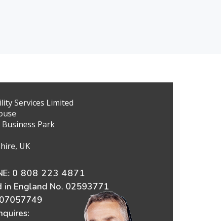
ity Services Limited
ouse
 Business Park
hire, UK
E:
0 808 223 4871
d in England No. 02593771
607057749
nquires: