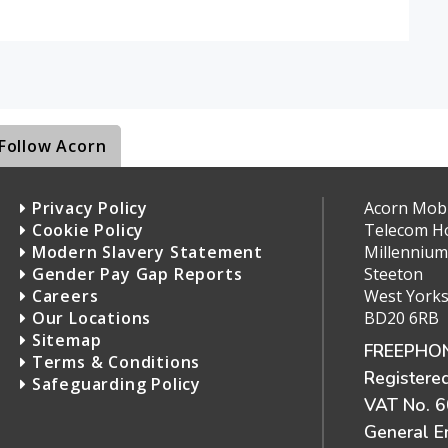
Follow Acorn
Privacy Policy
Acorn Mobil
Cookie Policy
Telecom H
Modern Slavery Statement
Millennium
Gender Pay Gap Reports
Steeton
Careers
West Yorks
Our Locations
BD20 6RB
Sitemap
FREEPHON
Terms & Conditions
Registere
Safeguarding Policy
VAT No. 
General E