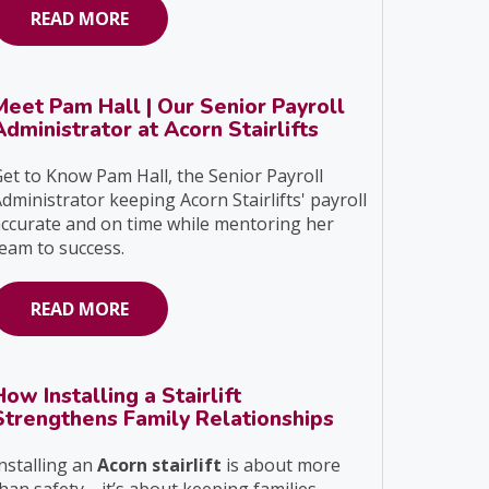
READ MORE
Meet Pam Hall | Our Senior Payroll
Administrator at Acorn Stairlifts
et to Know Pam Hall, the Senior Payroll
dministrator keeping Acorn Stairlifts' payroll
ccurate and on time while mentoring her
eam to success.
READ MORE
How Installing a Stairlift
Strengthens Family Relationships
nstalling an
Acorn stairlift
is about more