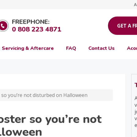
A
FREEPHONE:
GET A F
0 808 223 4871
Servicing & Aftercare
FAQ
Contact Us
Aco
r so you’re not disturbed on Halloween
A
v
j
oster so you’re not
v
e
lloween