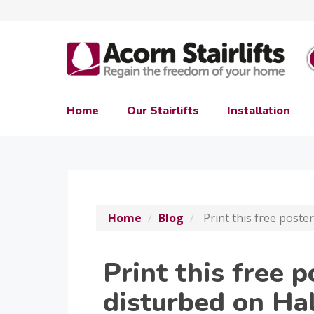
Home
Our Stairlifts
Installation
Home
Blog
Print this free poste
Print this free p
disturbed on Ha