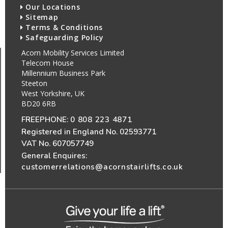
Our Locations
Sitemap
Terms & Conditions
Safeguarding Policy
Acorn Mobility Services Limited
Telecom House
Millennium Business Park
Steeton
West Yorkshire, UK
BD20 6RB
FREEPHONE:
0 808 223 4871
Registered in England No. 02593771
VAT No. 607057749
General Enquires:
customerrelations@acornstairlifts.co.uk