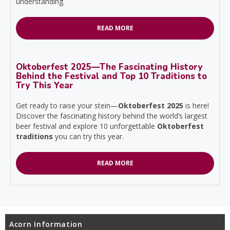
understanding.
READ MORE
Oktoberfest 2025—The Fascinating History
Behind the Festival and Top 10 Traditions to
Try This Year
Get ready to raise your stein—
Oktoberfest 2025
is here!
Discover the fascinating history behind the world’s largest
beer festival and explore 10 unforgettable
Oktoberfest
traditions
you can try this year.
READ MORE
Acorn Information