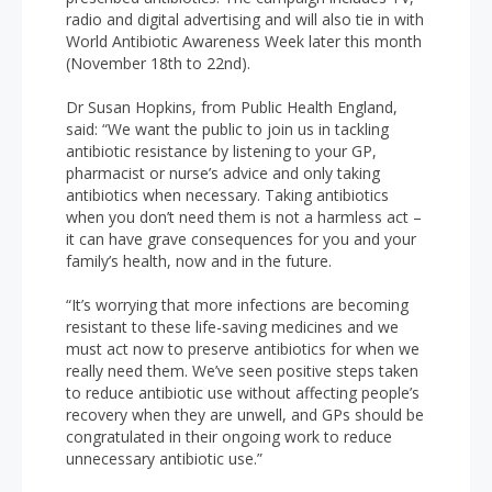
radio and digital advertising and will also tie in with
World Antibiotic Awareness Week later this month
(November 18th to 22nd).
Dr Susan Hopkins, from Public Health England,
said: “We want the public to join us in tackling
antibiotic resistance by listening to your GP,
pharmacist or nurse’s advice and only taking
antibiotics when necessary. Taking antibiotics
when you don’t need them is not a harmless act –
it can have grave consequences for you and your
family’s health, now and in the future.
“It’s worrying that more infections are becoming
resistant to these life-saving medicines and we
must act now to preserve antibiotics for when we
really need them. We’ve seen positive steps taken
to reduce antibiotic use without affecting people’s
recovery when they are unwell, and GPs should be
congratulated in their ongoing work to reduce
unnecessary antibiotic use.”