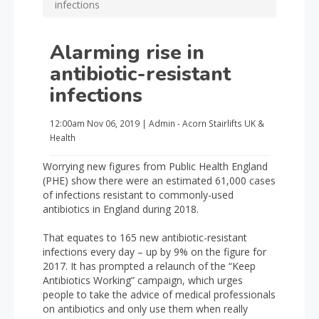
infections
Alarming rise in
antibiotic-resistant
infections
12:00am
Nov 06, 2019
|
Admin - Acorn Stairlifts UK
&
Health
Worrying new figures from Public Health England
(PHE) show there were an estimated 61,000 cases
of infections resistant to commonly-used
antibiotics in England during 2018.
That equates to 165 new antibiotic-resistant
infections every day – up by 9% on the figure for
2017. It has prompted a relaunch of the “Keep
Antibiotics Working” campaign, which urges
people to take the advice of medical professionals
on antibiotics and only use them when really