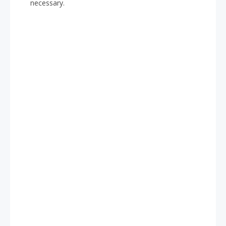
necessary.