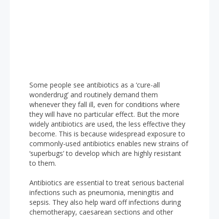
Some people see antibiotics as a ‘cure-all
wonderdrug’ and routinely demand them
whenever they fall ill, even for conditions where
they will have no particular effect. But the more
widely antibiotics are used, the less effective they
become. This is because widespread exposure to
commonly-used antibiotics enables new strains of
‘superbugs’ to develop which are highly resistant
to them.
Antibiotics are essential to treat serious bacterial
infections such as pneumonia, meningitis and
sepsis. They also help ward off infections during
chemotherapy, caesarean sections and other