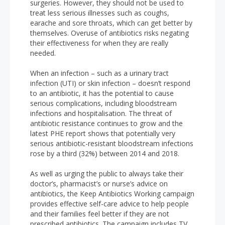
surgeries. However, they should not be used to
treat less serious illnesses such as coughs,
earache and sore throats, which can get better by
themselves. Overuse of antibiotics risks negating
their effectiveness for when they are really
needed.
When an infection – such as a urinary tract
infection (UTI) or skin infection – doesn’t respond
to an antibiotic, it has the potential to cause
serious complications, including bloodstream
infections and hospitalisation. The threat of
antibiotic resistance continues to grow and the
latest PHE report shows that potentially very
serious antibiotic-resistant bloodstream infections
rose by a third (32%) between 2014 and 2018.
As well as urging the public to always take their
doctor’s, pharmacist’s or nurse’s advice on
antibiotics, the Keep Antibiotics Working campaign
provides effective self-care advice to help people
and their families feel better if they are not
prescribed antibiotics. The campaign includes TV,