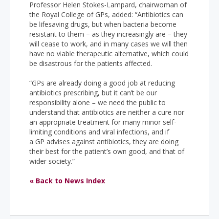
Professor Helen Stokes-Lampard, chairwoman of
the Royal College of GPs, added: “Antibiotics can
be lifesaving drugs, but when bacteria become
resistant to them – as they increasingly are – they
will cease to work, and in many cases we will then
have no viable therapeutic alternative, which could
be disastrous for the patients affected.
“GPs are already doing a good job at reducing
antibiotics prescribing, but it can’t be our
responsibility alone – we need the public to
understand that antibiotics are neither a cure nor
an appropriate treatment for many minor self-
limiting conditions and viral infections, and if
a GP advises against antibiotics, they are doing
their best for the patient’s own good, and that of
wider society.”
« Back to News Index