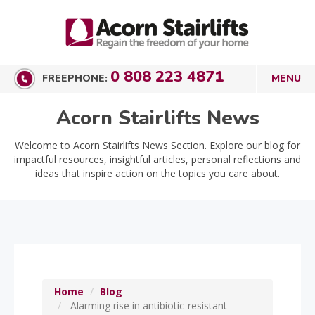
0 808 223 4871
FREEPHONE:
Acorn Stairlifts News
Welcome to Acorn Stairlifts News Section. Explore our blog for
impactful resources, insightful articles, personal reflections and
ideas that inspire action on the topics you care about.
Home
Blog
Alarming rise in antibiotic-resistant