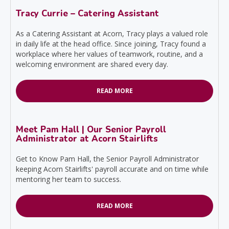
Tracy Currie – Catering Assistant
As a Catering Assistant at Acorn, Tracy plays a valued role
in daily life at the head office. Since joining, Tracy found a
workplace where her values of teamwork, routine, and a
welcoming environment are shared every day.
READ MORE
Meet Pam Hall | Our Senior Payroll
Administrator at Acorn Stairlifts
Get to Know Pam Hall, the Senior Payroll Administrator
keeping Acorn Stairlifts' payroll accurate and on time while
mentoring her team to success.
READ MORE