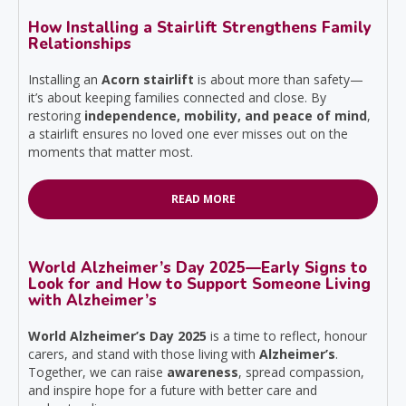
How Installing a Stairlift Strengthens Family
Relationships
Installing an
Acorn stairlift
is about more than safety—
it’s about keeping families connected and close. By
restoring
independence, mobility, and peace of mind
,
a stairlift ensures no loved one ever misses out on the
moments that matter most.
READ MORE
World Alzheimer’s Day 2025—Early Signs to
Look for and How to Support Someone Living
with Alzheimer’s
World Alzheimer’s Day 2025
is a time to reflect, honour
carers, and stand with those living with
Alzheimer’s
.
Together, we can raise
awareness
, spread compassion,
and inspire hope for a future with better care and