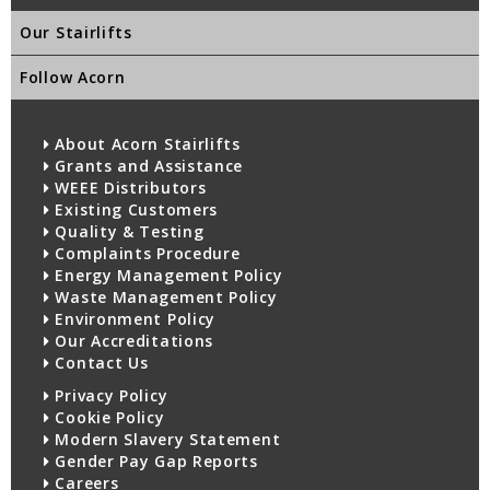
Our Stairlifts
Follow Acorn
About Acorn Stairlifts
Grants and Assistance
WEEE Distributors
Existing Customers
Quality & Testing
Complaints Procedure
Energy Management Policy
Waste Management Policy
Environment Policy
Our Accreditations
Contact Us
Privacy Policy
Cookie Policy
Modern Slavery Statement
Gender Pay Gap Reports
Careers