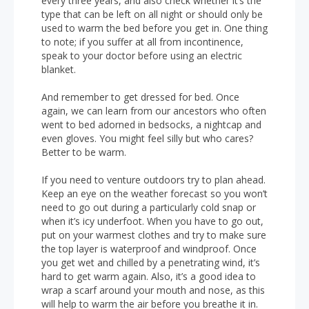
every three years, and also check whether it’s the
type that can be left on all night or should only be
used to warm the bed before you get in. One thing
to note; if you suffer at all from incontinence,
speak to your doctor before using an electric
blanket.
And remember to get dressed for bed. Once
again, we can learn from our ancestors who often
went to bed adorned in bedsocks, a nightcap and
even gloves. You might feel silly but who cares?
Better to be warm.
If you need to venture outdoors try to plan ahead.
Keep an eye on the weather forecast so you won’t
need to go out during a particularly cold snap or
when it’s icy underfoot. When you have to go out,
put on your warmest clothes and try to make sure
the top layer is waterproof and windproof. Once
you get wet and chilled by a penetrating wind, it’s
hard to get warm again. Also, it’s a good idea to
wrap a scarf around your mouth and nose, as this
will help to warm the air before you breathe it in.