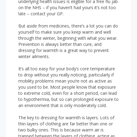
underlying health issues is eligible for a free flu jab
on the NHS – if you haven’t had yours it’s not too
late – contact your GP.
But aside from medicines, there’s a lot you can do
yourself to make sure you keep warm and well
through the winter, beginning with what you wear.
Prevention is always better than cure, and
dressing for warmth is a great way to prevent
winter ailments.
It’s all too easy for your body’s core temperature
to drop without you really noticing, particularly if
mobility problems mean you’re not as active as
you used to be. Most people know that exposure
to extreme cold, even for a short period, can lead
to hypothermia, but so can prolonged exposure to
an environment that is only moderately cold.
The key to dressing for warmth is layers. Lots of
thin layers of clothing are far better than one or
two bulky ones. This is because warm air is
trapped between the layers of clothing, acting as