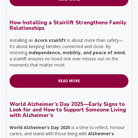
How Installing a Stairlift Strengthens Family
Relationships
Installing an
Acorn stairlift
is about more than safety—
it’s about keeping families connected and close. By
restoring
independence, mobility, and peace of mind
,
a stairlift ensures no loved one ever misses out on the
moments that matter most.
READ MORE
World Alzheimer’s Day 2025—Early Signs to
Look for and How to Support Someone Living
with Alzheimer’s
World Alzheimer’s Day 2025
is a time to reflect, honour
carers, and stand with those living with
Alzheimer’s
.