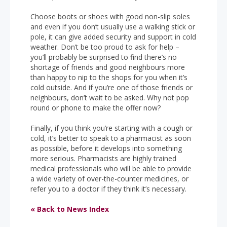
Choose boots or shoes with good non-slip soles
and even if you don’t usually use a walking stick or
pole, it can give added security and support in cold
weather. Don’t be too proud to ask for help –
you’ll probably be surprised to find there’s no
shortage of friends and good neighbours more
than happy to nip to the shops for you when it’s
cold outside. And if you’re one of those friends or
neighbours, don’t wait to be asked. Why not pop
round or phone to make the offer now?
Finally, if you think you’re starting with a cough or
cold, it’s better to speak to a pharmacist as soon
as possible, before it develops into something
more serious. Pharmacists are highly trained
medical professionals who will be able to provide
a wide variety of over-the-counter medicines, or
refer you to a doctor if they think it’s necessary.
« Back to News Index