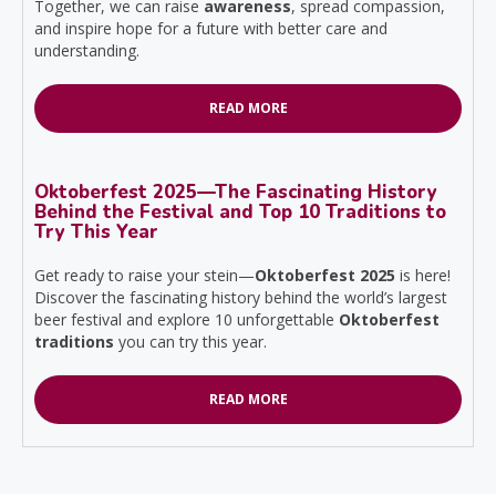
Together, we can raise
awareness
, spread compassion,
and inspire hope for a future with better care and
understanding.
READ MORE
Oktoberfest 2025—The Fascinating History
Behind the Festival and Top 10 Traditions to
Try This Year
Get ready to raise your stein—
Oktoberfest 2025
is here!
Discover the fascinating history behind the world’s largest
beer festival and explore 10 unforgettable
Oktoberfest
traditions
you can try this year.
READ MORE