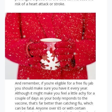
risk of a heart attack or stroke.
And remember, if you’re eligible for a free flu jab
you should make sure you have it every year.
Although it might make you feel a little achy for a
couple of days as your body responds to the
vaccine, that’s far better than catching flu, which
can be fatal. Anyone over 65 or with certain