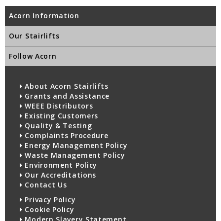
Acorn Information
Our Stairlifts
Follow Acorn
About Acorn Stairlifts
Grants and Assistance
WEEE Distributors
Existing Customers
Quality & Testing
Complaints Procedure
Energy Management Policy
Waste Management Policy
Environment Policy
Our Accreditations
Contact Us
Privacy Policy
Cookie Policy
Modern Slavery Statement