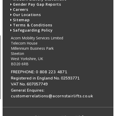
Gender Pay Gap Reports
Careers
Our Locations
Sitemap
Terms & Conditions
Safeguarding Policy
Acorn Mobility Services Limited
Telecom House
Millennium Business Park
Steeton
West Yorkshire, UK
BD20 6RB
FREEPHONE:
0 808 223 4871
Registered in England No. 02593771
VAT No. 607057749
General Enquires:
customerrelations@acornstairlifts.co.uk