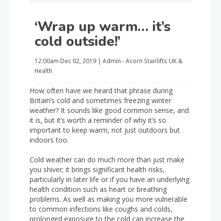
‘Wrap up warm… it’s
cold outside!’
12:00am
Dec 02, 2019
|
Admin - Acorn Stairlifts UK
&
Health
How often have we heard that phrase during
Britain’s cold and sometimes freezing winter
weather? It sounds like good common sense, and
it is, but it’s worth a reminder of why it’s so
important to keep warm, not just outdoors but
indoors too.
Cold weather can do much more than just make
you shiver; it brings significant health risks,
particularly in later life or if you have an underlying
health condition such as heart or breathing
problems. As well as making you more vulnerable
to common infections like coughs and colds,
prolonged exposure to the cold can increase the