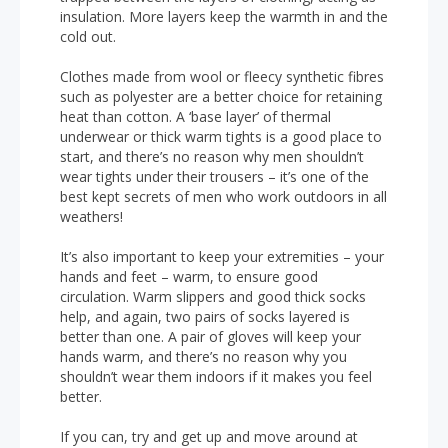
insulation. More layers keep the warmth in and the
cold out.
Clothes made from wool or fleecy synthetic fibres
such as polyester are a better choice for retaining
heat than cotton. A ‘base layer’ of thermal
underwear or thick warm tights is a good place to
start, and there’s no reason why men shouldn’t
wear tights under their trousers – it’s one of the
best kept secrets of men who work outdoors in all
weathers!
It’s also important to keep your extremities – your
hands and feet – warm, to ensure good
circulation. Warm slippers and good thick socks
help, and again, two pairs of socks layered is
better than one. A pair of gloves will keep your
hands warm, and there’s no reason why you
shouldn’t wear them indoors if it makes you feel
better.
If you can, try and get up and move around at