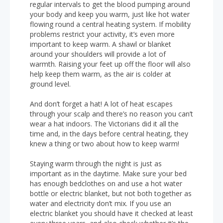
regular intervals to get the blood pumping around
your body and keep you warm, just like hot water
flowing round a central heating system. If mobility
problems restrict your activity, it’s even more
important to keep warm. A shawl or blanket
around your shoulders will provide a lot of
warmth. Raising your feet up off the floor will also
help keep them warm, as the air is colder at
ground level.
And don’t forget a hat! A lot of heat escapes
through your scalp and there’s no reason you can’t
wear a hat indoors. The Victorians did it all the
time and, in the days before central heating, they
knew a thing or two about how to keep warm!
Staying warm through the night is just as
important as in the daytime. Make sure your bed
has enough bedclothes on and use a hot water
bottle or electric blanket, but not both together as
water and electricity don’t mix. If you use an
electric blanket you should have it checked at least