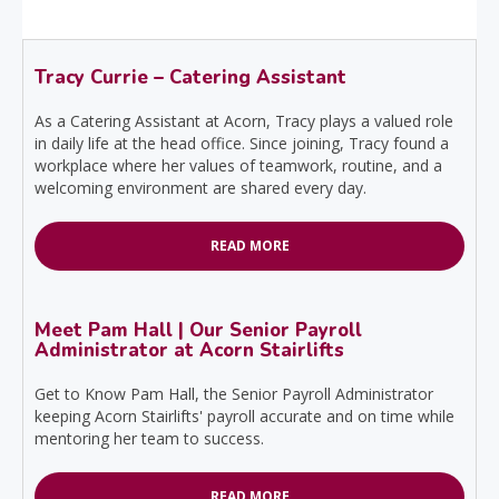
Tracy Currie – Catering Assistant
As a Catering Assistant at Acorn, Tracy plays a valued role
in daily life at the head office. Since joining, Tracy found a
workplace where her values of teamwork, routine, and a
welcoming environment are shared every day.
READ MORE
Meet Pam Hall | Our Senior Payroll
Administrator at Acorn Stairlifts
Get to Know Pam Hall, the Senior Payroll Administrator
keeping Acorn Stairlifts' payroll accurate and on time while
mentoring her team to success.
READ MORE