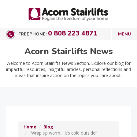
0 808 223 4871
FREEPHONE:
Acorn Stairlifts News
Welcome to Acorn Stairlifts News Section. Explore our blog for
impactful resources, insightful articles, personal reflections and
ideas that inspire action on the topics you care about.
Home
Blog
‘Wrap up warm… it’s cold outside!’