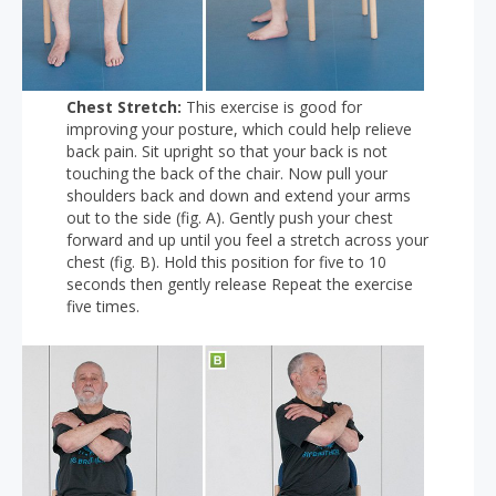
Chest Stretch:
This exercise is good for
improving your posture, which could help relieve
back pain. Sit upright so that your back is not
touching the back of the chair. Now pull your
shoulders back and down and extend your arms
out to the side (fig. A). Gently push your chest
forward and up until you feel a stretch across your
chest (fig. B). Hold this position for five to 10
seconds then gently release Repeat the exercise
five times.