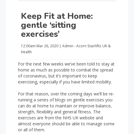
Keep Fit at Home:
gentle ‘sitting
exercises’
12:00am
Mar 26, 2020
|
Admin - Acorn Stairlifts UK
&
Health
For the next few weeks we’ve been told to stay at
home as much as possible to combat the spread
of coronavirus, but it’s important to keep
exercising, especially if you have limited mobility.
For that reason, over the coming days we’ll be re-
running a series of blogs on gentle exercises you
can do at home to maintain or improve balance,
strength, flexibility and general fitness. The
exercises are from the NHS UK website and
almost everyone should be able to manage some
or all of them.