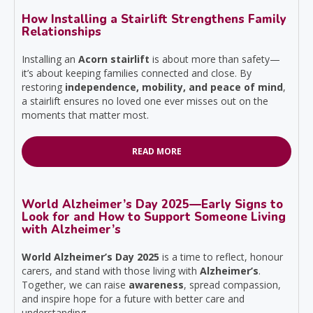
How Installing a Stairlift Strengthens Family
Relationships
Installing an
Acorn stairlift
is about more than safety—
it’s about keeping families connected and close. By
restoring
independence, mobility, and peace of mind
,
a stairlift ensures no loved one ever misses out on the
moments that matter most.
READ MORE
World Alzheimer’s Day 2025—Early Signs to
Look for and How to Support Someone Living
with Alzheimer’s
World Alzheimer’s Day 2025
is a time to reflect, honour
carers, and stand with those living with
Alzheimer’s
.
Together, we can raise
awareness
, spread compassion,
and inspire hope for a future with better care and
understanding.