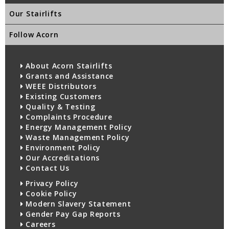
Our Stairlifts
Follow Acorn
About Acorn Stairlifts
Grants and Assistance
WEEE Distributors
Existing Customers
Quality & Testing
Complaints Procedure
Energy Management Policy
Waste Management Policy
Environment Policy
Our Accreditations
Contact Us
Privacy Policy
Cookie Policy
Modern Slavery Statement
Gender Pay Gap Reports
Careers