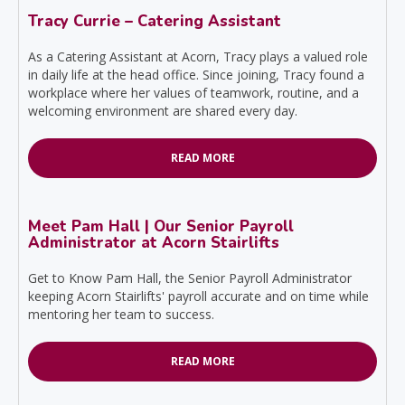
Tracy Currie – Catering Assistant
As a Catering Assistant at Acorn, Tracy plays a valued role
in daily life at the head office. Since joining, Tracy found a
workplace where her values of teamwork, routine, and a
welcoming environment are shared every day.
READ MORE
Meet Pam Hall | Our Senior Payroll
Administrator at Acorn Stairlifts
Get to Know Pam Hall, the Senior Payroll Administrator
keeping Acorn Stairlifts' payroll accurate and on time while
mentoring her team to success.
READ MORE