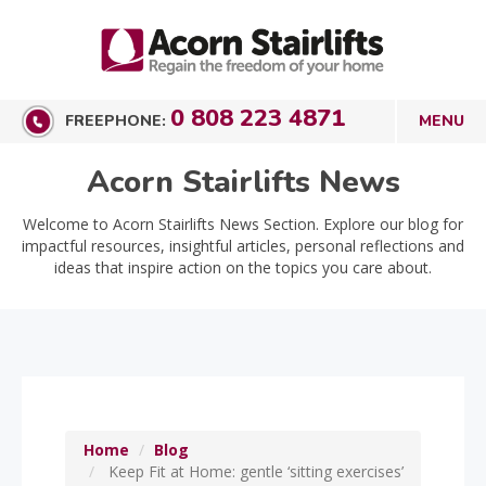
0 808 223 4871
FREEPHONE:
Acorn Stairlifts News
Welcome to Acorn Stairlifts News Section. Explore our blog for
impactful resources, insightful articles, personal reflections and
ideas that inspire action on the topics you care about.
Home
Blog
Keep Fit at Home: gentle ‘sitting exercises’