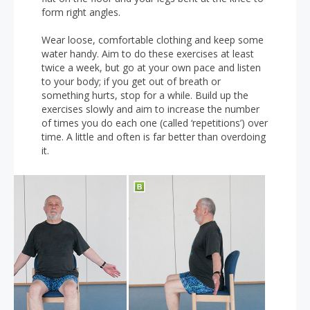
form right angles.
Wear loose, comfortable clothing and keep some
water handy. Aim to do these exercises at least
twice a week, but go at your own pace and listen
to your body; if you get out of breath or
something hurts, stop for a while. Build up the
exercises slowly and aim to increase the number
of times you do each one (called ‘repetitions’) over
time. A little and often is far better than overdoing
it.