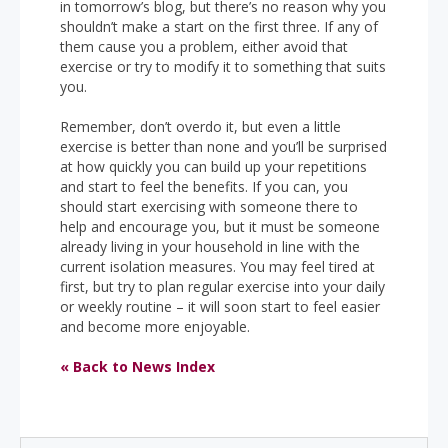
in tomorrow’s blog, but there’s no reason why you
shouldn’t make a start on the first three. If any of
them cause you a problem, either avoid that
exercise or try to modify it to something that suits
you.
Remember, don’t overdo it, but even a little
exercise is better than none and you’ll be surprised
at how quickly you can build up your repetitions
and start to feel the benefits. If you can, you
should start exercising with someone there to
help and encourage you, but it must be someone
already living in your household in line with the
current isolation measures. You may feel tired at
first, but try to plan regular exercise into your daily
or weekly routine –­ it will soon start to feel easier
and become more enjoyable.
« Back to News Index