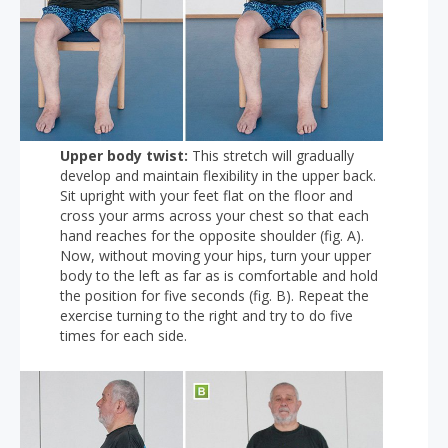
Upper body twist:
This stretch will gradually
develop and maintain flexibility in the upper back.
Sit upright with your feet flat on the floor and
cross your arms across your chest so that each
hand reaches for the opposite shoulder (fig. A).
Now, without moving your hips, turn your upper
body to the left as far as is comfortable and hold
the position for five seconds (fig. B). Repeat the
exercise turning to the right and try to do five
times for each side.