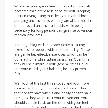
Whatever your age or level of mobility, it’s widely
accepted that ‘exercise is good for you’. Keeping
joints moving, using muscles, getting the blood
pumping and the lungs working are all beneficial to
both physical and mental health, while being
sedentary for long periods can give rise to various
medical problems.
In today’s blog we’ll look specifically at ‘sitting
exercises’ for people with limited mobility. These
are gentle but effective exercises which can be
done at home while sitting on a chair. Over time
they will help improve your general fitness level
and your mobility and balance, helping prevent
falls.
We’ll look at the first three today and four more
tomorrow. First, you’ll need a solid stable chair
that doesn’t have wheels and ideally doesn’t have
arms, as they will restrict your movement. You
should be able to sit on the chair with your feet
flat on the floor and your legs bent at the knee to