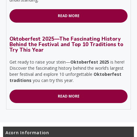
READ MORE
Oktoberfest 2025—The Fascinating History
Behind the Festival and Top 10 Traditions to
Try This Year
Get ready to raise your stein—
Oktoberfest 2025
is here!
Discover the fascinating history behind the world’s largest
beer festival and explore 10 unforgettable
Oktoberfest
traditions
you can try this year.
READ MORE
Acorn Information