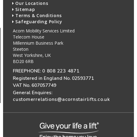
Our Locations
Sitemap
Terms & Conditions
Safeguarding Policy
Acorn Mobility Services Limited
Telecom House
Millennium Business Park
Steeton
West Yorkshire, UK
BD20 6RB
FREEPHONE:
0 808 223 4871
Registered in England No. 02593771
VAT No. 607057749
General Enquires:
customerrelations@acornstairlifts.co.uk