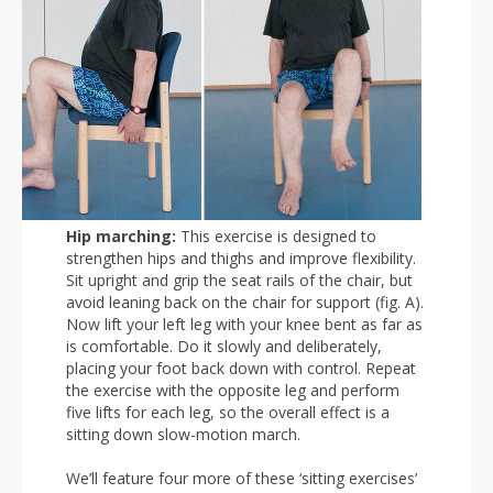
Hip marching:
This exercise is designed to
strengthen hips and thighs and improve flexibility.
Sit upright and grip the seat rails of the chair, but
avoid leaning back on the chair for support (fig. A).
Now lift your left leg with your knee bent as far as
is comfortable. Do it slowly and deliberately,
placing your foot back down with control. Repeat
the exercise with the opposite leg and perform
five lifts for each leg, so the overall effect is a
sitting down slow-motion march.
We’ll feature four more of these ‘sitting exercises’