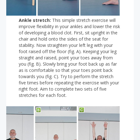
Ankle stretch:
This simple stretch exercise will
improve flexibility in your ankles and lower the risk
of developing a blood clot. First, sit upright in the
chair and hold onto the sides of the seat for
stability. Now straighten your left leg with your
foot raised off the floor (fig. A). Keeping your leg
straight and raised, point your toes away from
you (fig. B). Slowly bring your foot back up as far
as is comfortable so that your toes point back
towards you (fig. C). Try to perform the stretch
five times before repeating the exercise with your
right foot. Aim to complete two sets of five
stretches for each foot.