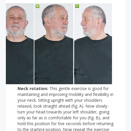
Neck rotation:
This gentle exercise is good for
maintaining and improving mobility and flexibility in
your neck. Sitting upright with your shoulders
relaxed, look straight ahead (fig. A). Now slowly
turn your head towards your left shoulder, going
only as far as is comfortable for you (fig. B), and
hold this position for five seconds before returning
to the starting position. Now repeat the exercise