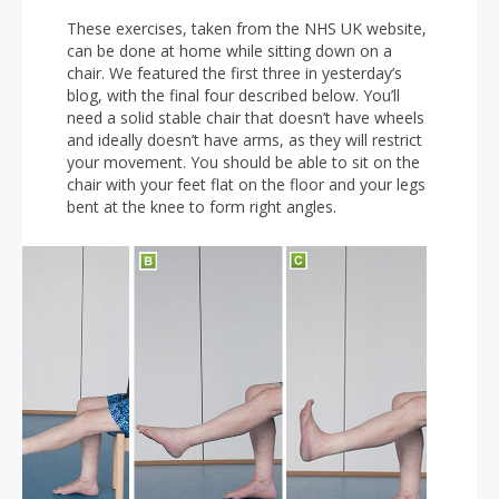
These exercises, taken from the NHS UK website,
can be done at home while sitting down on a
chair. We featured the first three in yesterday’s
blog, with the final four described below. You’ll
need a solid stable chair that doesn’t have wheels
and ideally doesn’t have arms, as they will restrict
your movement. You should be able to sit on the
chair with your feet flat on the floor and your legs
bent at the knee to form right angles.