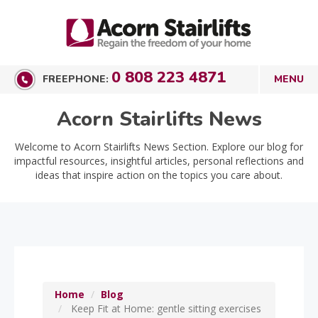
0 808 223 4871
FREEPHONE:
Acorn Stairlifts News
Welcome to Acorn Stairlifts News Section. Explore our blog for
impactful resources, insightful articles, personal reflections and
ideas that inspire action on the topics you care about.
Home
Blog
Keep Fit at Home: gentle sitting exercises