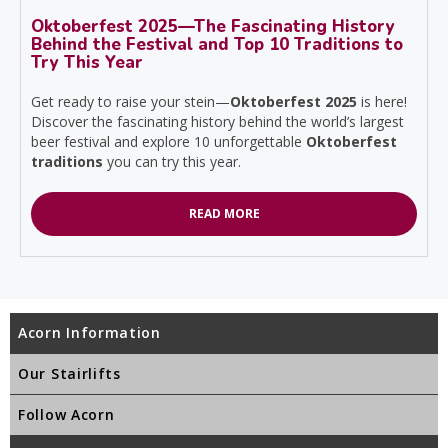
Oktoberfest 2025—The Fascinating History
Behind the Festival and Top 10 Traditions to
Try This Year
Get ready to raise your stein—
Oktoberfest 2025
is here!
Discover the fascinating history behind the world’s largest
beer festival and explore 10 unforgettable
Oktoberfest
traditions
you can try this year.
READ MORE
Acorn Information
Our Stairlifts
Follow Acorn