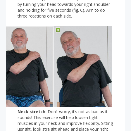
by turning your head towards your right shoulder
and holding for five seconds (fig. C). Aim to do
three rotations on each side.
Neck stretch:
Don’t worry, it’s not as bad as it
sounds! This exercise will help loosen tight
muscles in your neck and improve flexibility. Sitting
upright, look straight ahead and place your right