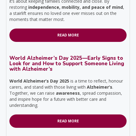
it’s about keeping families connected and close. By
restoring
independence, mobility, and peace of mind
,
a stairlift ensures no loved one ever misses out on the
moments that matter most.
READ MORE
World Alzheimer’s Day 2025—Early Signs to
Look for and How to Support Someone Living
with Alzheimer’s
World Alzheimer’s Day 2025
is a time to reflect, honour
carers, and stand with those living with
Alzheimer’s
.
Together, we can raise
awareness
, spread compassion,
and inspire hope for a future with better care and
understanding.
READ MORE