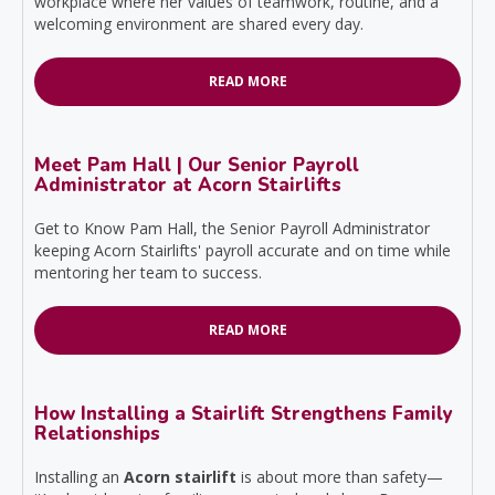
workplace where her values of teamwork, routine, and a
welcoming environment are shared every day.
READ MORE
Meet Pam Hall | Our Senior Payroll
Administrator at Acorn Stairlifts
Get to Know Pam Hall, the Senior Payroll Administrator
keeping Acorn Stairlifts' payroll accurate and on time while
mentoring her team to success.
READ MORE
How Installing a Stairlift Strengthens Family
Relationships
Installing an
Acorn stairlift
is about more than safety—