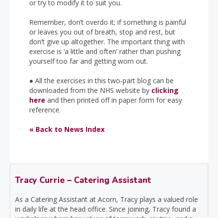
or try to modify it to suit you.
Remember, don’t overdo it; if something is painful
or leaves you out of breath, stop and rest, but
don’t give up altogether. The important thing with
exercise is ‘a little and often’ rather than pushing
yourself too far and getting worn out.
●
All the exercises in this two-part blog can be
downloaded from the NHS website by
clicking
here
and then printed off in paper form for easy
reference.
« Back to News Index
Tracy Currie – Catering Assistant
As a Catering Assistant at Acorn, Tracy plays a valued role
in daily life at the head office. Since joining, Tracy found a