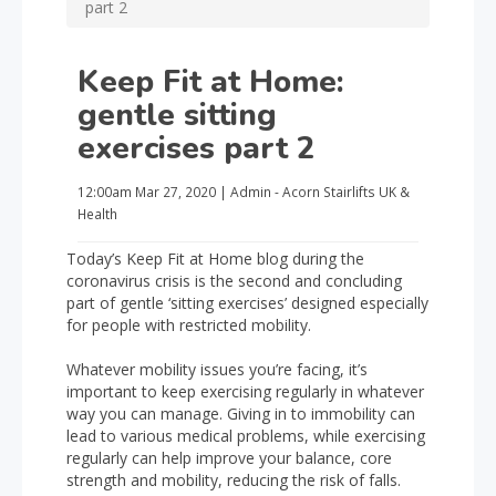
part 2
Keep Fit at Home:
gentle sitting
exercises part 2
12:00am
Mar 27, 2020
|
Admin - Acorn Stairlifts UK
&
Health
Today’s Keep Fit at Home blog during the
coronavirus crisis is the second and concluding
part of gentle ‘sitting exercises’ designed especially
for people with restricted mobility.
Whatever mobility issues you’re facing, it’s
important to keep exercising regularly in whatever
way you can manage. Giving in to immobility can
lead to various medical problems, while exercising
regularly can help improve your balance, core
strength and mobility, reducing the risk of falls.