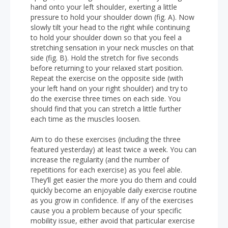
hand onto your left shoulder, exerting a little
pressure to hold your shoulder down (fig. A). Now
slowly tilt your head to the right while continuing
to hold your shoulder down so that you feel a
stretching sensation in your neck muscles on that
side (fig. B). Hold the stretch for five seconds
before returning to your relaxed start position.
Repeat the exercise on the opposite side (with
your left hand on your right shoulder) and try to
do the exercise three times on each side. You
should find that you can stretch a little further
each time as the muscles loosen.
Aim to do these exercises (including the three
featured yesterday) at least twice a week. You can
increase the regularity (and the number of
repetitions for each exercise) as you feel able.
They’ll get easier the more you do them and could
quickly become an enjoyable daily exercise routine
as you grow in confidence. If any of the exercises
cause you a problem because of your specific
mobility issue, either avoid that particular exercise