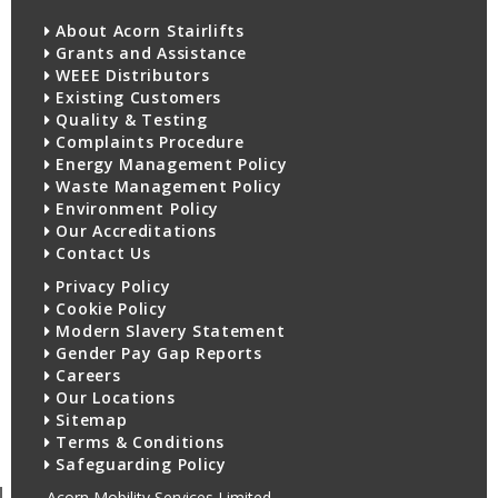
About Acorn Stairlifts
Grants and Assistance
WEEE Distributors
Existing Customers
Quality & Testing
Complaints Procedure
Energy Management Policy
Waste Management Policy
Environment Policy
Our Accreditations
Contact Us
Privacy Policy
Cookie Policy
Modern Slavery Statement
Gender Pay Gap Reports
Careers
Our Locations
Sitemap
Terms & Conditions
Safeguarding Policy
Acorn Mobility Services Limited