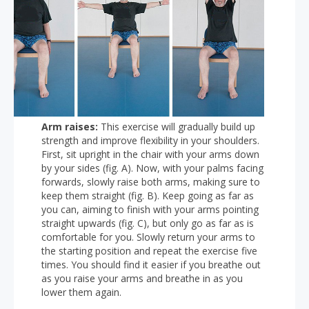
Arm raises:
This exercise will gradually build up
strength and improve flexibility in your shoulders.
First, sit upright in the chair with your arms down
by your sides (fig. A). Now, with your palms facing
forwards, slowly raise both arms, making sure to
keep them straight (fig. B). Keep going as far as
you can, aiming to finish with your arms pointing
straight upwards (fig. C), but only go as far as is
comfortable for you. Slowly return your arms to
the starting position and repeat the exercise five
times. You should find it easier if you breathe out
as you raise your arms and breathe in as you
lower them again.