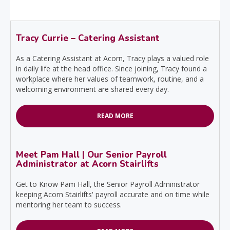
Tracy Currie – Catering Assistant
As a Catering Assistant at Acorn, Tracy plays a valued role
in daily life at the head office. Since joining, Tracy found a
workplace where her values of teamwork, routine, and a
welcoming environment are shared every day.
READ MORE
Meet Pam Hall | Our Senior Payroll
Administrator at Acorn Stairlifts
Get to Know Pam Hall, the Senior Payroll Administrator
keeping Acorn Stairlifts' payroll accurate and on time while
mentoring her team to success.