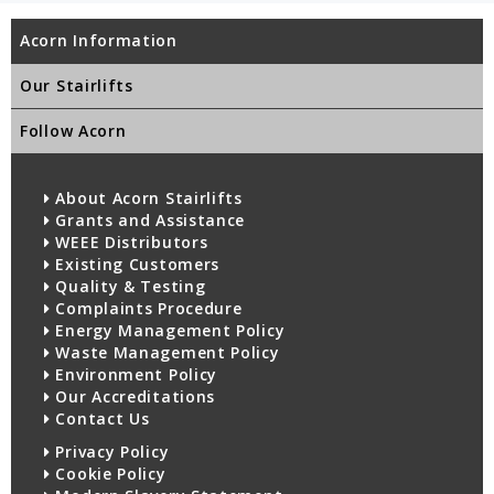
Acorn Information
Our Stairlifts
Follow Acorn
About Acorn Stairlifts
Grants and Assistance
WEEE Distributors
Existing Customers
Quality & Testing
Complaints Procedure
Energy Management Policy
Waste Management Policy
Environment Policy
Our Accreditations
Contact Us
Privacy Policy
Cookie Policy