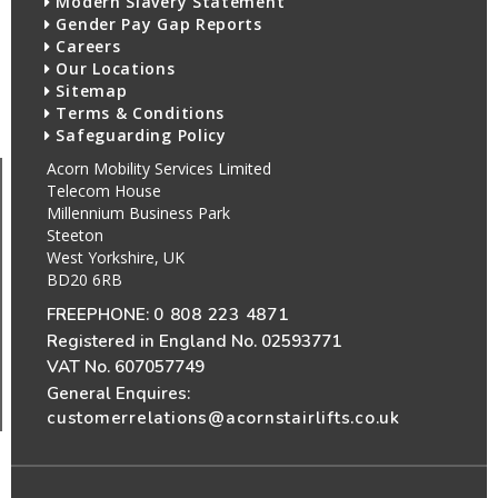
Modern Slavery Statement
Gender Pay Gap Reports
Careers
Our Locations
Sitemap
Terms & Conditions
Safeguarding Policy
Acorn Mobility Services Limited
Telecom House
Millennium Business Park
Steeton
West Yorkshire, UK
BD20 6RB
FREEPHONE:
0 808 223 4871
Registered in England No. 02593771
VAT No. 607057749
General Enquires:
customerrelations@acornstairlifts.co.uk