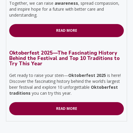
Together, we can raise
awareness
, spread compassion,
and inspire hope for a future with better care and
understanding.
READ MORE
Oktoberfest 2025—The Fascinating History
Behind the Festival and Top 10 Traditions to
Try This Year
Get ready to raise your stein—
Oktoberfest 2025
is here!
Discover the fascinating history behind the world’s largest
beer festival and explore 10 unforgettable
Oktoberfest
traditions
you can try this year.
READ MORE