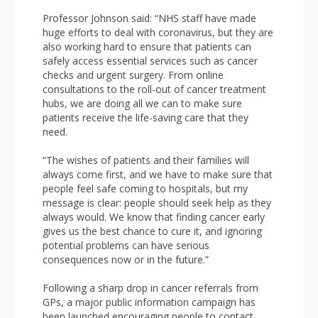
Professor Johnson said:
“NHS staff have made
huge efforts to deal with coronavirus, but they are
also working hard to ensure that patients can
safely access essential services such as cancer
checks and urgent surgery. From online
consultations to the roll-out of cancer treatment
hubs, we are doing all we can to make sure
patients receive the life-saving care that they
need.
“The wishes of patients and their families will
always come first, and we have to make sure that
people feel safe coming to hospitals, but my
message is clear: people should seek help as they
always would. We know that finding cancer early
gives us the best chance to cure it, and ignoring
potential problems can have serious
consequences now or in the future.”
Following a sharp drop in cancer referrals from
GPs, a major public information campaign has
been launched encouraging people to contact