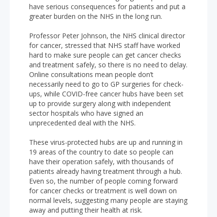
have serious consequences for patients and put a
greater burden on the NHS in the long run.
Professor Peter Johnson, the NHS clinical director
for cancer, stressed that NHS staff have worked
hard to make sure people can get cancer checks
and treatment safely, so there is no need to delay.
Online consultations mean people don’t
necessarily need to go to GP surgeries for check-
ups, while COVID-free cancer hubs have been set
up to provide surgery along with independent
sector hospitals who have signed an
unprecedented deal with the NHS.
These virus-protected hubs are up and running in
19 areas of the country to date so people can
have their operation safely, with thousands of
patients already having treatment through a hub.
Even so, the number of people coming forward
for cancer checks or treatment is well down on
normal levels, suggesting many people are staying
away and putting their health at risk.