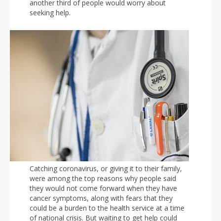
another third of people would worry about
seeking help.
Catching coronavirus, or giving it to their family,
were among the top reasons why people said
they would not come forward when they have
cancer symptoms, along with fears that they
could be a burden to the health service at a time
of national crisis. But waiting to get help could