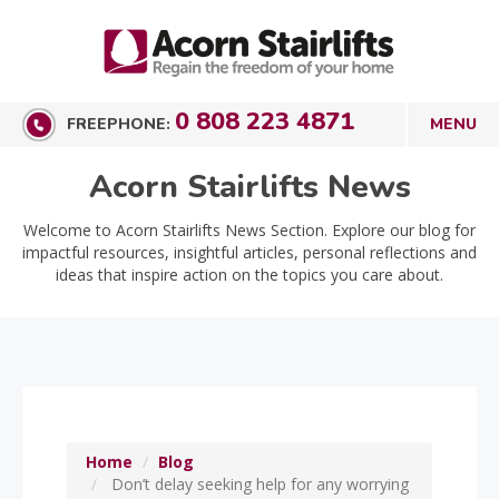
0 808 223 4871
FREEPHONE:
Acorn Stairlifts News
Welcome to Acorn Stairlifts News Section. Explore our blog for
impactful resources, insightful articles, personal reflections and
ideas that inspire action on the topics you care about.
Home
Blog
Don’t delay seeking help for any worrying