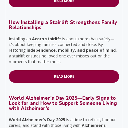
READ MORE
How Installing a Stairlift Strengthens Family
Relationships
Installing an
Acorn stairlift
is about more than safety—
it’s about keeping families connected and close. By
restoring
independence, mobility, and peace of mind
,
a stairlift ensures no loved one ever misses out on the
moments that matter most.
READ MORE
World Alzheimer’s Day 2025—Early Signs to
Look for and How to Support Someone Living
with Alzheimer’s
World Alzheimer’s Day 2025
is a time to reflect, honour
carers, and stand with those living with
Alzheimer’s
.