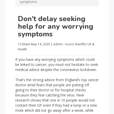
symptoms
Don’t delay seeking
help for any worrying
symptoms
12:00am
May 14, 2020
|
Admin - Acorn Stairlifts UK
&
Health
If you have any worrying symptoms which could
be linked to cancer, you must not hesitate to seek
medical advice despite the coronavirus lockdown.
That’s the strong advice from England’s top cancer
doctor amid fears that people are putting off
going to their doctor or for hospital checks
because they fear catching the virus. New
research shows that one in 10 people would not
contact their GP even if they had a lump or a new
mole which did not go away after a week, while