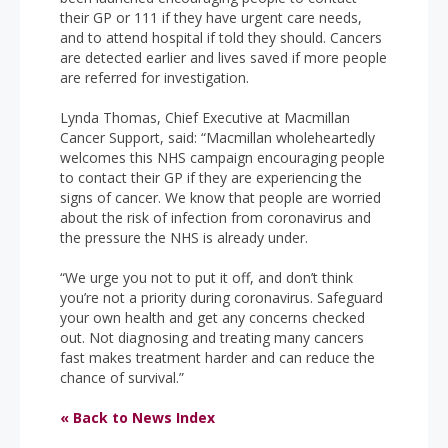
their GP or 111 if they have urgent care needs,
and to attend hospital if told they should. Cancers
are detected earlier and lives saved if more people
are referred for investigation.
Lynda Thomas, Chief Executive at Macmillan
Cancer Support, said: “Macmillan wholeheartedly
welcomes this NHS campaign encouraging people
to contact their GP if they are experiencing the
signs of cancer. We know that people are worried
about the risk of infection from coronavirus and
the pressure the NHS is already under.
“We urge you not to put it off, and don’t think
you’re not a priority during coronavirus. Safeguard
your own health and get any concerns checked
out. Not diagnosing and treating many cancers
fast makes treatment harder and can reduce the
chance of survival.”
« Back to News Index