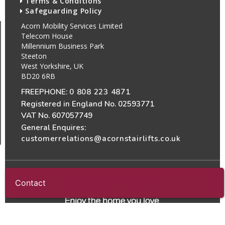
Terms & Conditions
Safeguarding Policy
Acorn Mobility Services Limited
Telecom House
Millennium Business Park
Steeton
West Yorkshire, UK
BD20 6RB
FREEPHONE:
0 808 223 4871
Registered in England No. 02593771
VAT No. 607057749
General Enquires:
customerrelations@acornstairlifts.co.uk
Contact
All Rights Reserved
© 2026 Acorn Mobility Services Ltd