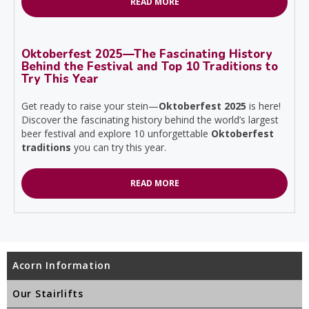
READ MORE
Oktoberfest 2025—The Fascinating History
Behind the Festival and Top 10 Traditions to
Try This Year
Get ready to raise your stein—
Oktoberfest 2025
is here!
Discover the fascinating history behind the world’s largest
beer festival and explore 10 unforgettable
Oktoberfest
traditions
you can try this year.
READ MORE
Acorn Information
Our Stairlifts