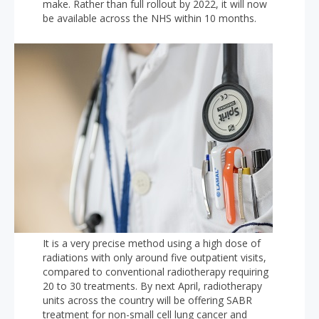
make. Rather than full rollout by 2022, it will now
be available across the NHS within 10 months.
It is a very precise method using a high dose of
radiations with only around five outpatient visits,
compared to conventional radiotherapy requiring
20 to 30 treatments. By next April, radiotherapy
units across the country will be offering SABR
treatment for non-small cell lung cancer and