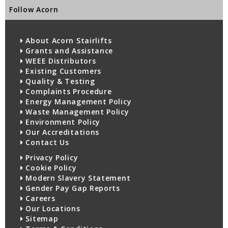
Follow Acorn
About Acorn Stairlifts
Grants and Assistance
WEEE Distributors
Existing Customers
Quality & Testing
Complaints Procedure
Energy Management Policy
Waste Management Policy
Environment Policy
Our Accreditations
Contact Us
Privacy Policy
Cookie Policy
Modern Slavery Statement
Gender Pay Gap Reports
Careers
Our Locations
Sitemap