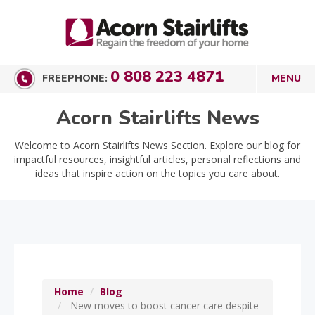
0 808 223 4871
FREEPHONE:
Acorn Stairlifts News
Welcome to Acorn Stairlifts News Section. Explore our blog for
impactful resources, insightful articles, personal reflections and
ideas that inspire action on the topics you care about.
Home
Blog
New moves to boost cancer care despite