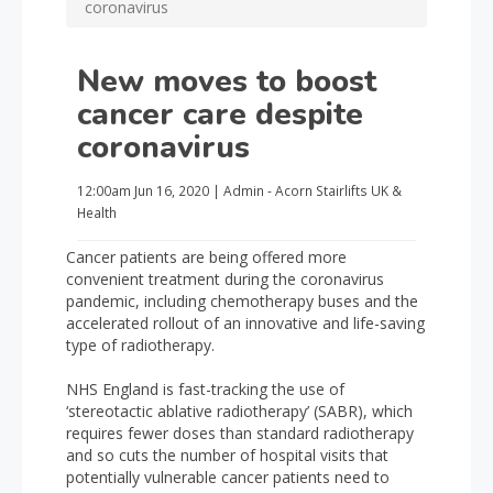
coronavirus
New moves to boost
cancer care despite
coronavirus
12:00am
Jun 16, 2020
|
Admin - Acorn Stairlifts UK
&
Health
Cancer patients are being offered more
convenient treatment during the coronavirus
pandemic, including chemotherapy buses and the
accelerated rollout of an innovative and life-saving
type of radiotherapy.
NHS England is fast-tracking the use of
‘stereotactic ablative radiotherapy’ (SABR), which
requires fewer doses than standard radiotherapy
and so cuts the number of hospital visits that
potentially vulnerable cancer patients need to