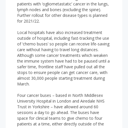
patients with ‘ogliometastatic’ cancer in the lungs,
lymph nodes and bones (excluding the spine).
Further rollout for other disease types is planned
for 2021/22.
Local hospitals have also increased treatment
outside of hospital, including fast-tracking the use
of ‘chemo buses’ so people can receive life-saving
care without having to travel long distances.
Although some cancer treatments which weaken
the immune system have had to be paused until a
safer time, frontline staff have pulled out all the
stops to ensure people can get cancer care, with
almost 30,000 people starting treatment during
March.
Four cancer buses – based in North Middlesex
University Hospital in London and Airedale NHS
Trust in Yorkshire – have allowed around 60
sessions a day to go ahead. The buses have
space for clinical teams to give chemo to four
patients at a time, either directly outside of the