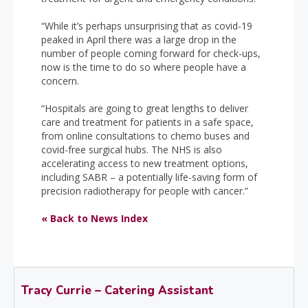
“While it’s perhaps unsurprising that as covid-19
peaked in April there was a large drop in the
number of people coming forward for check-ups,
now is the time to do so where people have a
concern.
“Hospitals are going to great lengths to deliver
care and treatment for patients in a safe space,
from online consultations to chemo buses and
covid-free surgical hubs. The NHS is also
accelerating access to new treatment options,
including SABR – a potentially life-saving form of
precision radiotherapy for people with cancer.”
« Back to News Index
Tracy Currie – Catering Assistant