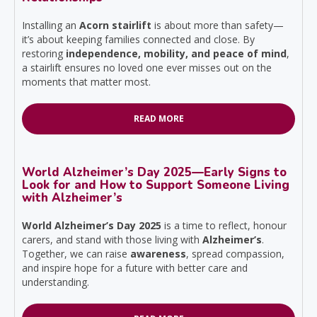
Installing an
Acorn stairlift
is about more than safety—
it’s about keeping families connected and close. By
restoring
independence, mobility, and peace of mind
,
a stairlift ensures no loved one ever misses out on the
moments that matter most.
READ MORE
World Alzheimer’s Day 2025—Early Signs to
Look for and How to Support Someone Living
with Alzheimer’s
World Alzheimer’s Day 2025
is a time to reflect, honour
carers, and stand with those living with
Alzheimer’s
.
Together, we can raise
awareness
, spread compassion,
and inspire hope for a future with better care and
understanding.