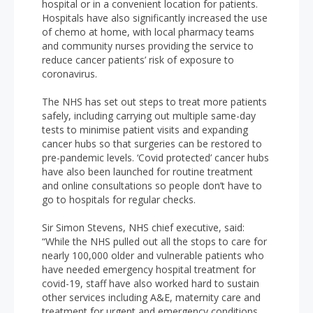
hospital or in a convenient location for patients.
Hospitals have also significantly increased the use
of chemo at home, with local pharmacy teams
and community nurses providing the service to
reduce cancer patients’ risk of exposure to
coronavirus.
The NHS has set out steps to treat more patients
safely, including carrying out multiple same-day
tests to minimise patient visits and expanding
cancer hubs so that surgeries can be restored to
pre-pandemic levels. ‘Covid protected’ cancer hubs
have also been launched for routine treatment
and online consultations so people don’t have to
go to hospitals for regular checks.
Sir Simon Stevens, NHS chief executive, said:
“While the NHS pulled out all the stops to care for
nearly 100,000 older and vulnerable patients who
have needed emergency hospital treatment for
covid-19, staff have also worked hard to sustain
other services including A&E, maternity care and
treatment for urgent and emergency conditions.