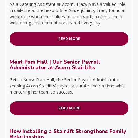
As a Catering Assistant at Acorn, Tracy plays a valued role
in daily life at the head office. Since joining, Tracy found a
workplace where her values of teamwork, routine, and a
welcoming environment are shared every day.
READ MORE
Meet Pam Hall | Our Senior Payroll
Administrator at Acorn Stairlifts
Get to Know Pam Hall, the Senior Payroll Administrator
keeping Acorn Stairlifts' payroll accurate and on time while
mentoring her team to success.
READ MORE
How Installing a Stairlift Strengthens Family
Relationships