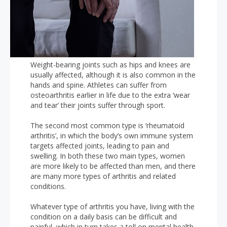
Weight-bearing joints such as hips and knees are
usually affected, although it is also common in the
hands and spine. Athletes can suffer from
osteoarthritis earlier in life due to the extra ‘wear
and tear’ their joints suffer through sport.
The second most common type is ‘rheumatoid
arthritis’, in which the body’s own immune system
targets affected joints, leading to pain and
swelling. In both these two main types, women
are more likely to be affected than men, and there
are many more types of arthritis and related
conditions.
Whatever type of arthritis you have, living with the
condition on a daily basis can be difficult and
painful, which in turn takes a toll on mental health.