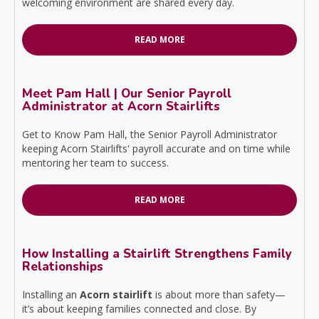
welcoming environment are shared every day.
READ MORE
Meet Pam Hall | Our Senior Payroll
Administrator at Acorn Stairlifts
Get to Know Pam Hall, the Senior Payroll Administrator
keeping Acorn Stairlifts' payroll accurate and on time while
mentoring her team to success.
READ MORE
How Installing a Stairlift Strengthens Family
Relationships
Installing an
Acorn stairlift
is about more than safety—
it’s about keeping families connected and close. By