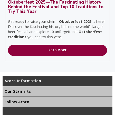
Oktoberfest 2025—The Fascinating History
Behind the Festival and Top 10 Traditions to
Try This Year
Get ready to raise your stein—
Oktoberfest 2025
is here!
Discover the fascinating history behind the world’s largest
beer festival and explore 10 unforgettable
Oktoberfest
traditions
you can try this year.
READ MORE
Acorn Information
Our Stairlifts
Follow Acorn