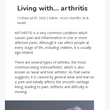
Living with… arthritis
12:00am
Jul 07, 2020
|
Admin - Acorn Stairlifts UK
&
Health
ARTHRITIS is a very common condition which
causes pain and inflammation in one or more
affected joints. Although it can affect people at
every stage of life, including children, it is usually
age-related.
There are several types of arthritis, the most
common being ‘osteoarthritis’, which is also
known as ‘wear and tear arthritis’. As that name
suggests, it is caused by general wear and tear on
a joint and initially affects the smooth cartilage
lining, leading to pain, stiffness and difficulty in
moving.