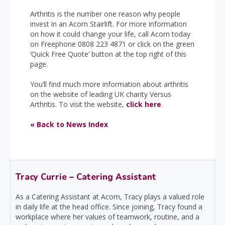
Arthritis is the number one reason why people
invest in an Acorn Stairlift. For more information
on how it could change your life, call Acorn today
on Freephone 0808 223 4871 or click on the green
‘Quick Free Quote’ button at the top right of this
page.
You’ll find much more information about arthritis
on the website of leading UK charity Versus
Arthritis. To visit the website,
click here
.
« Back to News Index
Tracy Currie – Catering Assistant
As a Catering Assistant at Acorn, Tracy plays a valued role
in daily life at the head office. Since joining, Tracy found a
workplace where her values of teamwork, routine, and a