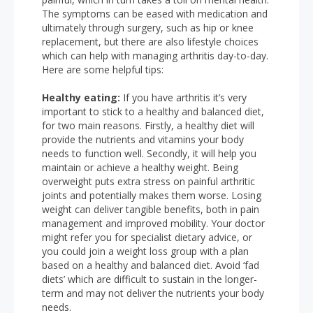
The symptoms can be eased with medication and
ultimately through surgery, such as hip or knee
replacement, but there are also lifestyle choices
which can help with managing arthritis day-to-day.
Here are some helpful tips:
Healthy eating:
If you have arthritis it’s very
important to stick to a healthy and balanced diet,
for two main reasons. Firstly, a healthy diet will
provide the nutrients and vitamins your body
needs to function well. Secondly, it will help you
maintain or achieve a healthy weight. Being
overweight puts extra stress on painful arthritic
joints and potentially makes them worse. Losing
weight can deliver tangible benefits, both in pain
management and improved mobility. Your doctor
might refer you for specialist dietary advice, or
you could join a weight loss group with a plan
based on a healthy and balanced diet. Avoid ‘fad
diets’ which are difficult to sustain in the longer-
term and may not deliver the nutrients your body
needs.