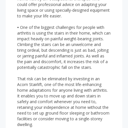
could offer professional advice on adapting your
living space or using specially-designed equipment
to make your life easier.
•
One of the biggest challenges for people with
arthritis is using the stairs in their home, which can
impact heavily on painful weight-bearing joints.
Climbing the stairs can be an unwelcome and
tiring ordeal, but descending is just as bad, jolting
or jarring painful and inflamed joints. As well as
the pain and discomfort, it increases the risk of a
potentially catastrophic fall on the stairs.
That risk can be eliminated by investing in an
Acorn Stairlift, one of the most life-enhancing
home adaptations for anyone living with arthritis.
It enables you to move up and down stairs in
safety and comfort whenever you need to,
retaining your independence at home without the
need to set up ground floor sleeping or bathroom
facilities or consider moving to a single-storey
dwelling.