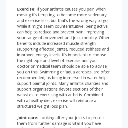
Exercise:
If your arthritis causes you pain when
moving it’s tempting to become more sedentary
and exercise less, but that’s the wrong way to go.
While it might seem counterintuitive, being active
can help to reduce and prevent pain, improving
your range of movement and joint mobility. Other
benefits include increased muscle strength
(supporting affected joints), reduced stiffness and
improved energy levels. It’s important to choose
the right type and level of exercise and your
doctor or medical team should be able to advise
you on this. Swimming or ‘aqua aerobics’ are often
recommended, as being immersed in water helps
support painful joints. Many arthritis charities and
support organisations devote sections of their
websites to exercising with arthritis. Combined
with a healthy diet, exercise will reinforce a
structured weight loss plan.
Joint care:
Looking after your joints to protect
them from further damage is vital if you have