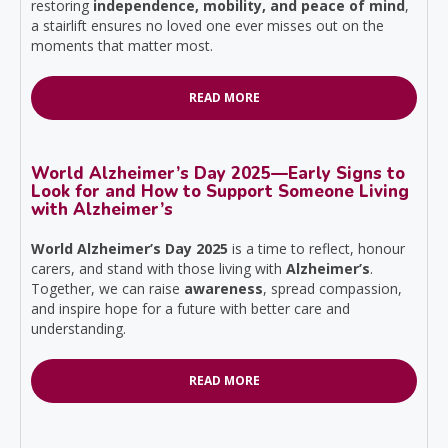
restoring
independence, mobility, and peace of mind
,
a stairlift ensures no loved one ever misses out on the
moments that matter most.
READ MORE
World Alzheimer’s Day 2025—Early Signs to
Look for and How to Support Someone Living
with Alzheimer’s
World Alzheimer’s Day 2025
is a time to reflect, honour
carers, and stand with those living with
Alzheimer’s
.
Together, we can raise
awareness
, spread compassion,
and inspire hope for a future with better care and
understanding.
READ MORE