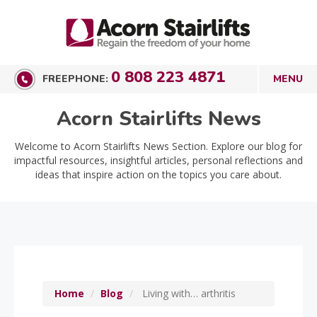
0 808 223 4871
FREEPHONE:
Acorn Stairlifts News
Welcome to Acorn Stairlifts News Section. Explore our blog for
impactful resources, insightful articles, personal reflections and
ideas that inspire action on the topics you care about.
Home
Blog
Living with… arthritis