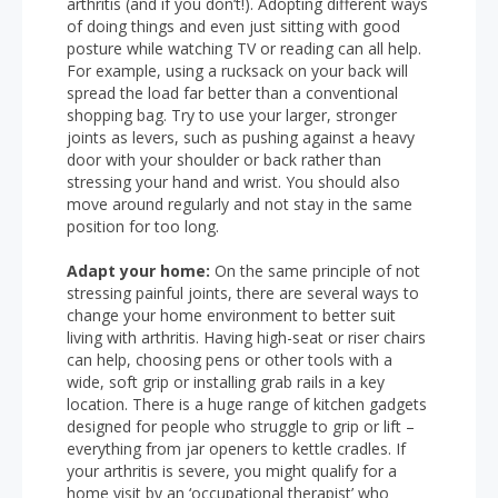
arthritis (and if you don’t!). Adopting different ways
of doing things and even just sitting with good
posture while watching TV or reading can all help.
For example, using a rucksack on your back will
spread the load far better than a conventional
shopping bag. Try to use your larger, stronger
joints as levers, such as pushing against a heavy
door with your shoulder or back rather than
stressing your hand and wrist. You should also
move around regularly and not stay in the same
position for too long.
Adapt your home:
On the same principle of not
stressing painful joints, there are several ways to
change your home environment to better suit
living with arthritis. Having high-seat or riser chairs
can help, choosing pens or other tools with a
wide, soft grip or installing grab rails in a key
location. There is a huge range of kitchen gadgets
designed for people who struggle to grip or lift –
everything from jar openers to kettle cradles. If
your arthritis is severe, you might qualify for a
home visit by an ‘occupational therapist’ who