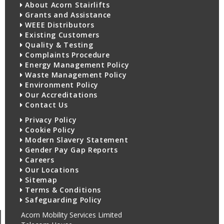
About Acorn Stairlifts
Grants and Assistance
WEEE Distributors
Existing Customers
Quality & Testing
Complaints Procedure
Energy Management Policy
Waste Management Policy
Environment Policy
Our Accreditations
Contact Us
Privacy Policy
Cookie Policy
Modern Slavery Statement
Gender Pay Gap Reports
Careers
Our Locations
Sitemap
Terms & Conditions
Safeguarding Policy
Acorn Mobility Services Limited