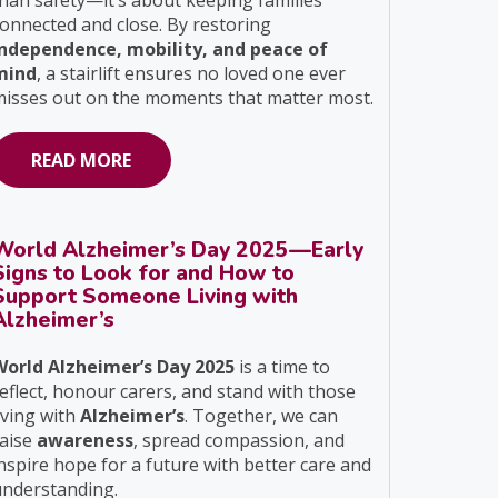
han safety—it’s about keeping families
onnected and close. By restoring
independence, mobility, and peace of
mind
, a stairlift ensures no loved one ever
isses out on the moments that matter most.
READ MORE
World Alzheimer’s Day 2025—Early
Signs to Look for and How to
Support Someone Living with
Alzheimer’s
World Alzheimer’s Day 2025
is a time to
eflect, honour carers, and stand with those
iving with
Alzheimer’s
. Together, we can
raise
awareness
, spread compassion, and
nspire hope for a future with better care and
understanding.