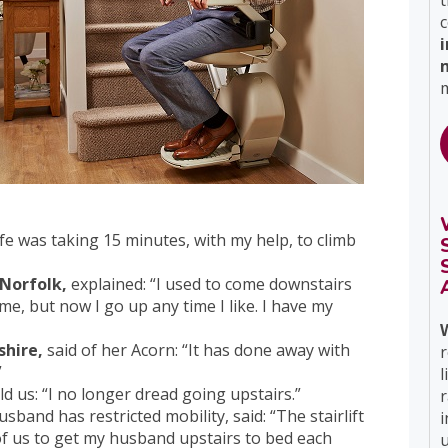
t
c
m
fe was taking 15 minutes, with my help, to climb
 Norfolk,
explained: “I used to come downstairs
e, but now I go up any time I like. I have my
shire,
said of her Acorn: “It has done away with
r
”
l
ld us: “I no longer dread going upstairs.”
band has restricted mobility, said: “The stairlift
i
 of us to get my husband upstairs to bed each