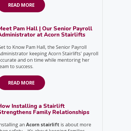
READ MORE
Meet Pam Hall | Our Senior Payroll
Administrator at Acorn Stairlifts
et to Know Pam Hall, the Senior Payroll
dministrator keeping Acorn Stairlifts' payroll
ccurate and on time while mentoring her
eam to success.
READ MORE
How Installing a Stairlift
Strengthens Family Relationships
nstalling an
Acorn stairlift
is about more