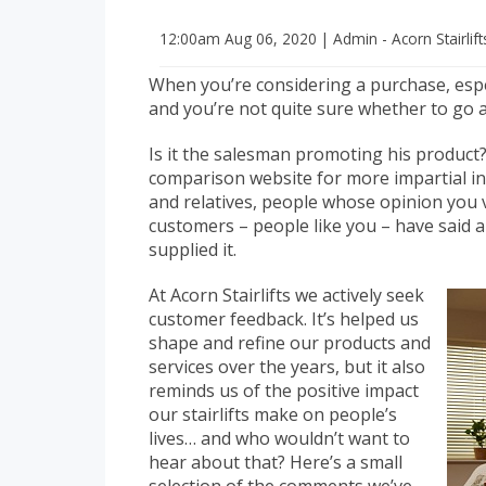
12:00am
Aug 06, 2020
|
Admin - Acorn Stairlif
When you’re considering a purchase, especi
and you’re not quite sure whether to go
Is it the salesman promoting his produc
comparison website for more impartial i
and relatives, people whose opinion you 
customers – people like you – have said 
supplied it.
At Acorn Stairlifts we actively seek
customer feedback. It’s helped us
shape and refine our products and
services over the years, but it also
reminds us of the positive impact
our stairlifts make on people’s
lives… and who wouldn’t want to
hear about that? Here’s a small