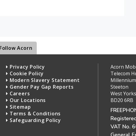
Follow Acorn
Privacy Policy
Acorn Mobil
Cookie Policy
Telecom H
Modern Slavery Statement
Millennium
Gender Pay Gap Reports
Steeton
Careers
West Yorks
Our Locations
BD20 6RB
Sitemap
FREEPHON
Terms & Conditions
Registere
Safeguarding Policy
VAT No. 
General E