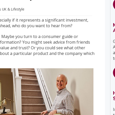
ts UK
& Lifestyle
ally if it represents a significant investment,
 ahead, who do you want to hear from?
t? Maybe you turn to a consumer guide or
G
nformation? You might seek advice from friends
A
value and trust? Or you could see what other
a
about a particular product and the company which
t
I