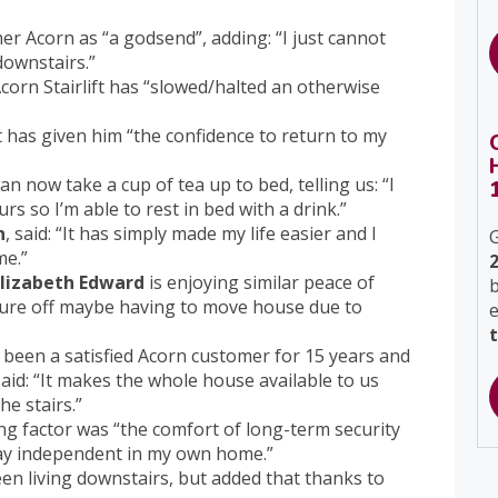
er Acorn as “a godsend”, adding: “I just cannot
downstairs.”
corn Stairlift has “slowed/halted an otherwise
ft has given him “the confidence to return to my
an now take a cup of tea up to bed, telling us: “I
rs so I’m able to rest in bed with a drink.”
n
, said: “It has simply made my life easier and I
G
me.”
Elizabeth Edward
is enjoying similar peace of
b
sure off maybe having to move house due to
been a satisfied Acorn customer for 15 years and
aid: “It makes the whole house available to us
e stairs.”
ng factor was “the comfort of long-term security
tay independent in my own home.”
been living downstairs, but added that thanks to