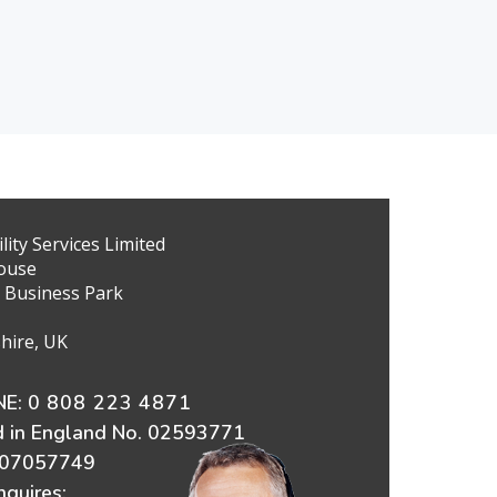
ity Services Limited
ouse
 Business Park
hire, UK
E:
0 808 223 4871
d in England No. 02593771
607057749
nquires: