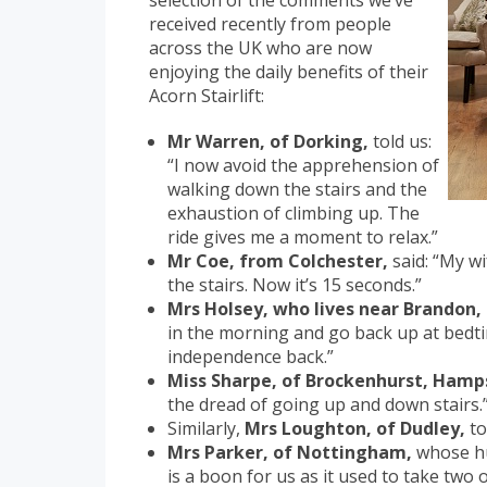
selection of the comments we’ve
received recently from people
across the UK who are now
enjoying the daily benefits of their
Acorn Stairlift:
Mr Warren, of Dorking,
told us:
“I now avoid the apprehension of
walking down the stairs and the
exhaustion of climbing up. The
ride gives me a moment to relax.”
Mr Coe, from Colchester,
said: “My wi
the stairs. Now it’s 15 seconds.”
Mrs Holsey, who lives near Brandon,
in the morning and go back up at bedtim
independence back.”
Miss Sharpe, of Brockenhurst, Hamp
the dread of going up and down stairs.
Similarly,
Mrs Loughton, of Dudley,
to
Mrs Parker, of Nottingham,
whose hus
is a boon for us as it used to take two