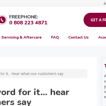
A
FREEPHONE:
GET A F
0 808 223 4871
Servicing & Aftercare
FAQ
Contact Us
Aco
for it… hear what our customers say
A
v
j
ord for it… hear
v
e
ers say