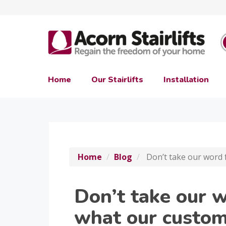
Home
Our Stairlifts
Installation
Home
Blog
Don’t take our word 
Don’t take our w
what our custom