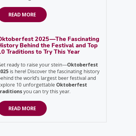
READ MORE
Oktoberfest 2025—The Fascinating
History Behind the Festival and Top
10 Traditions to Try This Year
et ready to raise your stein—
Oktoberfest
2025
is here! Discover the fascinating history
ehind the world’s largest beer festival and
explore 10 unforgettable
Oktoberfest
traditions
you can try this year.
READ MORE