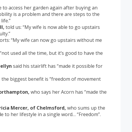
e to access her garden again after buying an
obility is a problem and there are steps to the
ife.”
l,
told us: “My wife is now able to go upstairs
lty.”
orts: “My wife can now go upstairs without me
“not used all the time, but it’s good to have the
ellyn
said his stairlift has “made it possible for
,
the biggest benefit is “freedom of movement
Northampton,
who says her Acorn has “made the
ricia Mercer, of Chelmsford,
who sums up the
e to her lifestyle in a single word… “Freedom”.