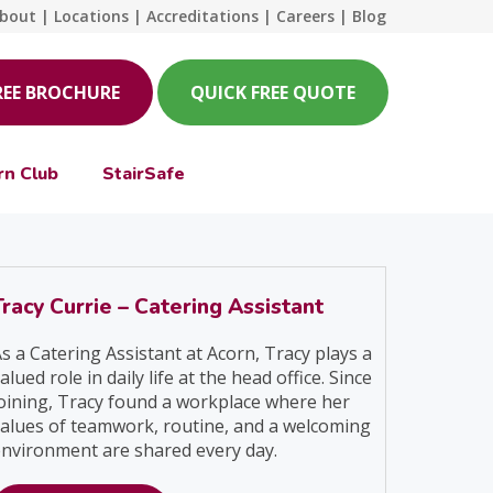
bout
|
Locations
|
Accreditations
|
Careers
|
Blog
REE BROCHURE
QUICK FREE QUOTE
rn Club
StairSafe
Tracy Currie – Catering Assistant
s a Catering Assistant at Acorn, Tracy plays a
alued role in daily life at the head office. Since
oining, Tracy found a workplace where her
alues of teamwork, routine, and a welcoming
nvironment are shared every day.