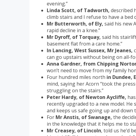
evening.”
Linda Scott, of Tadworth,
described h
climb stairs and I refuse to have a bed 
Mr Butterworth, of Ely,
said his new A
rapid decline in a knee.”
Mr Dyroff, of Torquay,
said his stairli
basement flat from a care home.”
In Lancing, West Sussex, Mr Jeanes,
c
can go upstairs without being on all-fou
Anna Gardner, from Chipping Norto
won’t need to move from my family ho
Four hundred miles north
in Dundee, 
mind, saying her Acorn “took the pres
struggling on the stairs.”
Peter Hardy, of Newton Aycliffe,
has 
recently upgraded to a new model. He s
and keeps us safe going up and down th
For
Mr Anstis, of Swanage,
the decidi
in the knowledge that it helps me to s
Mr Creasey, of Lincoln
, told us he’d 