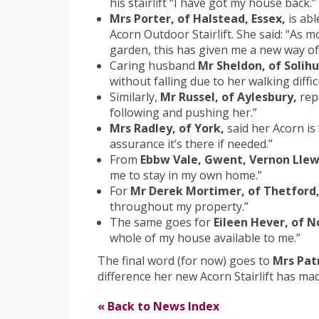
his stairlift “I have got my house back.”
Mrs Porter, of Halstead, Essex,
is abl
Acorn Outdoor Stairlift. She said: “As m
garden, this has given me a new way of l
Caring husband
Mr Sheldon, of Solihul
without falling due to her walking difficu
Similarly,
Mr Russel, of Aylesbury,
rep
following and pushing her.”
Mrs Radley, of York,
said her Acorn is 
assurance it’s there if needed.”
From
Ebbw Vale, Gwent, Vernon Llew
me to stay in my own home.”
For
Mr Derek Mortimer, of Thetford
throughout my property.”
The same goes for
Eileen Hever, of 
whole of my house available to me.”
The final word (for now) goes to
Mrs Pat
difference her new Acorn Stairlift has mad
« Back to News Index