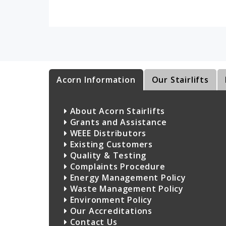
Acorn Information
Our Stairlifts
About Acorn Stairlifts
Grants and Assistance
WEEE Distributors
Existing Customers
Quality & Testing
Complaints Procedure
Energy Management Policy
Waste Management Policy
Environment Policy
Our Accreditations
Contact Us