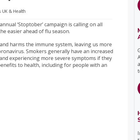
s UK
& Health
nnual ‘Stoptober’ campaign is calling on all
the easier ahead of flu season.
and harms the immune system, leaving us more
G
coronavirus. Smokers generally have an increased
A
ns and experiencing more severe symptoms if they
a
nefits to health, including for people with an
t
I