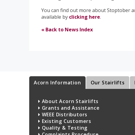
You can find out more about Stoptober an
available by
clicking here
.
« Back to News Index
Acorn Information
Our Stairlifts
About Acorn Stairlifts
Grants and Assistance
WEEE Distributors
Existing Customers
Quality & Testing
Complaints Procedure