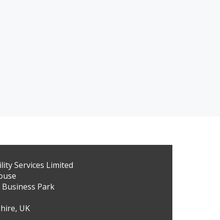
ity Services Limited
ouse
 Business Park
hire, UK