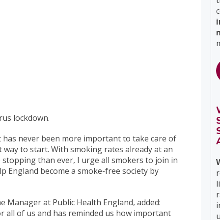
t
c
m
rus lockdown.
“It has never been more important to take care of
t way to start. With smoking rates already at an
stopping than ever, I urge all smokers to join in
elp England become a smoke-free society by
r
l
e Manager at Public Health England, added:
i
r all of us and has reminded us how important