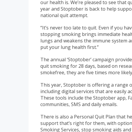
our health is. We’re pleased to see that q
year and Stoptober is back to help suppo
national quit attempt.
“It’s never too late to quit. Even if you h
stopping smoking brings immediate heal
lungs and weakens the immune system and 
put your lung health first.”
The annual ‘Stoptober’ campaign provide
quit smoking for 28 days, based on resear
smokefree, they are five times more likely
This year, Stoptober is offering a range o
including digital services that are easily 
These tools include the Stoptober app, 
communities, SMS and daily emails.
There is also a Personal Quit Plan that 
support that’s right for them, with optio
Smoking Services, stop smoking aids and d