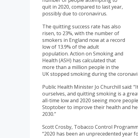
number of people attempting to
quit in 2020, compared to last year,
possibly due to coronavirus.
The quitting success rate has also
risen, to 23%, with the number of
smokers in England now at a record
low of 13.9% of the adult
population. Action on Smoking and
Health (ASH) has calculated that
more than a million people in the
UK stopped smoking during the coronavi
Public Health Minister Jo Churchill said: 
ourselves, and quitting smoking is a grea
all-time low and 2020 seeing more people 
Stoptober to improve their health and h
2030.”
Scott Crosby, Tobacco Control Programm
“2020 has been an unprecedented year fo