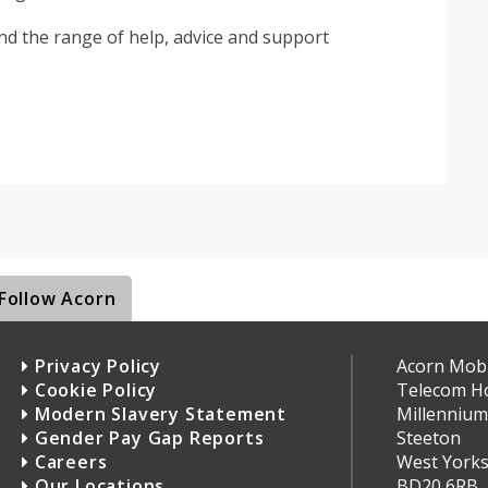
d the range of help, advice and support
Follow Acorn
Privacy Policy
Acorn Mobil
Cookie Policy
Telecom H
Modern Slavery Statement
Millennium
Gender Pay Gap Reports
Steeton
Careers
West Yorks
Our Locations
BD20 6RB