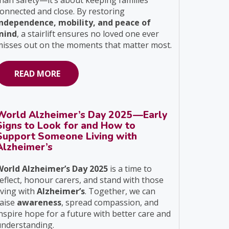
han safety—it’s about keeping families
onnected and close. By restoring
independence, mobility, and peace of
mind
, a stairlift ensures no loved one ever
isses out on the moments that matter most.
READ MORE
World Alzheimer’s Day 2025—Early
Signs to Look for and How to
Support Someone Living with
Alzheimer’s
World Alzheimer’s Day 2025
is a time to
eflect, honour carers, and stand with those
iving with
Alzheimer’s
. Together, we can
raise
awareness
, spread compassion, and
nspire hope for a future with better care and
understanding.