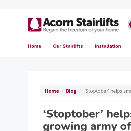
Home
Our Stairlifts
Installation
Home
Blog
‘Stoptober’ helps sm
‘Stoptober’ help
growing army of