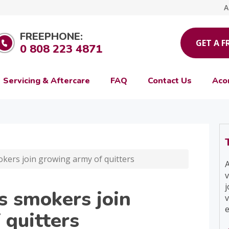
A
FREEPHONE:
GET A F
0 808 223 4871
Servicing & Aftercare
FAQ
Contact Us
Aco
okers join growing army of quitters
A
v
j
s smokers join
v
e
 quitters