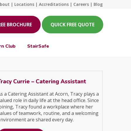
bout
|
Locations
|
Accreditations
|
Careers
|
Blog
REE BROCHURE
QUICK FREE QUOTE
rn Club
StairSafe
Tracy Currie – Catering Assistant
s a Catering Assistant at Acorn, Tracy plays a
alued role in daily life at the head office. Since
oining, Tracy found a workplace where her
alues of teamwork, routine, and a welcoming
nvironment are shared every day.