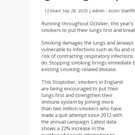
12:00am
Sep 28, 2020
|
Admin - Acorn Stairlift
Running throughout October, this year’s a
smokers to put their lungs first and brea
Smoking damages the lungs and airways 
vulnerable to infections such as flu and 
risk of contracting respiratory infectio
do. Stopping smoking brings immediate be
existing smoking-related disease.
This Stoptober, smokers in England
are being encouraged to put their
lungs first and strengthen their
immune system by joining more
than two million smokers who have
made a quit attempt since 2012 with
the annual campaign. Latest data
shows a 22% increase in the