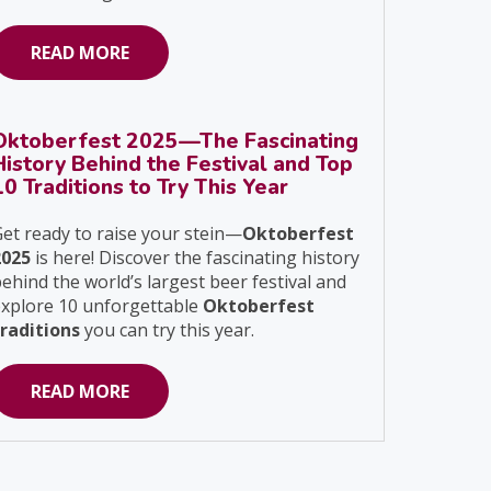
READ MORE
Oktoberfest 2025—The Fascinating
History Behind the Festival and Top
10 Traditions to Try This Year
et ready to raise your stein—
Oktoberfest
2025
is here! Discover the fascinating history
ehind the world’s largest beer festival and
explore 10 unforgettable
Oktoberfest
traditions
you can try this year.
READ MORE