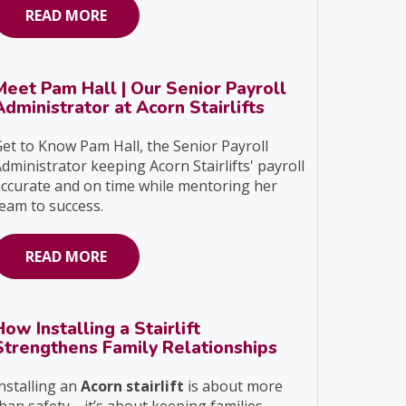
READ MORE
Meet Pam Hall | Our Senior Payroll
Administrator at Acorn Stairlifts
et to Know Pam Hall, the Senior Payroll
dministrator keeping Acorn Stairlifts' payroll
ccurate and on time while mentoring her
eam to success.
READ MORE
How Installing a Stairlift
Strengthens Family Relationships
nstalling an
Acorn stairlift
is about more