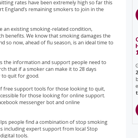
uitting rates have been extremely high so far this
rt England’s remaining smokers to join in the
ave an existing smoking-related condition,
th benefits. We know that smoking damages the
so now, ahead of flu season, is an ideal time to
s the information and support people need to
G
ch that if a smoker can make it to 28 days
 to quit for good.
b
f free support tools for those looking to quit,
accessible for those looking for online support.
Facebook messenger bot and online
helps people find a combination of stop smoking
ns including expert support from local Stop
igital tools.