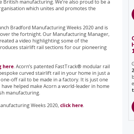
 British manufacturing. We’re also proud to be a
organisation which unites and promotes the
 launch Bradford Manufacturing Weeks 2020 and is
ts over the fortnight. Our Manufacturing Manager,
reated a video highlighting some of the
oduces stairlift rail sections for our pioneering
G
g here
. Acorn’s patented FastTrack® modular rail
spoke curved stairlift rail in your home in just a
b
ne-off rail to be made in a factory. It is just one
ch have helped make Acorn a world-leader in home
tish manufacturing.
Manufacturing Weeks 2020,
click here
.