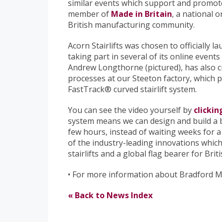
similar events which support and promote
member of
Made in Britain
, a national 
British manufacturing community.
Acorn Stairlifts was chosen to officially
taking part in several of its online even
Andrew Longthorne (pictured), has also c
processes at our Steeton factory, which pr
FastTrack® curved stairlift system.
You can see the video yourself by
clickin
system means we can design and build a be
few hours, instead of waiting weeks for a o
of the industry-leading innovations whi
stairlifts and a global flag bearer for Bri
• For more information about Bradford 
« Back to News Index