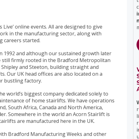
t
c
 Live’ online events. All are designed to give
m
 work in the manufacturing sector, along with
g careers started.
 in 1992 and although our sustained growth later
e still firmly rooted in the Bradford Metropolitan
 Shipley and Steeton, building straight and
fts. Our UK head offices are also located on a
r bustling factory.
 the world’s biggest company dedicated solely to
aintenance of home stairlifts. We have operations
nd, South Africa, Canada and North America,
r
er. Somewhere in the world an Acorn Stairlift is
l
stairlifts are manufactured here in the UK.
i
 with Bradford Manufacturing Weeks and other