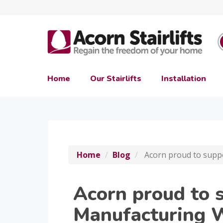
Home
Our Stairlifts
Installation
Home
Blog
Acorn proud to supp
Acorn proud to 
Manufacturing 