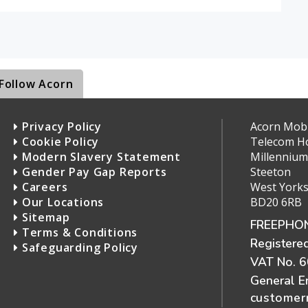
Follow Acorn
Privacy Policy
Acorn Mobil
Cookie Policy
Telecom H
Modern Slavery Statement
Millennium
Gender Pay Gap Reports
Steeton
Careers
West Yorks
Our Locations
BD20 6RB
Sitemap
FREEPHON
Terms & Conditions
Registere
Safeguarding Policy
VAT No. 
General E
customerr