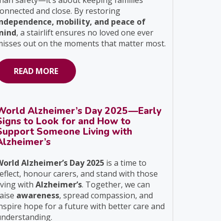
han safety—it’s about keeping families
onnected and close. By restoring
independence, mobility, and peace of
mind
, a stairlift ensures no loved one ever
isses out on the moments that matter most.
READ MORE
World Alzheimer’s Day 2025—Early
Signs to Look for and How to
Support Someone Living with
Alzheimer’s
World Alzheimer’s Day 2025
is a time to
eflect, honour carers, and stand with those
iving with
Alzheimer’s
. Together, we can
raise
awareness
, spread compassion, and
nspire hope for a future with better care and
understanding.