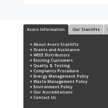
Acorn Information
Our Stairlifts
About Acorn Stairlifts
Grants and Assistance
WEEE Distributors
Existing Customers
Quality & Testing
Complaints Procedure
Energy Management Policy
Waste Management Policy
Environment Policy
Our Accreditations
Contact Us