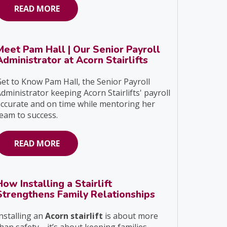
READ MORE
Meet Pam Hall | Our Senior Payroll
Administrator at Acorn Stairlifts
et to Know Pam Hall, the Senior Payroll
dministrator keeping Acorn Stairlifts' payroll
ccurate and on time while mentoring her
eam to success.
READ MORE
How Installing a Stairlift
Strengthens Family Relationships
nstalling an
Acorn stairlift
is about more