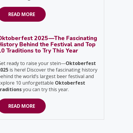
READ MORE
Oktoberfest 2025—The Fascinating
History Behind the Festival and Top
10 Traditions to Try This Year
et ready to raise your stein—
Oktoberfest
2025
is here! Discover the fascinating history
ehind the world’s largest beer festival and
explore 10 unforgettable
Oktoberfest
traditions
you can try this year.
READ MORE