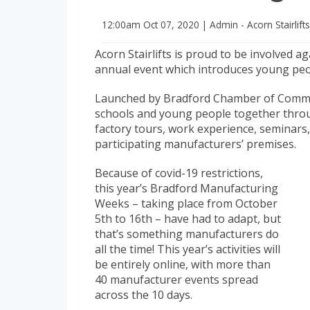
12:00am
Oct 07, 2020
|
Admin - Acorn Stairlift
Acorn Stairlifts is proud to be involved
annual event which introduces young peo
Launched by Bradford Chamber of Commerc
schools and young people together throug
factory tours, work experience, seminars,
participating manufacturers’ premises.
Because of covid-19 restrictions,
this year’s Bradford Manufacturing
Weeks – taking place from October
5th to 16th – have had to adapt, but
that’s something manufacturers do
all the time! This year’s activities will
be entirely online, with more than
40 manufacturer events spread
across the 10 days.