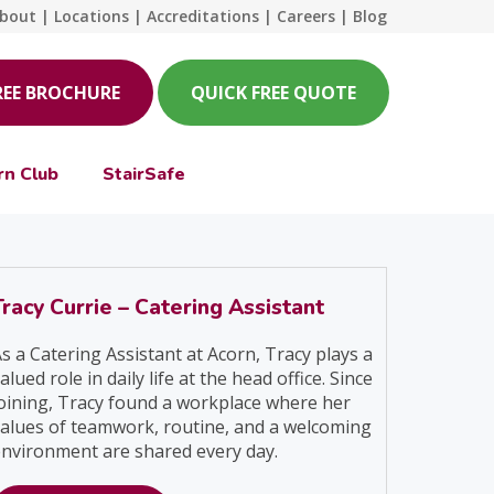
bout
|
Locations
|
Accreditations
|
Careers
|
Blog
REE BROCHURE
QUICK FREE QUOTE
rn Club
StairSafe
Tracy Currie – Catering Assistant
s a Catering Assistant at Acorn, Tracy plays a
alued role in daily life at the head office. Since
oining, Tracy found a workplace where her
alues of teamwork, routine, and a welcoming
nvironment are shared every day.