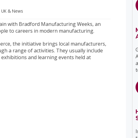
s UK
& News
 again with Bradford Manufacturing Weeks, an
ple to careers in modern manufacturing.
e, the initiative brings local manufacturers,
G
h a range of activities. They usually include
A
 exhibitions and learning events held at
a
t
I