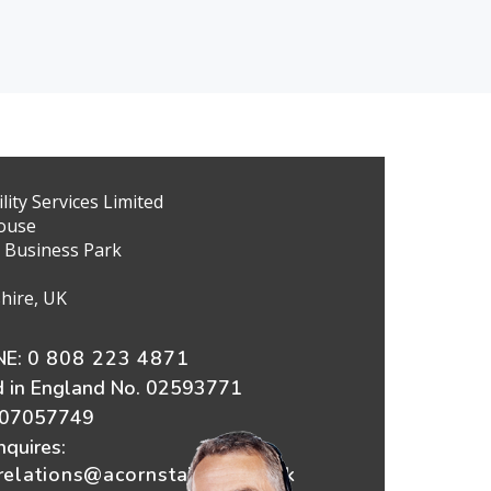
ity Services Limited
ouse
 Business Park
hire, UK
E:
0 808 223 4871
d in England No. 02593771
607057749
nquires:
elations@acornstairlifts.co.uk