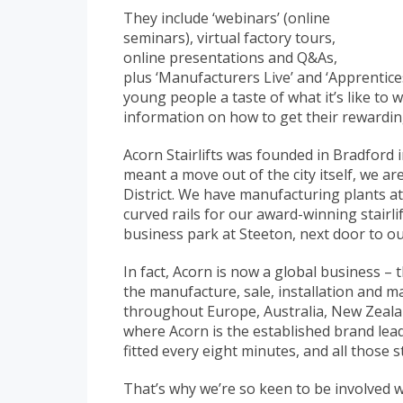
They include ‘webinars’ (online
seminars), virtual factory tours,
online presentations and Q&As,
plus ‘Manufacturers Live’ and ‘Apprentices
young people a taste of what it’s like to
information on how to get their rewardin
Acorn Stairlifts was founded in Bradford
meant a move out of the city itself, we ar
District. We have manufacturing plants at
curved rails for our award-winning stairli
business park at Steeton, next door to ou
In fact, Acorn is now a global business –
the manufacture, sale, installation and m
throughout Europe, Australia, New Zeala
where Acorn is the established brand lead
fitted every eight minutes, and all those 
That’s why we’re so keen to be involved