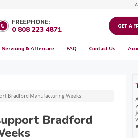
A
FREEPHONE:
GET A F
0 808 223 4871
Servicing & Aftercare
FAQ
Contact Us
Aco
ort Bradford Manufacturing Weeks
A
v
j
support Bradford
v
e
Weeks