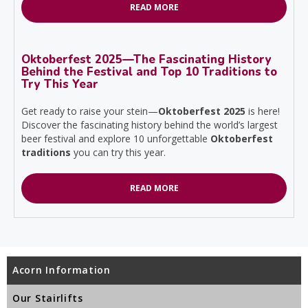
READ MORE
Oktoberfest 2025—The Fascinating History
Behind the Festival and Top 10 Traditions to
Try This Year
Get ready to raise your stein—
Oktoberfest 2025
is here!
Discover the fascinating history behind the world’s largest
beer festival and explore 10 unforgettable
Oktoberfest
traditions
you can try this year.
READ MORE
Acorn Information
Our Stairlifts