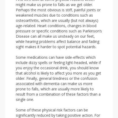
might make us prone to falls as we get older.
Perhaps the most obvious is stiff, painful joints or
weakened muscles due to conditions such as
osteoarthritis, which are usually (but not always)
age-related. Heart conditions, changes in blood
pressure or specific conditions such as Parkinson’s
Disease can all make us unsteady on our feet,
while hearing problems affect balance and fading
sight makes it harder to spot potential hazards.
Some medications can have side-effects which
include dizzy spells or feeling light-headed, while if
you enjoy the occasional drink, you should know
that alcohol is likely to affect you more as you get
older. Finally, general tiredness or the confusion
associated with dementia can make us more
prone to falls, which are usually more likely to
result from a combination of these factors than a
single one.
Some of these physical risk factors can be
significantly reduced by taking positive action. For