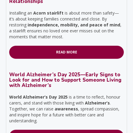
Relationships
Installing an
Acorn stairlift
is about more than safety—
it’s about keeping families connected and close. By
restoring
independence, mobility, and peace of mind
,
a stairlift ensures no loved one ever misses out on the
moments that matter most.
READ MORE
World Alzheimer’s Day 2025—Early Signs to
Look for and How to Support Someone Living
with Alzheimer’s
World Alzheimer’s Day 2025
is a time to reflect, honour
carers, and stand with those living with
Alzheimer’s
.
Together, we can raise
awareness
, spread compassion,
and inspire hope for a future with better care and
understanding.