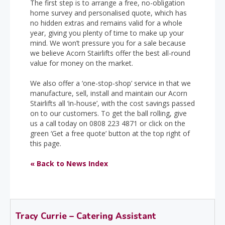
The first step is to arrange a free, no-obligation
home survey and personalised quote, which has
no hidden extras and remains valid for a whole
year, giving you plenty of time to make up your
mind. We won’t pressure you for a sale because
we believe Acorn Stairlifts offer the best all-round
value for money on the market.
We also offer a ‘one-stop-shop’ service in that we
manufacture, sell, install and maintain our Acorn
Stairlifts all ‘in-house’, with the cost savings passed
on to our customers. To get the ball rolling, give
us a call today on 0808 223 4871 or click on the
green ‘Get a free quote’ button at the top right of
this page.
« Back to News Index
Tracy Currie – Catering Assistant