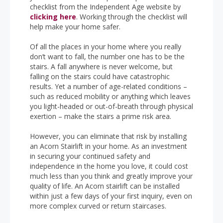
checklist from the Independent Age website by
clicking here
. Working through the checklist will
help make your home safer.
Of all the places in your home where you really
don’t want to fall, the number one has to be the
stairs. A fall anywhere is never welcome, but
falling on the stairs could have catastrophic
results. Yet a number of age-related conditions –
such as reduced mobility or anything which leaves
you light-headed or out-of-breath through physical
exertion – make the stairs a prime risk area.
However, you can eliminate that risk by installing
an Acorn Stairlift in your home. As an investment
in securing your continued safety and
independence in the home you love, it could cost
much less than you think and greatly improve your
quality of life. An Acorn stairlift can be installed
within just a few days of your first inquiry, even on
more complex curved or return staircases.