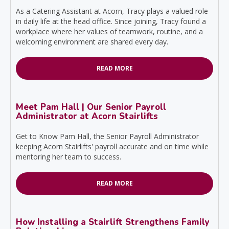
As a Catering Assistant at Acorn, Tracy plays a valued role
in daily life at the head office. Since joining, Tracy found a
workplace where her values of teamwork, routine, and a
welcoming environment are shared every day.
READ MORE
Meet Pam Hall | Our Senior Payroll
Administrator at Acorn Stairlifts
Get to Know Pam Hall, the Senior Payroll Administrator
keeping Acorn Stairlifts' payroll accurate and on time while
mentoring her team to success.
READ MORE
How Installing a Stairlift Strengthens Family