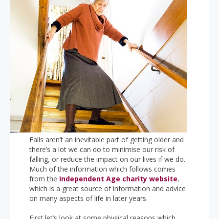
Falls aren’t an inevitable part of getting older and
there’s a lot we can do to minimise our risk of
falling, or reduce the impact on our lives if we do.
Much of the information which follows comes
from the
Independent Age charity website
,
which is a great source of information and advice
on many aspects of life in later years.
First let’s look at some physical reasons which