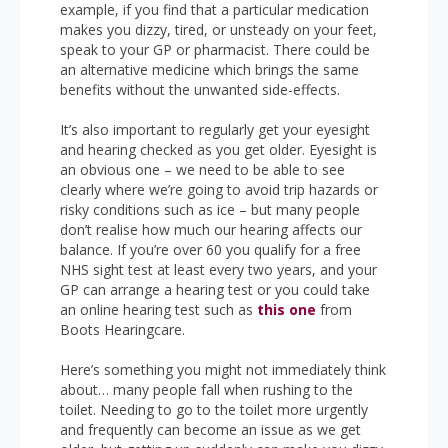
example, if you find that a particular medication
makes you dizzy, tired, or unsteady on your feet,
speak to your GP or pharmacist. There could be
an alternative medicine which brings the same
benefits without the unwanted side-effects.
It’s also important to regularly get your eyesight
and hearing checked as you get older. Eyesight is
an obvious one – we need to be able to see
clearly where we’re going to avoid trip hazards or
risky conditions such as ice – but many people
don’t realise how much our hearing affects our
balance. If you’re over 60 you qualify for a free
NHS sight test at least every two years, and your
GP can arrange a hearing test or you could take
an online hearing test such as
this one
from
Boots Hearingcare.
Here’s something you might not immediately think
about… many people fall when rushing to the
toilet. Needing to go to the toilet more urgently
and frequently can become an issue as we get