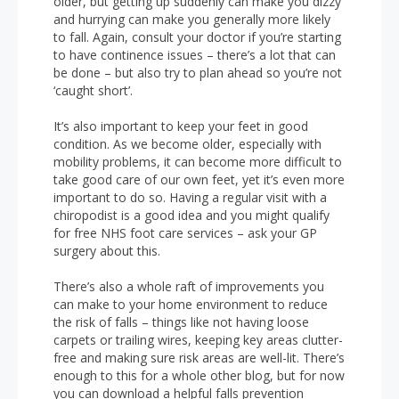
older, but getting up suddenly can make you dizzy
and hurrying can make you generally more likely
to fall. Again, consult your doctor if you’re starting
to have continence issues – there’s a lot that can
be done – but also try to plan ahead so you’re not
‘caught short’.
It’s also important to keep your feet in good
condition. As we become older, especially with
mobility problems, it can become more difficult to
take good care of our own feet, yet it’s even more
important to do so. Having a regular visit with a
chiropodist is a good idea and you might qualify
for free NHS foot care services – ask your GP
surgery about this.
There’s also a whole raft of improvements you
can make to your home environment to reduce
the risk of falls – things like not having loose
carpets or trailing wires, keeping key areas clutter-
free and making sure risk areas are well-lit. There’s
enough to this for a whole other blog, but for now
you can download a helpful falls prevention