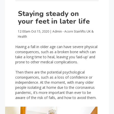
Staying steady on
your feet in later life
12:00am
Oct 15, 2020
|
Admin - Acorn Stairlifts UK
&
Health
Having a fall in older age can have severe physical
consequences, such as a broken bone which can
take a long time to heal, leaving you ‘laid-up’ and
prone to other medical complications.
Then there are the potential psychological
consequences, such as a loss of confidence or
independence. At the moment, with many older
people isolating at home due to the coronavirus
pandemic, it’s more important than ever to be
aware of the risk of falls, and how to avoid them.