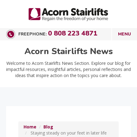
0 808 223 4871
FREEPHONE:
Acorn Stairlifts News
Welcome to Acorn Stairlifts News Section. Explore our blog for
impactful resources, insightful articles, personal reflections and
ideas that inspire action on the topics you care about.
Home
Blog
Staying steady on your feet in later life