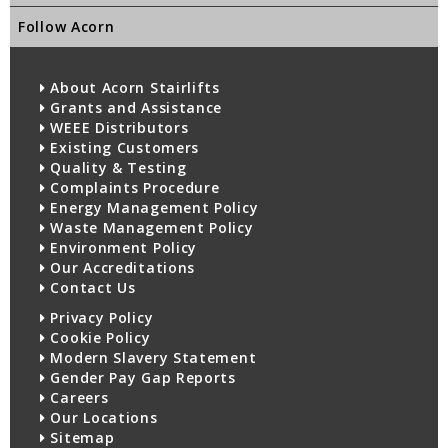
Follow Acorn
About Acorn Stairlifts
Grants and Assistance
WEEE Distributors
Existing Customers
Quality & Testing
Complaints Procedure
Energy Management Policy
Waste Management Policy
Environment Policy
Our Accreditations
Contact Us
Privacy Policy
Cookie Policy
Modern Slavery Statement
Gender Pay Gap Reports
Careers
Our Locations
Sitemap