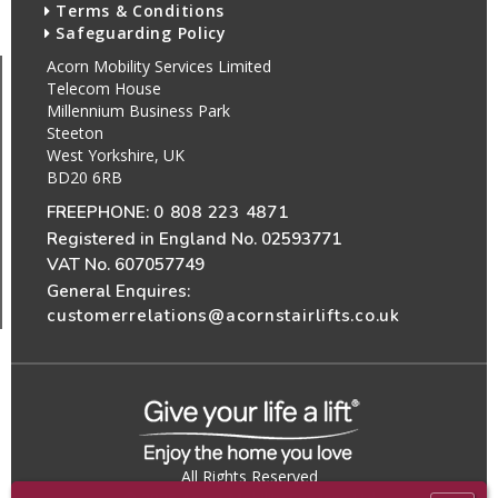
Terms & Conditions
Safeguarding Policy
Acorn Mobility Services Limited
Telecom House
Millennium Business Park
Steeton
West Yorkshire, UK
BD20 6RB
FREEPHONE:
0 808 223 4871
Registered in England No. 02593771
VAT No. 607057749
General Enquires:
customerrelations@acornstairlifts.co.uk
All Rights Reserved