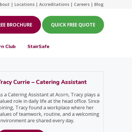
bout
|
Locations
|
Accreditations
|
Careers
|
Blog
REE BROCHURE
QUICK FREE QUOTE
rn Club
StairSafe
Tracy Currie – Catering Assistant
s a Catering Assistant at Acorn, Tracy plays a
alued role in daily life at the head office. Since
oining, Tracy found a workplace where her
alues of teamwork, routine, and a welcoming
nvironment are shared every day.