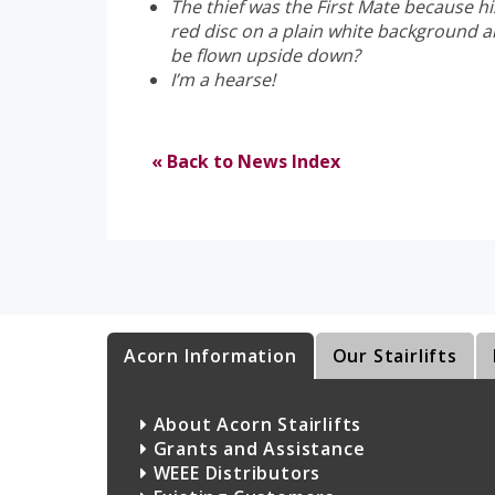
The thief was the First Mate because hi
red disc on a plain white background a
be flown upside down?
I’m a hearse!
« Back to News Index
Acorn Information
Our Stairlifts
About Acorn Stairlifts
Grants and Assistance
WEEE Distributors