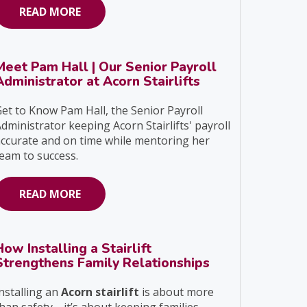
READ MORE
Meet Pam Hall | Our Senior Payroll
Administrator at Acorn Stairlifts
et to Know Pam Hall, the Senior Payroll
dministrator keeping Acorn Stairlifts' payroll
ccurate and on time while mentoring her
eam to success.
READ MORE
How Installing a Stairlift
Strengthens Family Relationships
nstalling an
Acorn stairlift
is about more