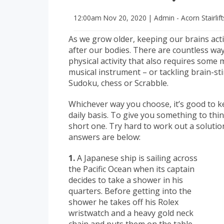
12:00am
Nov 20, 2020
|
Admin - Acorn Stairlif
As we grow older, keeping our brains acti
after our bodies. There are countless way
physical activity that also requires some 
musical instrument – or tackling brain-s
Sudoku, chess or Scrabble.
Whichever way you choose, it’s good to ke
daily basis. To give you something to thi
short one. Try hard to work out a solution 
answers are below:
1.
A Japanese ship is sailing across
the Pacific Ocean when its captain
decides to take a shower in his
quarters. Before getting into the
shower he takes off his Rolex
wristwatch and a heavy gold neck