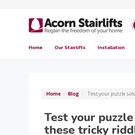
Home
Our Stairlifts
Installation
Home
Blog
Test your puzzle solvi
Test your puzzle
these tricky ridd