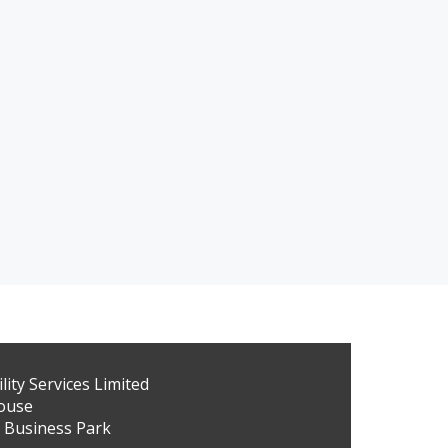
ity Services Limited
ouse
 Business Park