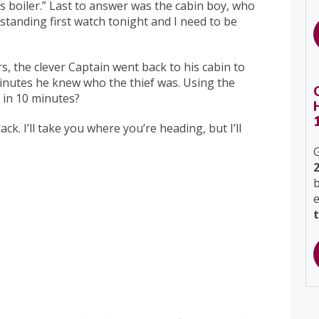
s boiler.” Last to answer was the cabin boy, who
 standing first watch tonight and I need to be
 the clever Captain went back to his cabin to
inutes he knew who the thief was. Using the
 in 10 minutes?
k. I’ll take you where you’re heading, but I’ll
G
b