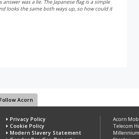
s answer was a lie. The Japanese flag is a simple
nd looks the same both ways up, so how could it
Follow Acorn
Privacy Policy
Acorn Mobil
Cookie Policy
Telecom H
Modern Slavery Statement
Millennium