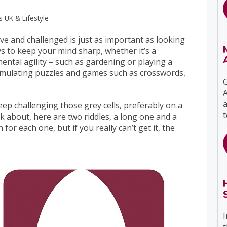
ts UK
& Lifestyle
ve and challenged is just as important as looking
s to keep your mind sharp, whether it’s a
mental agility – such as gardening or playing a
timulating puzzles and games such as crosswords,
G
A
a
ep challenging those grey cells, preferably on a
t
nk about, here are two riddles, a long one and a
for each one, but if you really can’t get it, the
I