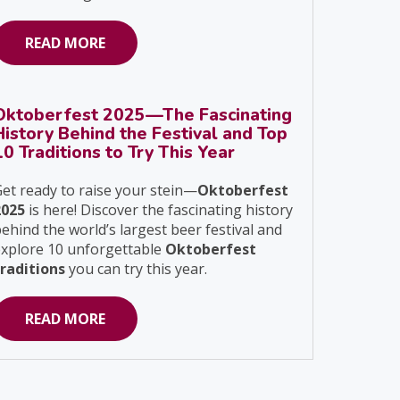
READ MORE
Oktoberfest 2025—The Fascinating
History Behind the Festival and Top
10 Traditions to Try This Year
et ready to raise your stein—
Oktoberfest
2025
is here! Discover the fascinating history
ehind the world’s largest beer festival and
explore 10 unforgettable
Oktoberfest
traditions
you can try this year.
READ MORE