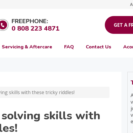
A
FREEPHONE:
GET A F
0 808 223 4871
Servicing & Aftercare
FAQ
Contact Us
Aco
ng skills with these tricky riddles!
A
v
j
 solving skills with
v
e
les!