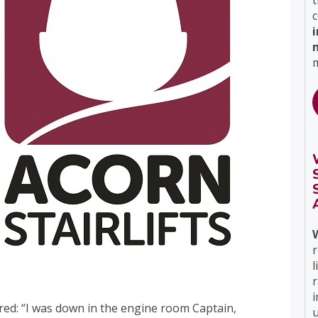
t
c
m
r
l
i
ed: “I was down in the engine room Captain,