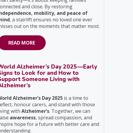
han safety—it’s about keeping families
onnected and close. By restoring
independence, mobility, and peace of
mind
, a stairlift ensures no loved one ever
isses out on the moments that matter most.
READ MORE
World Alzheimer’s Day 2025—Early
Signs to Look for and How to
Support Someone Living with
Alzheimer’s
World Alzheimer’s Day 2025
is a time to
eflect, honour carers, and stand with those
iving with
Alzheimer’s
. Together, we can
raise
awareness
, spread compassion, and
nspire hope for a future with better care and
understanding.