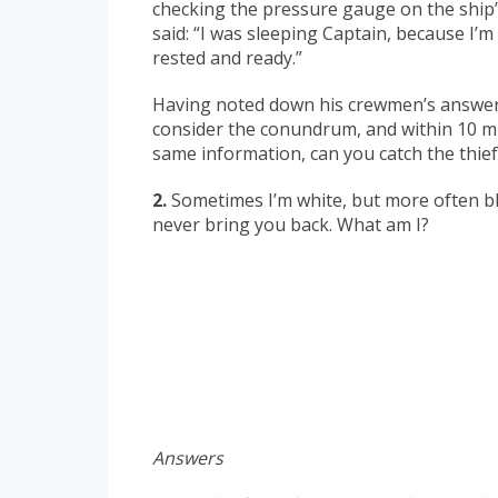
checking the pressure gauge on the ship’
said: “I was sleeping Captain, because I’m
rested and ready.”
Having noted down his crewmen’s answers,
consider the conundrum, and within 10 m
same information, can you catch the thief
2.
Sometimes I’m white, but more often blac
never bring you back. What am I?
Answers