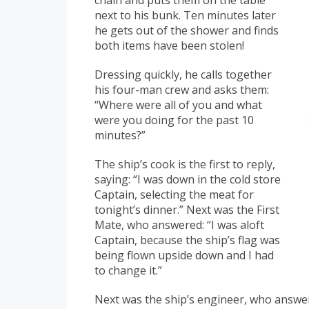
chain and puts them on the table
next to his bunk. Ten minutes later
he gets out of the shower and finds
both items have been stolen!
Dressing quickly, he calls together
his four-man crew and asks them:
“Where were all of you and what
were you doing for the past 10
minutes?”
The ship’s cook is the first to reply,
saying: “I was down in the cold store
Captain, selecting the meat for
tonight’s dinner.” Next was the First
Mate, who answered: “I was aloft
Captain, because the ship’s flag was
being flown upside down and I had
to change it.”
Next was the ship’s engineer, who answer