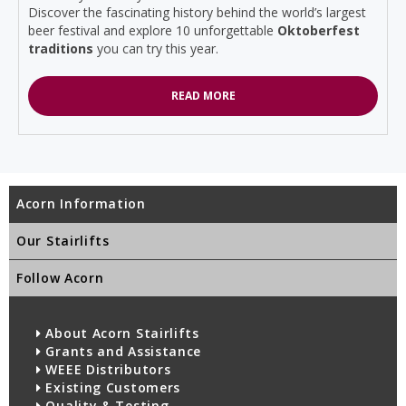
Discover the fascinating history behind the world’s largest
beer festival and explore 10 unforgettable
Oktoberfest
traditions
you can try this year.
READ MORE
Acorn Information
Our Stairlifts
Follow Acorn
About Acorn Stairlifts
Grants and Assistance
WEEE Distributors
Existing Customers
Quality & Testing