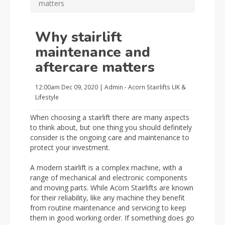
matters
Why stairlift
maintenance and
aftercare matters
12:00am
Dec 09, 2020
|
Admin - Acorn Stairlifts UK
&
Lifestyle
When choosing a stairlift there are many aspects
to think about, but one thing you should definitely
consider is the ongoing care and maintenance to
protect your investment.
A modern stairlift is a complex machine, with a
range of mechanical and electronic components
and moving parts. While Acorn Stairlifts are known
for their reliability, like any machine they benefit
from routine maintenance and servicing to keep
them in good working order. If something does go