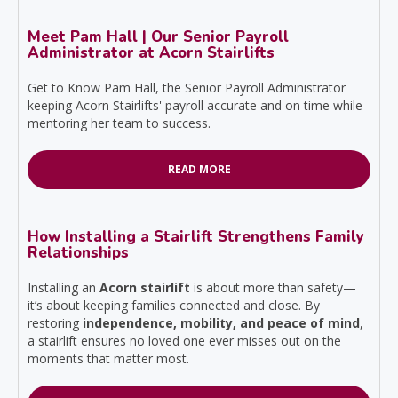
Meet Pam Hall | Our Senior Payroll
Administrator at Acorn Stairlifts
Get to Know Pam Hall, the Senior Payroll Administrator
keeping Acorn Stairlifts' payroll accurate and on time while
mentoring her team to success.
READ MORE
How Installing a Stairlift Strengthens Family
Relationships
Installing an
Acorn stairlift
is about more than safety—
it’s about keeping families connected and close. By
restoring
independence, mobility, and peace of mind
,
a stairlift ensures no loved one ever misses out on the
moments that matter most.