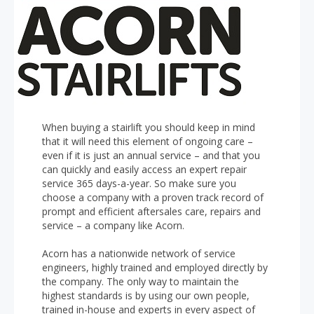
When buying a stairlift you should keep in mind
that it will need this element of ongoing care –
even if it is just an annual service – and that you
can quickly and easily access an expert repair
service 365 days-a-year. So make sure you
choose a company with a proven track record of
prompt and efficient aftersales care, repairs and
service – a company like Acorn.
Acorn has a nationwide network of service
engineers, highly trained and employed directly by
the company. The only way to maintain the
highest standards is by using our own people,
trained in-house and experts in every aspect of