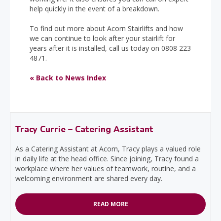
help quickly in the event of a breakdown.
To find out more about Acorn Stairlifts and how
we can continue to look after your stairlift for
years after it is installed, call us today on 0808 223
4871.
« Back to News Index
Tracy Currie – Catering Assistant
As a Catering Assistant at Acorn, Tracy plays a valued role
in daily life at the head office. Since joining, Tracy found a
workplace where her values of teamwork, routine, and a
welcoming environment are shared every day.
READ MORE