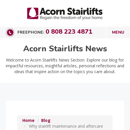
0 808 223 4871
FREEPHONE:
Acorn Stairlifts News
Welcome to Acorn Stairlifts News Section. Explore our blog for
impactful resources, insightful articles, personal reflections and
ideas that inspire action on the topics you care about.
Home
Blog
Why stairlift maintenance and aftercare