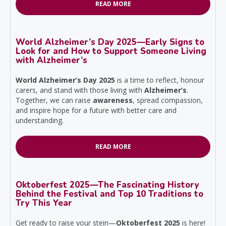
READ MORE
World Alzheimer’s Day 2025—Early Signs to
Look for and How to Support Someone Living
with Alzheimer’s
World Alzheimer’s Day 2025
is a time to reflect, honour
carers, and stand with those living with
Alzheimer’s
.
Together, we can raise
awareness
, spread compassion,
and inspire hope for a future with better care and
understanding.
READ MORE
Oktoberfest 2025—The Fascinating History
Behind the Festival and Top 10 Traditions to
Try This Year
Get ready to raise your stein—
Oktoberfest 2025
is here!