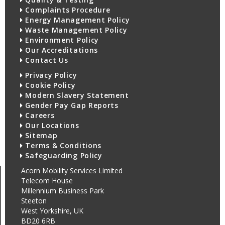
Complaints Procedure
Energy Management Policy
Waste Management Policy
Environment Policy
Our Accreditations
Contact Us
Privacy Policy
Cookie Policy
Modern Slavery Statement
Gender Pay Gap Reports
Careers
Our Locations
Sitemap
Terms & Conditions
Safeguarding Policy
Acorn Mobility Services Limited
Telecom House
Millennium Business Park
Steeton
West Yorkshire, UK
BD20 6RB