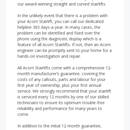
our award-winning straight and curved stairlifts.
In the unlikely event that there is a problem with
your Acorn Stairlift, you can call our dedicated
helpline 365 days-a-year. In many cases, the
problem can be identified and fixed over the
phone using the diagnostic display which is a
feature of all Acorn Stairlifts. If not, then an Acorn
engineer can be promptly sent to your home for a
hands-on investigation and repair.
All Acorn Stairlifts come with a comprehensive 12-
month manufacturer’s guarantee, covering the
costs of any callouts, parts and labour for your
first year of ownership, plus your first annual
service. We strongly recommend that your stairlift
is serviced every 12 months by one of our skilled
technicians to ensure its optimum trouble-free
reliability and performance for many years to
come.
In addition to the initial 12-month guarantee,