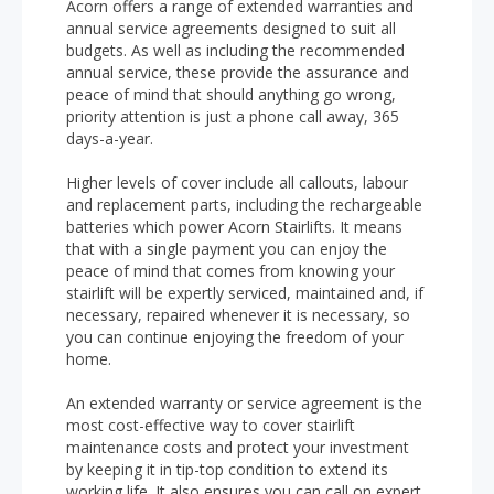
Acorn offers a range of extended warranties and
annual service agreements designed to suit all
budgets. As well as including the recommended
annual service, these provide the assurance and
peace of mind that should anything go wrong,
priority attention is just a phone call away, 365
days-a-year.
Higher levels of cover include all callouts, labour
and replacement parts, including the rechargeable
batteries which power Acorn Stairlifts. It means
that with a single payment you can enjoy the
peace of mind that comes from knowing your
stairlift will be expertly serviced, maintained and, if
necessary, repaired whenever it is necessary, so
you can continue enjoying the freedom of your
home.
An extended warranty or service agreement is the
most cost-effective way to cover stairlift
maintenance costs and protect your investment
by keeping it in tip-top condition to extend its
working life. It also ensures you can call on expert