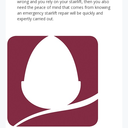
wrong and you rely on your stairlift, then you also
need the peace of mind that comes from knowing
an emergency stairlift repair will be quickly and
expertly carried out.