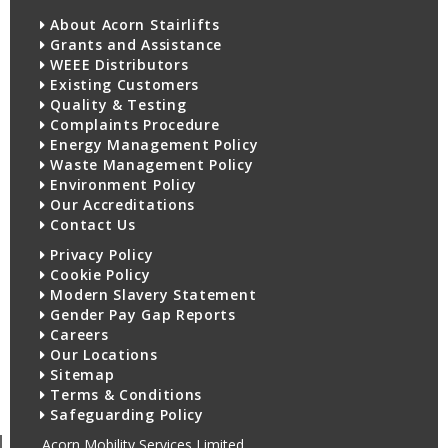
About Acorn Stairlifts
Grants and Assistance
WEEE Distributors
Existing Customers
Quality & Testing
Complaints Procedure
Energy Management Policy
Waste Management Policy
Environment Policy
Our Accreditations
Contact Us
Privacy Policy
Cookie Policy
Modern Slavery Statement
Gender Pay Gap Reports
Careers
Our Locations
Sitemap
Terms & Conditions
Safeguarding Policy
Acorn Mobility Services Limited