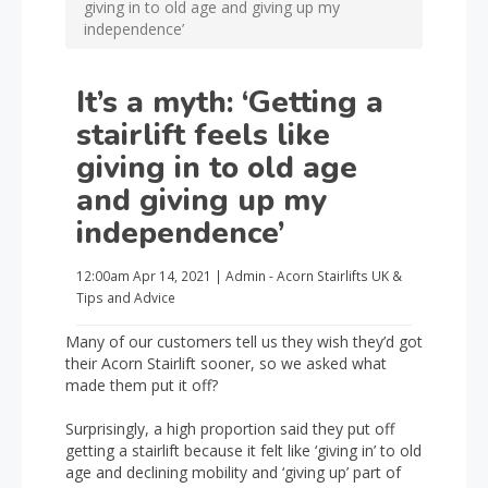
giving in to old age and giving up my
independence’
It’s a myth: ‘Getting a
stairlift feels like
giving in to old age
and giving up my
independence’
12:00am
Apr 14, 2021
|
Admin - Acorn Stairlifts UK
&
Tips and Advice
Many of our customers tell us they wish they’d got
their Acorn Stairlift sooner, so we asked what
made them put it off?
Surprisingly, a high proportion said they put off
getting a stairlift because it felt like ‘giving in’ to old
age and declining mobility and ‘giving up’ part of