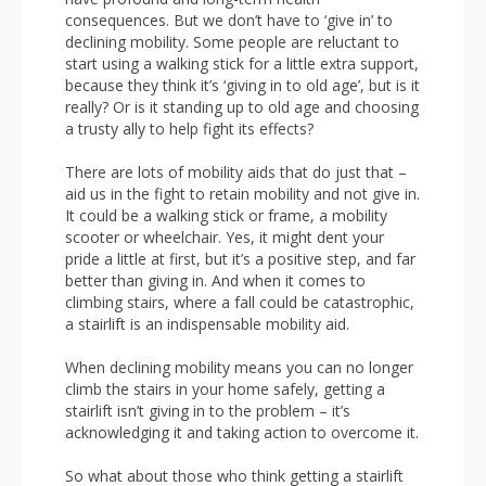
consequences. But we don’t have to ‘give in’ to
declining mobility. Some people are reluctant to
start using a walking stick for a little extra support,
because they think it’s ‘giving in to old age’, but is it
really? Or is it standing up to old age and choosing
a trusty ally to help fight its effects?
There are lots of mobility aids that do just that –
aid us in the fight to retain mobility and not give in.
It could be a walking stick or frame, a mobility
scooter or wheelchair. Yes, it might dent your
pride a little at first, but it’s a positive step, and far
better than giving in. And when it comes to
climbing stairs, where a fall could be catastrophic,
a stairlift is an indispensable mobility aid.
When declining mobility means you can no longer
climb the stairs in your home safely, getting a
stairlift isn’t giving in to the problem – it’s
acknowledging it and taking action to overcome it.
So what about those who think getting a stairlift