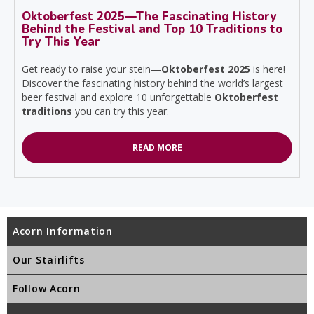
Oktoberfest 2025—The Fascinating History
Behind the Festival and Top 10 Traditions to
Try This Year
Get ready to raise your stein—
Oktoberfest 2025
is here!
Discover the fascinating history behind the world’s largest
beer festival and explore 10 unforgettable
Oktoberfest
traditions
you can try this year.
READ MORE
Acorn Information
Our Stairlifts
Follow Acorn