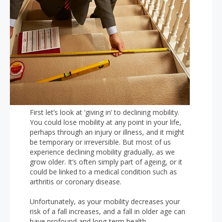
First let’s look at ‘giving in’ to declining mobility.
You could lose mobility at any point in your life,
perhaps through an injury or illness, and it might
be temporary or irreversible. But most of us
experience declining mobility gradually, as we
grow older. It’s often simply part of ageing, or it
could be linked to a medical condition such as
arthritis or coronary disease.
Unfortunately, as your mobility decreases your
risk of a fall increases, and a fall in older age can
have profound and long-term health