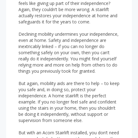
feels like giving up part of their independence?
Again, they couldn’t be more wrong. A stairlift
actually restores your independence at home and
safeguards it for the years to come.
Declining mobility undermines your independence,
even at home. Safety and independence are
inextricably linked – if you can no longer do
something safely on your own, then you can’t
really do it independently. You might find yourself
relying more and more on help from others to do
things you previously took for granted.
But again, mobility aids are there to help – to keep
you safe and, in doing so, protect your
independence. A home stairlift is the perfect
example. If you no longer feel safe and confident
using the stairs in your home, then you shouldn’t
be doing it independently, without support or
supervision from someone else.
But with an Acorn Stairlift installed, you don’t need