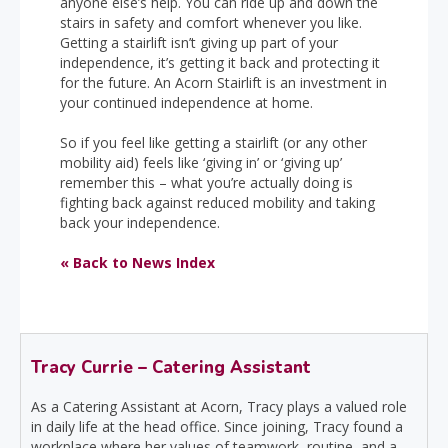
anyone else’s help. You can ride up and down the
stairs in safety and comfort whenever you like.
Getting a stairlift isn’t giving up part of your
independence, it’s getting it back and protecting it
for the future. An Acorn Stairlift is an investment in
your continued independence at home.
So if you feel like getting a stairlift (or any other
mobility aid) feels like ‘giving in’ or ‘giving up’
remember this – what you’re actually doing is
fighting back against reduced mobility and taking
back your independence.
« Back to News Index
Tracy Currie – Catering Assistant
As a Catering Assistant at Acorn, Tracy plays a valued role
in daily life at the head office. Since joining, Tracy found a
workplace where her values of teamwork, routine, and a