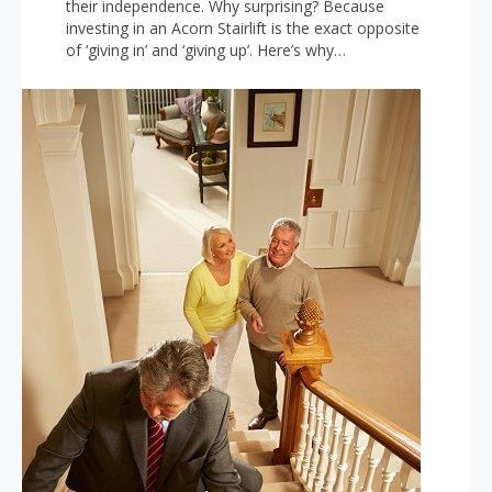
their independence. Why surprising? Because
investing in an Acorn Stairlift is the exact opposite
of ‘giving in’ and ‘giving up’. Here’s why…