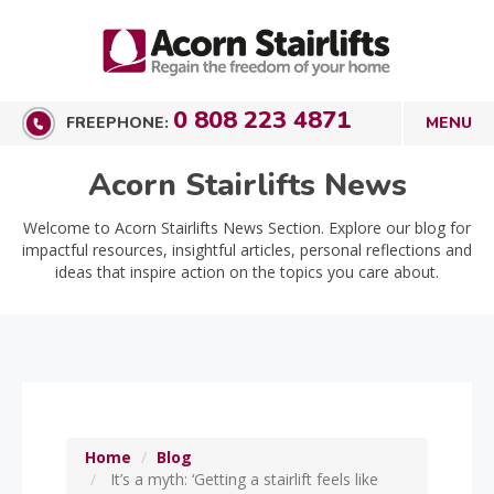
0 808 223 4871
FREEPHONE:
Acorn Stairlifts News
Welcome to Acorn Stairlifts News Section. Explore our blog for
impactful resources, insightful articles, personal reflections and
ideas that inspire action on the topics you care about.
Home
Blog
It’s a myth: ‘Getting a stairlift feels like