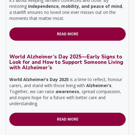
it’s about keeping families connected and close. By
restoring
independence, mobility, and peace of mind
,
a stairlift ensures no loved one ever misses out on the
moments that matter most.
READ MORE
World Alzheimer’s Day 2025—Early Signs to
Look for and How to Support Someone Living
with Alzheimer’s
World Alzheimer’s Day 2025
is a time to reflect, honour
carers, and stand with those living with
Alzheimer’s
.
Together, we can raise
awareness
, spread compassion,
and inspire hope for a future with better care and
understanding.
READ MORE