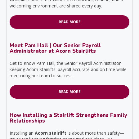
welcoming environment are shared every day.
READ MORE
Meet Pam Hall | Our Senior Payroll
Administrator at Acorn Stairlifts
Get to Know Pam Hall, the Senior Payroll Administrator
keeping Acorn Stairlifts' payroll accurate and on time while
mentoring her team to success.
READ MORE
How Installing a Stairlift Strengthens Family
Relationships
Installing an
Acorn stairlift
is about more than safety—