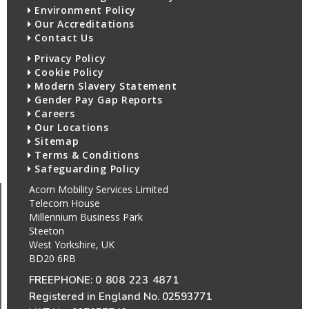
Environment Policy
Our Accreditations
Contact Us
Privacy Policy
Cookie Policy
Modern Slavery Statement
Gender Pay Gap Reports
Careers
Our Locations
Sitemap
Terms & Conditions
Safeguarding Policy
Acorn Mobility Services Limited
Telecom House
Millennium Business Park
Steeton
West Yorkshire, UK
BD20 6RB
FREEPHONE:
0 808 223 4871
Registered in England No. 02593771