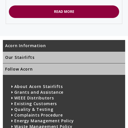
READ MORE
Acorn Information
Our Stairlifts
Follow Acorn
About Acorn Stairlifts
Grants and Assistance
WEEE Distributors
Existing Customers
Quality & Testing
Complaints Procedure
Energy Management Policy
Waste Management Policy