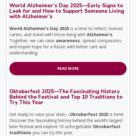
World Alzheimer’s Day 2025—Early Signs to
Look for and How to Support Someone Living
with Alzheimer’s
World Alzheimer’s Day 2025
is a time to reflect, honour
carers, and stand with those living with
Alzheimer’s
.
Together, we can raise
awareness
, spread compassion,
and inspire hope for a future with better care and
understanding.
READ MORE
Oktoberfest 2025—The Fascinating History
Behind the Festival and Top 10 Traditions to
Try This Year
Get ready to raise your stein—
Oktoberfest 2025
is here!
Discover the fascinating history behind the world’s largest
beer festival and explore 10 unforgettable
Oktoberfest
traditions
you can try this year.