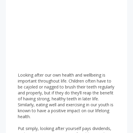
Looking after our own health and wellbeing is
important throughout life. Children often have to
be cajoled or nagged to brush their teeth regularly
and properly, but if they do they’ll reap the benefit
of having strong, healthy teeth in later life.
Similarly, eating well and exercising in our youth is
known to have a positive impact on our lifelong
health.
Put simply, looking after yourself pays dividends,