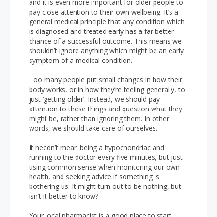
and it is even more important for older people to
pay close attention to their own wellbeing. It’s a
general medical principle that any condition which
is diagnosed and treated early has a far better
chance of a successful outcome. This means we
shouldn’t ignore anything which might be an early
symptom of a medical condition.
Too many people put small changes in how their
body works, or in how they’re feeling generally, to
just ‘getting older’. Instead, we should pay
attention to these things and question what they
might be, rather than ignoring them. In other
words, we should take care of ourselves.
It needn’t mean being a hypochondriac and
running to the doctor every five minutes, but just
using common sense when monitoring our own
health, and seeking advice if something is
bothering us. It might turn out to be nothing, but
isn’t it better to know?
Your local pharmacist is a good place to start.