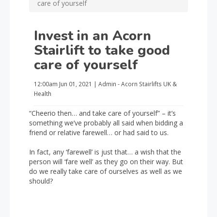
care of yourself
Invest in an Acorn
Stairlift to take good
care of yourself
12:00am
Jun 01, 2021
|
Admin - Acorn Stairlifts UK
&
Health
“Cheerio then… and take care of yourself” – it’s
something we’ve probably all said when bidding a
friend or relative farewell… or had said to us.
In fact, any ‘farewell’ is just that… a wish that the
person will ‘fare well’ as they go on their way. But
do we really take care of ourselves as well as we
should?