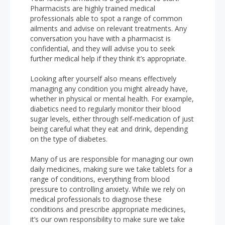
Pharmacists are highly trained medical
professionals able to spot a range of common
ailments and advise on relevant treatments. Any
conversation you have with a pharmacist is
confidential, and they will advise you to seek
further medical help if they think it’s appropriate.
Looking after yourself also means effectively
managing any condition you might already have,
whether in physical or mental health. For example,
diabetics need to regularly monitor their blood
sugar levels, either through self-medication of just
being careful what they eat and drink, depending
on the type of diabetes.
Many of us are responsible for managing our own
daily medicines, making sure we take tablets for a
range of conditions, everything from blood
pressure to controlling anxiety. While we rely on
medical professionals to diagnose these
conditions and prescribe appropriate medicines,
it’s our own responsibility to make sure we take