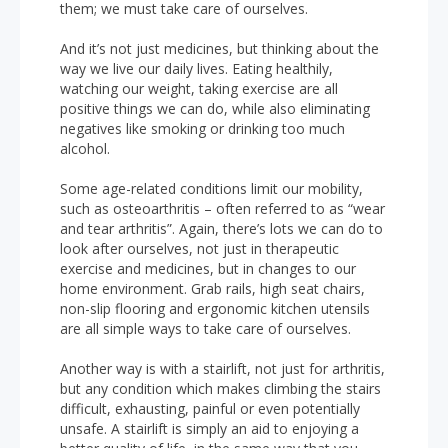
them; we must take care of ourselves.
And it’s not just medicines, but thinking about the
way we live our daily lives. Eating healthily,
watching our weight, taking exercise are all
positive things we can do, while also eliminating
negatives like smoking or drinking too much
alcohol.
Some age-related conditions limit our mobility,
such as osteoarthritis – often referred to as “wear
and tear arthritis”. Again, there’s lots we can do to
look after ourselves, not just in therapeutic
exercise and medicines, but in changes to our
home environment. Grab rails, high seat chairs,
non-slip flooring and ergonomic kitchen utensils
are all simple ways to take care of ourselves.
Another way is with a stairlift, not just for arthritis,
but any condition which makes climbing the stairs
difficult, exhausting, painful or even potentially
unsafe. A stairlift is simply an aid to enjoying a