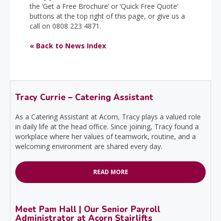
the ‘Get a Free Brochure’ or ‘Quick Free Quote’
buttons at the top right of this page, or give us a
call on 0808 223 4871.
« Back to News Index
Tracy Currie – Catering Assistant
As a Catering Assistant at Acorn, Tracy plays a valued role
in daily life at the head office. Since joining, Tracy found a
workplace where her values of teamwork, routine, and a
welcoming environment are shared every day.
READ MORE
Meet Pam Hall | Our Senior Payroll
Administrator at Acorn Stairlifts