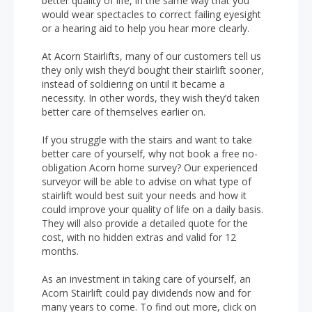
better quality of life, in the same way that you
would wear spectacles to correct failing eyesight
or a hearing aid to help you hear more clearly.
At Acorn Stairlifts, many of our customers tell us
they only wish they’d bought their stairlift sooner,
instead of soldiering on until it became a
necessity. In other words, they wish they’d taken
better care of themselves earlier on.
If you struggle with the stairs and want to take
better care of yourself, why not book a free no-
obligation Acorn home survey? Our experienced
surveyor will be able to advise on what type of
stairlift would best suit your needs and how it
could improve your quality of life on a daily basis.
They will also provide a detailed quote for the
cost, with no hidden extras and valid for 12
months.
As an investment in taking care of yourself, an
Acorn Stairlift could pay dividends now and for
many years to come. To find out more, click on