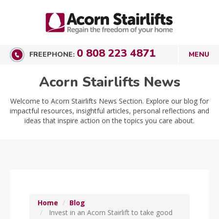
0 808 223 4871
FREEPHONE:
Acorn Stairlifts News
Welcome to Acorn Stairlifts News Section. Explore our blog for
impactful resources, insightful articles, personal reflections and
ideas that inspire action on the topics you care about.
Home
Blog
Invest in an Acorn Stairlift to take good