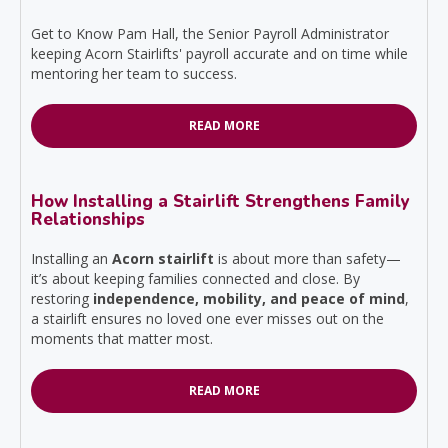
Get to Know Pam Hall, the Senior Payroll Administrator
keeping Acorn Stairlifts' payroll accurate and on time while
mentoring her team to success.
READ MORE
How Installing a Stairlift Strengthens Family
Relationships
Installing an
Acorn stairlift
is about more than safety—
it’s about keeping families connected and close. By
restoring
independence, mobility, and peace of mind
,
a stairlift ensures no loved one ever misses out on the
moments that matter most.
READ MORE