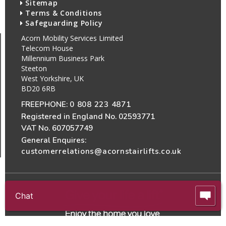
Sitemap
Terms & Conditions
Safeguarding Policy
Acorn Mobility Services Limited
Telecom House
Millennium Business Park
Steeton
West Yorkshire, UK
BD20 6RB
FREEPHONE:
0 808 223 4871
Registered in England No. 02593771
VAT No. 607057749
General Enquires:
customerrelations@acornstairlifts.co.uk
Chat
All Rights Reserved