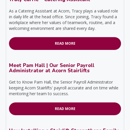
As a Catering Assistant at Acorn, Tracy plays a valued role
in daily life at the head office. Since joining, Tracy found a
workplace where her values of teamwork, routine, and a
welcoming environment are shared every day.
READ MORE
Meet Pam Hall | Our Senior Payroll
Administrator at Acorn Stairlifts
Get to Know Pam Hall, the Senior Payroll Administrator
keeping Acorn Stairlifts' payroll accurate and on time while
mentoring her team to success.
READ MORE