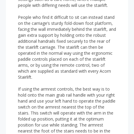
people with differing needs will use the stairlift.
People who find it difficult to sit can instead stand
on the carriage’s sturdy fold-down foot platform,
facing the wall immediately behind the stairlift, and
gain extra support by holding onto the robust
additional handrails fixed securely to the rear of
the stairlift carriage. The stairlift can then be
operated in the normal way using the ergonomic
paddle controls placed on each of the stairlift
arms, or by using the remote control, two of
which are supplied as standard with every Acorn
Stairlift.
If using the armrest controls, the best way is to
hold onto the main grab rail handle with your right
hand and use your left hand to operate the paddle
switch on the armrest nearest the top of the
stairs. This switch will operate with the arm in the
folded up position, putting it at the optimum
position for use while standing. The armrest
nearest the foot of the stairs needs to be in the