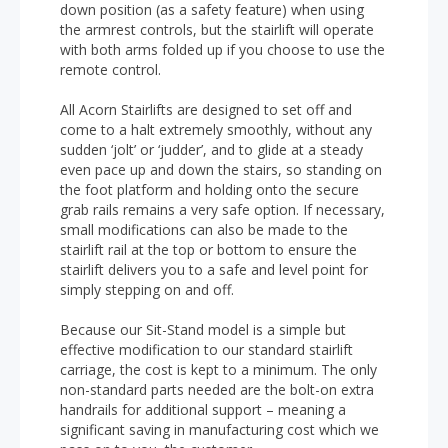
down position (as a safety feature) when using
the armrest controls, but the stairlift will operate
with both arms folded up if you choose to use the
remote control.
All Acorn Stairlifts are designed to set off and
come to a halt extremely smoothly, without any
sudden ‘jolt’ or ‘judder’, and to glide at a steady
even pace up and down the stairs, so standing on
the foot platform and holding onto the secure
grab rails remains a very safe option. If necessary,
small modifications can also be made to the
stairlift rail at the top or bottom to ensure the
stairlift delivers you to a safe and level point for
simply stepping on and off.
Because our Sit-Stand model is a simple but
effective modification to our standard stairlift
carriage, the cost is kept to a minimum. The only
non-standard parts needed are the bolt-on extra
handrails for additional support – meaning a
significant saving in manufacturing cost which we