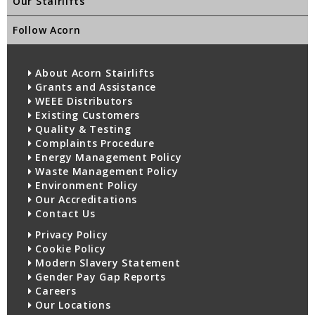
Our Stairlifts
Follow Acorn
About Acorn Stairlifts
Grants and Assistance
WEEE Distributors
Existing Customers
Quality & Testing
Complaints Procedure
Energy Management Policy
Waste Management Policy
Environment Policy
Our Accreditations
Contact Us
Privacy Policy
Cookie Policy
Modern Slavery Statement
Gender Pay Gap Reports
Careers
Our Locations