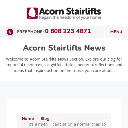
0 808 223 4871
FREEPHONE:
Acorn Stairlifts News
Welcome to Acorn Stairlifts News Section. Explore our blog for
impactful resources, insightful articles, personal reflections and
ideas that inspire action on the topics you care about.
Home
Blog
It’s a myth: ‘I can’t sit on a normal chair so