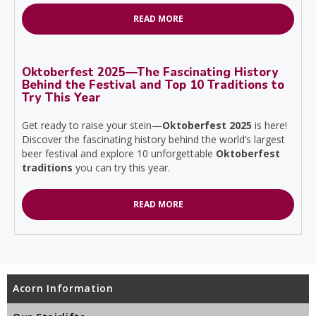
READ MORE
Oktoberfest 2025—The Fascinating History
Behind the Festival and Top 10 Traditions to
Try This Year
Get ready to raise your stein—
Oktoberfest 2025
is here!
Discover the fascinating history behind the world’s largest
beer festival and explore 10 unforgettable
Oktoberfest
traditions
you can try this year.
READ MORE
Acorn Information