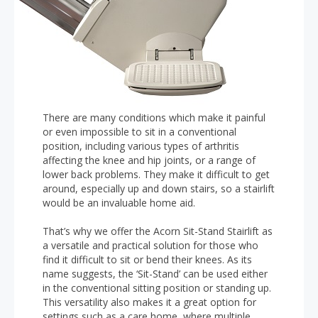
There are many conditions which make it painful
or even impossible to sit in a conventional
position, including various types of arthritis
affecting the knee and hip joints, or a range of
lower back problems. They make it difficult to get
around, especially up and down stairs, so a stairlift
would be an invaluable home aid.
That’s why we offer the Acorn Sit-Stand Stairlift as
a versatile and practical solution for those who
find it difficult to sit or bend their knees. As its
name suggests, the ‘Sit-Stand’ can be used either
in the conventional sitting position or standing up.
This versatility also makes it a great option for
settings such as a care home, where multiple