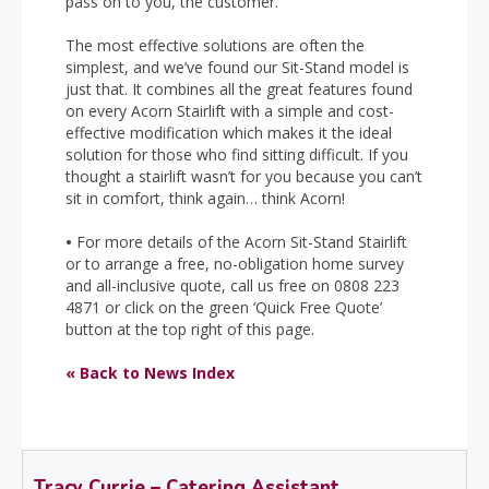
pass on to you, the customer.
The most effective solutions are often the
simplest, and we’ve found our Sit-Stand model is
just that. It combines all the great features found
on every Acorn Stairlift with a simple and cost-
effective modification which makes it the ideal
solution for those who find sitting difficult. If you
thought a stairlift wasn’t for you because you can’t
sit in comfort, think again… think Acorn!
•
For more details of the Acorn Sit-Stand Stairlift
or to arrange a free, no-obligation home survey
and all-inclusive quote, call us free on 0808 223
4871 or click on the green ‘Quick Free Quote’
button at the top right of this page.
« Back to News Index
Tracy Currie – Catering Assistant