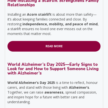
How Installing a Stairlift Strengthens Family
Relationships
Installing an
Acorn stairlift
is about more than safety—
it’s about keeping families connected and close. By
restoring
independence, mobility, and peace of mind
,
a stairlift ensures no loved one ever misses out on the
moments that matter most.
READ MORE
World Alzheimer’s Day 2025—Early Signs to
Look for and How to Support Someone Living
with Alzheimer’s
World Alzheimer’s Day 2025
is a time to reflect, honour
carers, and stand with those living with
Alzheimer’s
.
Together, we can raise
awareness
, spread compassion,
and inspire hope for a future with better care and
understanding.