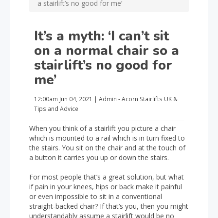
a stairlift’s no good for me’
It’s a myth: ‘I can’t sit
on a normal chair so a
stairlift’s no good for
me’
12:00am
Jun 04, 2021
|
Admin - Acorn Stairlifts UK
&
Tips and Advice
When you think of a stairlift you picture a chair
which is mounted to a rail which is in turn fixed to
the stairs. You sit on the chair and at the touch of
a button it carries you up or down the stairs.
For most people that’s a great solution, but what
if pain in your knees, hips or back make it painful
or even impossible to sit in a conventional
straight-backed chair? If that’s you, then you might
understandably assume a stairlift would be no