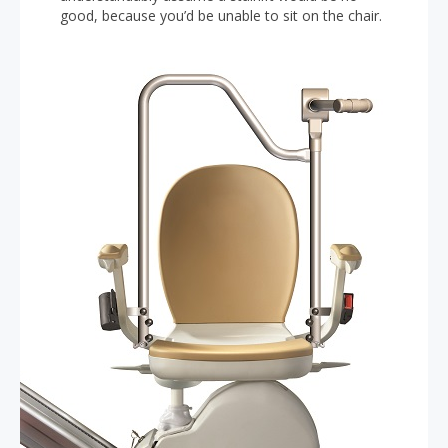
good, because you’d be unable to sit on the chair.