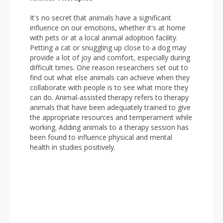
It's no secret that animals have a significant
influence on our emotions, whether it's at home
with pets or at a local animal adoption facility.
Petting a cat or snuggling up close to a dog may
provide a lot of joy and comfort, especially during
difficult times. One reason researchers set out to
find out what else animals can achieve when they
collaborate with people is to see what more they
can do. Animal-assisted therapy refers to therapy
animals that have been adequately trained to give
the appropriate resources and temperament while
working. Adding animals to a therapy session has
been found to influence physical and mental
health in studies positively.