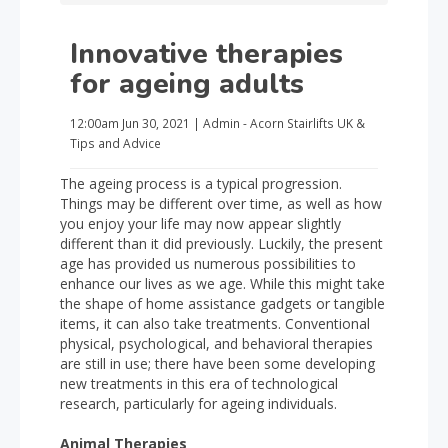
Innovative therapies
for ageing adults
12:00am
Jun 30, 2021
|
Admin - Acorn Stairlifts UK
&
Tips and Advice
The ageing process is a typical progression.
Things may be different over time, as well as how
you enjoy your life may now appear slightly
different than it did previously. Luckily, the present
age has provided us numerous possibilities to
enhance our lives as we age. While this might take
the shape of home assistance gadgets or tangible
items, it can also take treatments. Conventional
physical, psychological, and behavioral therapies
are still in use; there have been some developing
new treatments in this era of technological
research, particularly for ageing individuals.
Animal Therapies