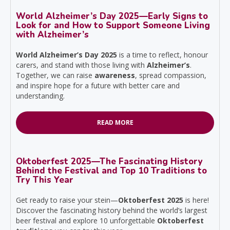
World Alzheimer’s Day 2025—Early Signs to
Look for and How to Support Someone Living
with Alzheimer’s
World Alzheimer’s Day 2025
is a time to reflect, honour
carers, and stand with those living with
Alzheimer’s
.
Together, we can raise
awareness
, spread compassion,
and inspire hope for a future with better care and
understanding.
READ MORE
Oktoberfest 2025—The Fascinating History
Behind the Festival and Top 10 Traditions to
Try This Year
Get ready to raise your stein—
Oktoberfest 2025
is here!
Discover the fascinating history behind the world’s largest
beer festival and explore 10 unforgettable
Oktoberfest