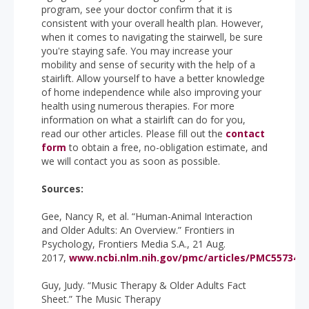
program, see your doctor confirm that it is
consistent with your overall health plan. However,
when it comes to navigating the stairwell, be sure
you're staying safe. You may increase your
mobility and sense of security with the help of a
stairlift. Allow yourself to have a better knowledge
of home independence while also improving your
health using numerous therapies. For more
information on what a stairlift can do for you,
read our other articles. Please fill out the
contact
form
to obtain a free, no-obligation estimate, and
we will contact you as soon as possible.
Sources:
Gee, Nancy R, et al. “Human-Animal Interaction
and Older Adults: An Overview.” Frontiers in
Psychology, Frontiers Media S.A., 21 Aug.
2017,
www.ncbi.nlm.nih.gov/pmc/articles/PMC5573436
Guy, Judy. “Music Therapy & Older Adults Fact
Sheet.” The Music Therapy