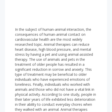
In the subject of human-animal interaction, the
consequences of human-animal contact on
cardiovascular health are the most widely
researched topic. Animal therapies can reduce
heart disease, high blood pressure, and mental
stress by having a pet and using animal-assisted
therapy. The use of animals and pets in the
treatment of older people has resulted in a
significant reduction in sorrow and anxiety. This
type of treatment may be beneficial to older
individuals who have experienced emotions of
loneliness. Finally, individuals who worked with
animals and those who did not have a vital link in
physical activity. According to one study, people in
their later years of life exhibited less deterioration
in their ability to conduct everyday chores when
they walked with an animal. Animal therapies