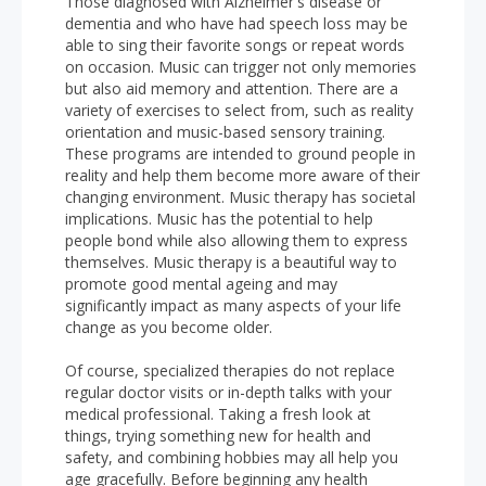
Those diagnosed with Alzheimer's disease or
dementia and who have had speech loss may be
able to sing their favorite songs or repeat words
on occasion. Music can trigger not only memories
but also aid memory and attention. There are a
variety of exercises to select from, such as reality
orientation and music-based sensory training.
These programs are intended to ground people in
reality and help them become more aware of their
changing environment. Music therapy has societal
implications. Music has the potential to help
people bond while also allowing them to express
themselves. Music therapy is a beautiful way to
promote good mental ageing and may
significantly impact as many aspects of your life
change as you become older.
Of course, specialized therapies do not replace
regular doctor visits or in-depth talks with your
medical professional. Taking a fresh look at
things, trying something new for health and
safety, and combining hobbies may all help you
age gracefully. Before beginning any health