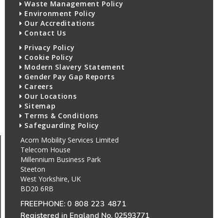
Waste Management Policy
Environment Policy
Our Accreditations
Contact Us
Privacy Policy
Cookie Policy
Modern Slavery Statement
Gender Pay Gap Reports
Careers
Our Locations
Sitemap
Terms & Conditions
Safeguarding Policy
Acorn Mobility Services Limited
Telecom House
Millennium Business Park
Steeton
West Yorkshire, UK
BD20 6RB
FREEPHONE:
0 808 223 4871
Registered in England No. 02593771