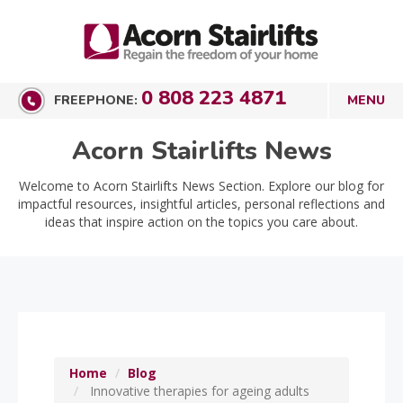
0 808 223 4871
FREEPHONE:
Acorn Stairlifts News
Welcome to Acorn Stairlifts News Section. Explore our blog for
impactful resources, insightful articles, personal reflections and
ideas that inspire action on the topics you care about.
Home
Blog
Innovative therapies for ageing adults