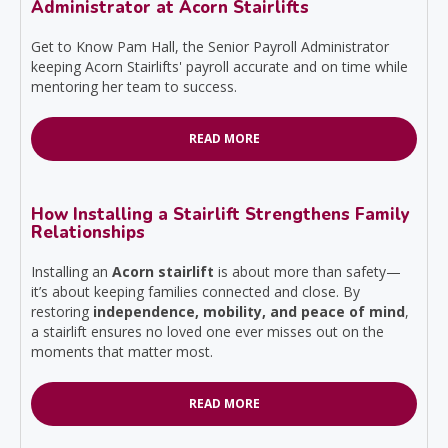
Administrator at Acorn Stairlifts
Get to Know Pam Hall, the Senior Payroll Administrator
keeping Acorn Stairlifts' payroll accurate and on time while
mentoring her team to success.
READ MORE
How Installing a Stairlift Strengthens Family
Relationships
Installing an
Acorn stairlift
is about more than safety—
it’s about keeping families connected and close. By
restoring
independence, mobility, and peace of mind
,
a stairlift ensures no loved one ever misses out on the
moments that matter most.
READ MORE