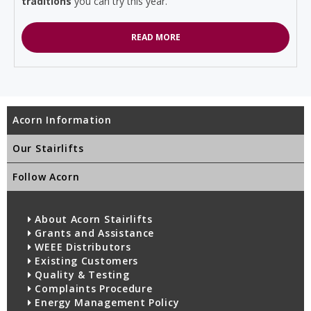
traditions
you can try this year.
READ MORE
Acorn Information
Our Stairlifts
Follow Acorn
About Acorn Stairlifts
Grants and Assistance
WEEE Distributors
Existing Customers
Quality & Testing
Complaints Procedure
Energy Management Policy