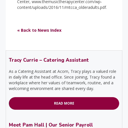
Center, www.themusictherapycenter.com/wp-
content/uploads/2016/11/mtcca_olderadults.pdf.
« Back to News Index
Tracy Currie – Catering Assistant
As a Catering Assistant at Acorn, Tracy plays a valued role
in daily life at the head office. Since joining, Tracy found a
workplace where her values of teamwork, routine, and a
welcoming environment are shared every day.
READ MORE
Meet Pam Hall | Our Senior Payroll