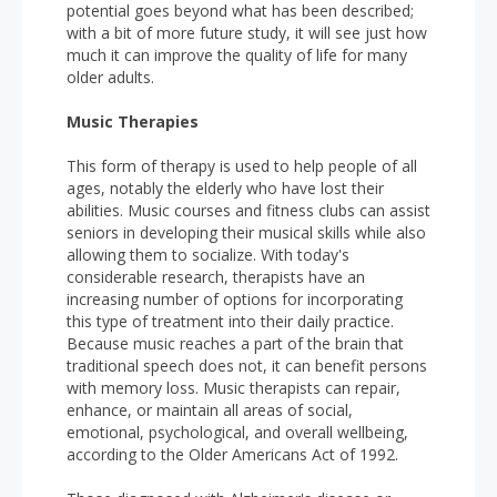
potential goes beyond what has been described;
with a bit of more future study, it will see just how
much it can improve the quality of life for many
older adults.
Music Therapies
This form of therapy is used to help people of all
ages, notably the elderly who have lost their
abilities. Music courses and fitness clubs can assist
seniors in developing their musical skills while also
allowing them to socialize. With today's
considerable research, therapists have an
increasing number of options for incorporating
this type of treatment into their daily practice.
Because music reaches a part of the brain that
traditional speech does not, it can benefit persons
with memory loss. Music therapists can repair,
enhance, or maintain all areas of social,
emotional, psychological, and overall wellbeing,
according to the Older Americans Act of 1992.