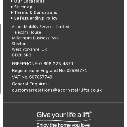
Our Locations
Sitemap
Terms & Conditions
Safeguarding Policy
Acorn Mobility Services Limited
Telecom House
Millennium Business Park
Steeton
West Yorkshire, UK
BD20 6RB
FREEPHONE:
0 808 223 4871
Registered in England No. 02593771
VAT No. 607057749
General Enquires:
customerrelations@acornstairlifts.co.uk