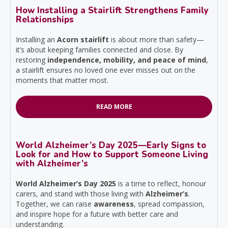
How Installing a Stairlift Strengthens Family
Relationships
Installing an
Acorn stairlift
is about more than safety—
it’s about keeping families connected and close. By
restoring
independence, mobility, and peace of mind
,
a stairlift ensures no loved one ever misses out on the
moments that matter most.
READ MORE
World Alzheimer’s Day 2025—Early Signs to
Look for and How to Support Someone Living
with Alzheimer’s
World Alzheimer’s Day 2025
is a time to reflect, honour
carers, and stand with those living with
Alzheimer’s
.
Together, we can raise
awareness
, spread compassion,
and inspire hope for a future with better care and
understanding.