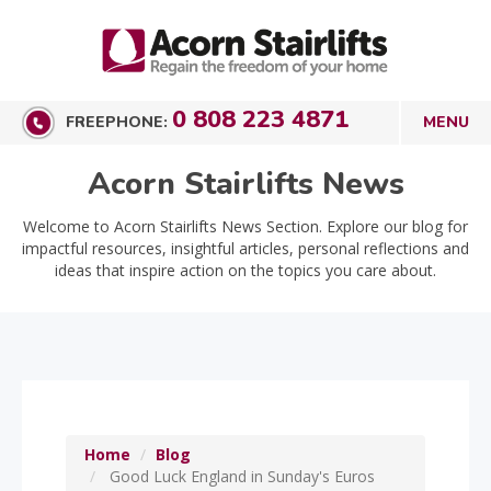
0 808 223 4871
FREEPHONE:
Acorn Stairlifts News
Welcome to Acorn Stairlifts News Section. Explore our blog for
impactful resources, insightful articles, personal reflections and
ideas that inspire action on the topics you care about.
Home
Blog
Good Luck England in Sunday's Euros