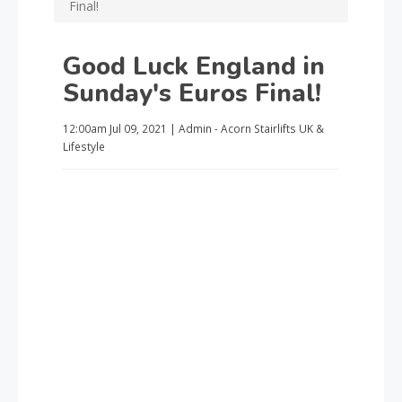
Final!
Good Luck England in
Sunday's Euros Final!
12:00am
Jul 09, 2021
|
Admin - Acorn Stairlifts UK
&
Lifestyle