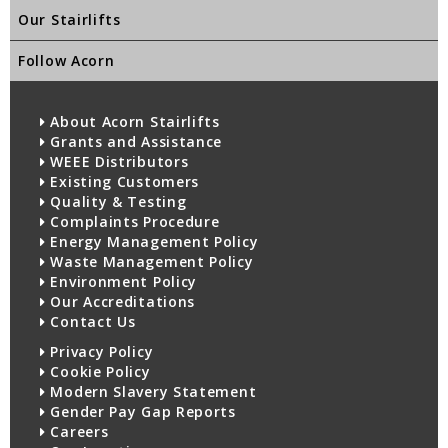
Our Stairlifts
Follow Acorn
About Acorn Stairlifts
Grants and Assistance
WEEE Distributors
Existing Customers
Quality & Testing
Complaints Procedure
Energy Management Policy
Waste Management Policy
Environment Policy
Our Accreditations
Contact Us
Privacy Policy
Cookie Policy
Modern Slavery Statement
Gender Pay Gap Reports
Careers