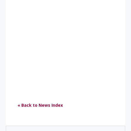
« Back to News Index