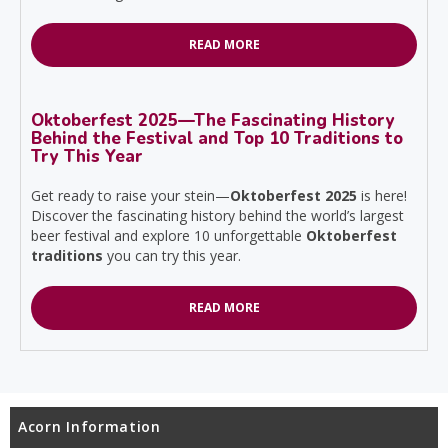
READ MORE
Oktoberfest 2025—The Fascinating History
Behind the Festival and Top 10 Traditions to
Try This Year
Get ready to raise your stein—
Oktoberfest 2025
is here!
Discover the fascinating history behind the world’s largest
beer festival and explore 10 unforgettable
Oktoberfest
traditions
you can try this year.
READ MORE
Acorn Information