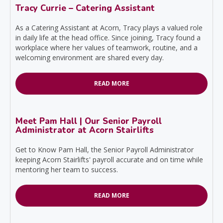
Tracy Currie – Catering Assistant
As a Catering Assistant at Acorn, Tracy plays a valued role
in daily life at the head office. Since joining, Tracy found a
workplace where her values of teamwork, routine, and a
welcoming environment are shared every day.
READ MORE
Meet Pam Hall | Our Senior Payroll
Administrator at Acorn Stairlifts
Get to Know Pam Hall, the Senior Payroll Administrator
keeping Acorn Stairlifts' payroll accurate and on time while
mentoring her team to success.
READ MORE