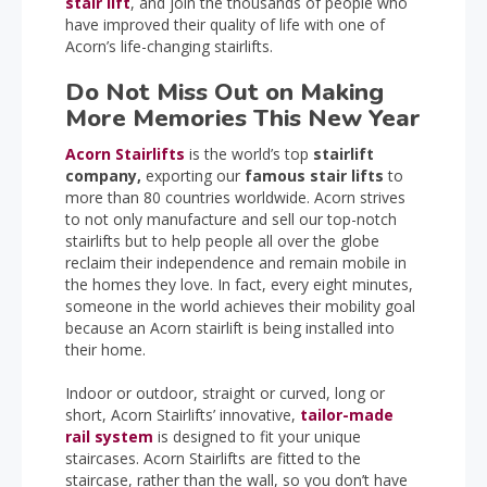
stair lift
, and join the thousands of people who
have improved their quality of life with one of
Acorn’s life-changing stairlifts.
Do Not Miss Out on Making
More Memories This New Year
Acorn Stairlifts
is the world’s top
stairlift
company,
exporting our
famous stair lifts
to
more than 80 countries worldwide. Acorn strives
to not only manufacture and sell our top-notch
stairlifts but to help people all over the globe
reclaim their independence and remain mobile in
the homes they love. In fact, every eight minutes,
someone in the world achieves their mobility goal
because an Acorn stairlift is being installed into
their home.
Indoor or outdoor, straight or curved, long or
short, Acorn Stairlifts’ innovative,
tailor-made
rail system
is designed to fit your unique
staircases. Acorn Stairlifts are fitted to the
staircase, rather than the wall, so you don’t have