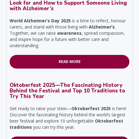
Look for and How to Support Someone Living
with Alzheimer’s
World Alzheimer’s Day 2025
is a time to reflect, honour
carers, and stand with those living with
Alzheimer’s
.
Together, we can raise
awareness
, spread compassion,
and inspire hope for a future with better care and
understanding.
READ MORE
Oktoberfest 2025—The Fascinating History
Behind the Festival and Top 10 Traditions to
Try This Year
Get ready to raise your stein—
Oktoberfest 2025
is here!
Discover the fascinating history behind the world’s largest
beer festival and explore 10 unforgettable
Oktoberfest
traditions
you can try this year.