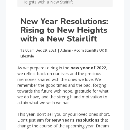
Heights with a New Stairlift
New Year Resolutions:
Rising to New Heights
with a New Stairlift
12:00am
Dec 29, 2021
|
Admin - Acorn Stairlifts UK
&
Lifestyle
As we prepare to ring in the
new year of 2022
,
we reflect back on our lives and the precious
memories shared with the ones we love. We
remember the good times and the bad, forging
towards the future with hope, gratitude for what
we do have, and the strength and motivation to
attain what we wish we had.
This year, don’t sell you or your loved ones short.
Don’t just aim for
New Year’s resolutions
that
change the course of the upcoming year. Dream