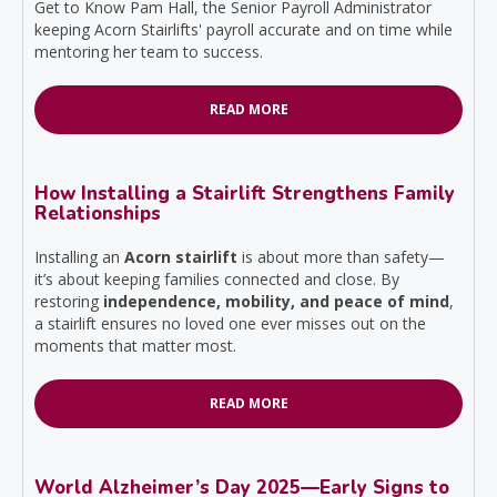
Get to Know Pam Hall, the Senior Payroll Administrator
keeping Acorn Stairlifts' payroll accurate and on time while
mentoring her team to success.
READ MORE
How Installing a Stairlift Strengthens Family
Relationships
Installing an
Acorn stairlift
is about more than safety—
it’s about keeping families connected and close. By
restoring
independence, mobility, and peace of mind
,
a stairlift ensures no loved one ever misses out on the
moments that matter most.
READ MORE
World Alzheimer’s Day 2025—Early Signs to