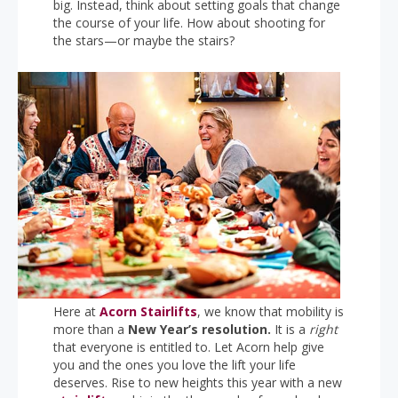
big. Instead, think about setting goals that change
the course of your life. How about shooting for
the stars—or maybe the stairs?
Here at
Acorn Stairlifts
, we know that mobility is
more than a
New Year’s resolution.
It is a
right
that everyone is entitled to. Let Acorn help give
you and the ones you love the lift your life
deserves. Rise to new heights this year with a new