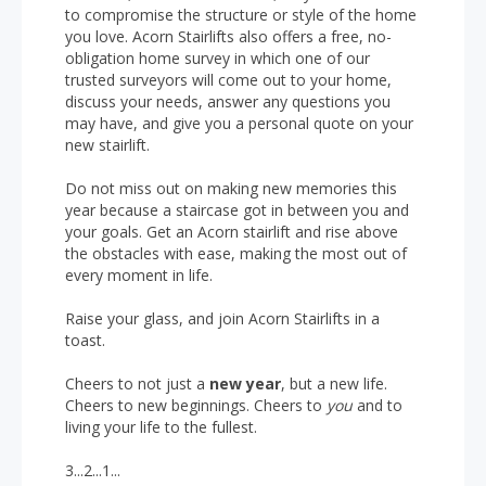
to compromise the structure or style of the home
you love. Acorn Stairlifts also offers a free, no-
obligation home survey in which one of our
trusted surveyors will come out to your home,
discuss your needs, answer any questions you
may have, and give you a personal quote on your
new stairlift.
Do not miss out on making new memories this
year because a staircase got in between you and
your goals. Get an Acorn stairlift and rise above
the obstacles with ease, making the most out of
every moment in life.
Raise your glass, and join Acorn Stairlifts in a
toast.
Cheers to not just a
new year
, but a new life.
Cheers to new beginnings. Cheers to
you
and to
living your life to the fullest.
3...2...1...