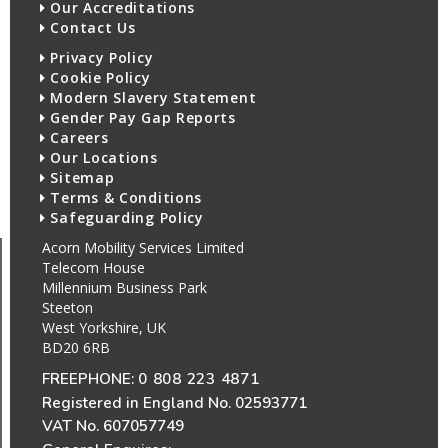
Our Accreditations
Contact Us
Privacy Policy
Cookie Policy
Modern Slavery Statement
Gender Pay Gap Reports
Careers
Our Locations
Sitemap
Terms & Conditions
Safeguarding Policy
Acorn Mobility Services Limited
Telecom House
Millennium Business Park
Steeton
West Yorkshire, UK
BD20 6RB
FREEPHONE:
0 808 223 4871
Registered in England No. 02593771
VAT No. 607057749