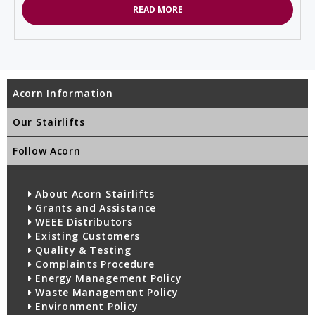
READ MORE
Acorn Information
Our Stairlifts
Follow Acorn
About Acorn Stairlifts
Grants and Assistance
WEEE Distributors
Existing Customers
Quality & Testing
Complaints Procedure
Energy Management Policy
Waste Management Policy
Environment Policy