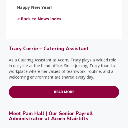
Happy New Year!
« Back to News Index
Tracy Currie – Catering Assistant
As a Catering Assistant at Acorn, Tracy plays a valued role
in daily life at the head office. Since joining, Tracy found a
workplace where her values of teamwork, routine, and a
welcoming environment are shared every day.
READ MORE
Meet Pam Hall | Our Senior Payroll
Administrator at Acorn Stairlifts