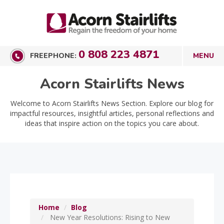
0 808 223 4871
FREEPHONE:
Acorn Stairlifts News
Welcome to Acorn Stairlifts News Section. Explore our blog for
impactful resources, insightful articles, personal reflections and
ideas that inspire action on the topics you care about.
Home
Blog
New Year Resolutions: Rising to New