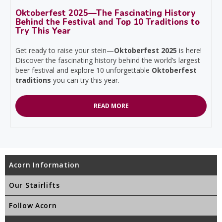
Oktoberfest 2025—The Fascinating History
Behind the Festival and Top 10 Traditions to
Try This Year
Get ready to raise your stein—
Oktoberfest 2025
is here!
Discover the fascinating history behind the world’s largest
beer festival and explore 10 unforgettable
Oktoberfest
traditions
you can try this year.
READ MORE
Acorn Information
Our Stairlifts
Follow Acorn