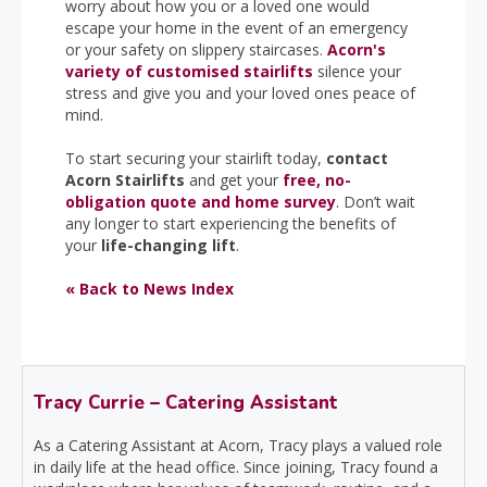
worry about how you or a loved one would
escape your home in the event of an emergency
or your safety on slippery staircases.
Acorn's
variety of customised stairlifts
silence your
stress and give you and your loved ones peace of
mind.
To start securing your stairlift today,
contact
Acorn Stairlifts
and get your
free, no-
obligation quote and home survey
. Don’t wait
any longer to start experiencing the benefits of
your
life-changing lift
.
« Back to News Index
Tracy Currie – Catering Assistant
As a Catering Assistant at Acorn, Tracy plays a valued role
in daily life at the head office. Since joining, Tracy found a