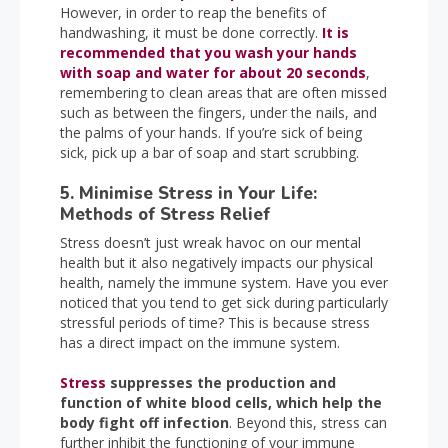
However, in order to reap the benefits of
handwashing, it must be done correctly.
It is
recommended that you wash your hands
with soap and water for about 20 seconds
,
remembering to clean areas that are often missed
such as between the fingers, under the nails, and
the palms of your hands. If you’re sick of being
sick, pick up a bar of soap and start scrubbing.
5. Minimise Stress in Your Life:
Methods of Stress Relief
Stress doesn’t just wreak havoc on our mental
health but it also negatively impacts our physical
health, namely the immune system. Have you ever
noticed that you tend to get sick during particularly
stressful periods of time? This is because stress
has a direct impact on the immune system.
Stress
suppresses the production and
function of white blood cells, which help the
body fight off infection
. Beyond this, stress can
further inhibit the functioning of your immune