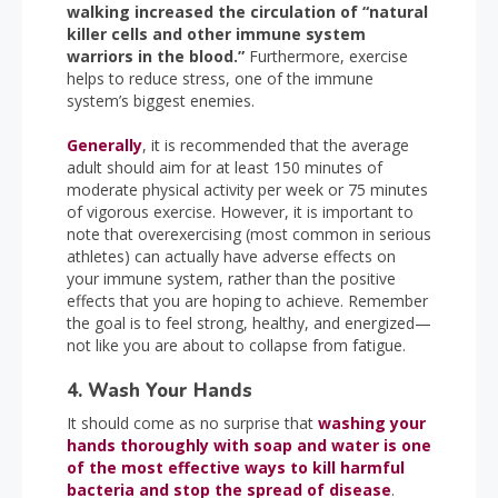
walking increased the circulation of “natural
killer cells and other immune system
warriors in the blood.”
Furthermore, exercise
helps to reduce stress, one of the immune
system’s biggest enemies.
Generally
, it is recommended that the average
adult should aim for at least 150 minutes of
moderate physical activity per week or 75 minutes
of vigorous exercise. However, it is important to
note that overexercising (most common in serious
athletes) can actually have adverse effects on
your immune system, rather than the positive
effects that you are hoping to achieve. Remember
the goal is to feel strong, healthy, and energized—
not like you are about to collapse from fatigue.
4. Wash Your Hands
It should come as no surprise that
washing your
hands thoroughly with soap and water is one
of the most effective ways to kill harmful
bacteria and stop the spread of disease
.