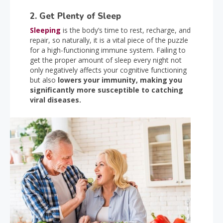
2. Get Plenty of Sleep
Sleeping
is the body’s time to rest, recharge, and
repair, so naturally, it is a vital piece of the puzzle
for a high-functioning immune system. Failing to
get the proper amount of sleep every night not
only negatively affects your cognitive functioning
but also
lowers your immunity, making you
significantly more susceptible to catching
viral diseases.