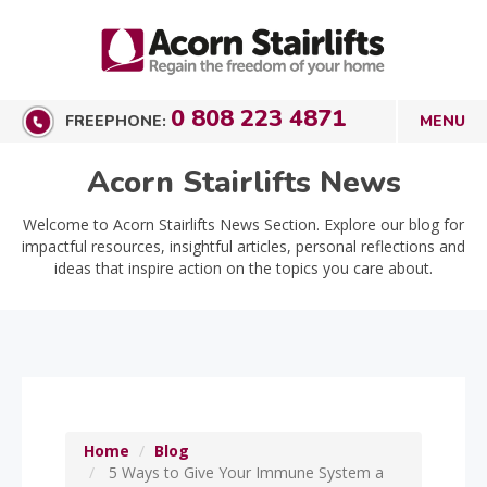
0 808 223 4871
FREEPHONE:
Acorn Stairlifts News
Welcome to Acorn Stairlifts News Section. Explore our blog for
impactful resources, insightful articles, personal reflections and
ideas that inspire action on the topics you care about.
Home
Blog
5 Ways to Give Your Immune System a