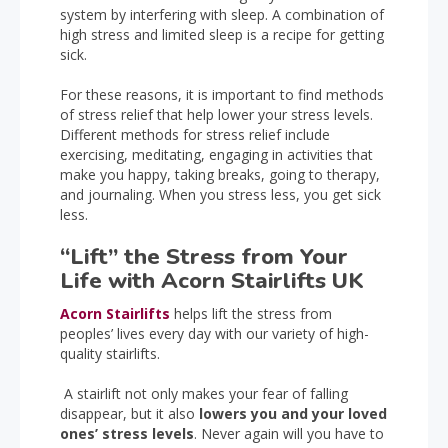
system by interfering with sleep. A combination of
high stress and limited sleep is a recipe for getting
sick.
For these reasons, it is important to find methods
of stress relief that help lower your stress levels.
Different methods for stress relief include
exercising, meditating, engaging in activities that
make you happy, taking breaks, going to therapy,
and journaling. When you stress less, you get sick
less.
“Lift” the Stress from Your
Life with Acorn Stairlifts UK
Acorn Stairlifts
helps lift the stress from
peoples’ lives every day with our variety of high-
quality stairlifts.
A stairlift not only makes your fear of falling
disappear, but it also
lowers you and your loved
ones’ stress levels
. Never again will you have to