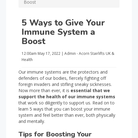
Boost
5 Ways to Give Your
Immune System a
Boost
12:00am
May 17, 2022
|
Admin - Acorn Stairlifts UK
&
Health
Our immune systems are the protectors and
defenders of our bodies, fiercely fighting off
foreign invaders and stifling sneaky sicknesses.
Now more than ever, it is
essential that we
support the health of our immune systems
that work so diligently to support us. Read on to
learn 5 ways that you can boost your immune
system and feel better than ever, both physically
and mentally.
Tips for Boosting Your