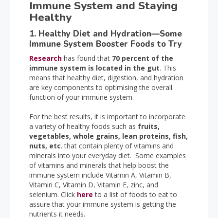
Immune System and Staying
Healthy
1. Healthy Diet and Hydration—Some
Immune System Booster Foods to Try
Research
has found that
70 percent of the
immune system is located in the gut
. This
means that healthy diet, digestion, and hydration
are key components to optimising the overall
function of your immune system.
For the best results, it is important to incorporate
a variety of healthy foods such as
fruits,
vegetables, whole grains, lean proteins, fish,
nuts, etc
. that contain plenty of vitamins and
minerals into your everyday diet. Some examples
of vitamins and minerals that help boost the
immune system include Vitamin A, Vitamin B,
Vitamin C, Vitamin D, Vitamin E, zinc, and
selenium. Click
here
to a list of foods to eat to
assure that your immune system is getting the
nutrients it needs.