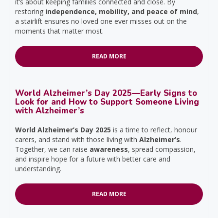
it’s about keeping families connected and close. By
restoring
independence, mobility, and peace of mind
,
a stairlift ensures no loved one ever misses out on the
moments that matter most.
READ MORE
World Alzheimer’s Day 2025—Early Signs to
Look for and How to Support Someone Living
with Alzheimer’s
World Alzheimer’s Day 2025
is a time to reflect, honour
carers, and stand with those living with
Alzheimer’s
.
Together, we can raise
awareness
, spread compassion,
and inspire hope for a future with better care and
understanding.
READ MORE