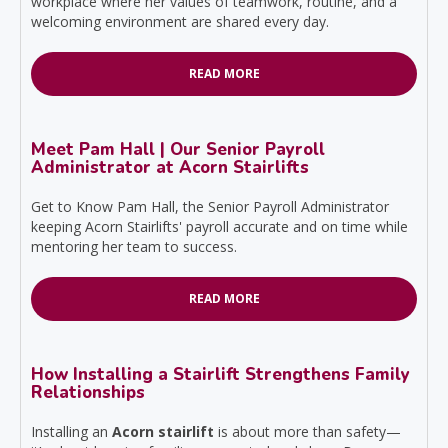
workplace where her values of teamwork, routine, and a
welcoming environment are shared every day.
READ MORE
Meet Pam Hall | Our Senior Payroll
Administrator at Acorn Stairlifts
Get to Know Pam Hall, the Senior Payroll Administrator
keeping Acorn Stairlifts' payroll accurate and on time while
mentoring her team to success.
READ MORE
How Installing a Stairlift Strengthens Family
Relationships
Installing an
Acorn stairlift
is about more than safety—