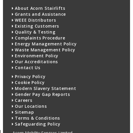
About Acorn Stairlifts
Grants and Assistance
WEEE Distributors
Existing Customers
Quality & Testing
Complaints Procedure
Energy Management Policy
Waste Management Policy
Environment Policy
Our Accreditations
Contact Us
Privacy Policy
Cookie Policy
Modern Slavery Statement
Gender Pay Gap Reports
Careers
Our Locations
Sitemap
Terms & Conditions
Safeguarding Policy
Acorn Mobility Services Limited