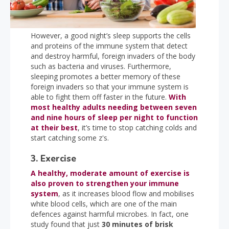
However, a good night’s sleep supports the cells
and proteins of the immune system that detect
and destroy harmful, foreign invaders of the body
such as bacteria and viruses. Furthermore,
sleeping promotes a better memory of these
foreign invaders so that your immune system is
able to fight them off faster in the future.
With
most healthy adults needing between seven
and nine hours of sleep per night to function
at their best
, it’s time to stop catching colds and
start catching some z's.
3. Exercise
A healthy, moderate amount of exercise is
also proven to strengthen your immune
system
, as it increases blood flow and mobilises
white blood cells, which are one of the main
defences against harmful microbes. In fact, one
study found that just
30 minutes of brisk