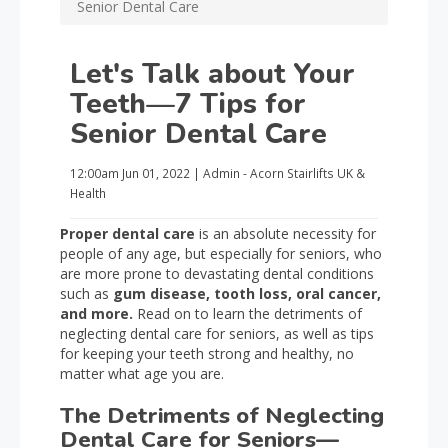
Senior Dental Care
Let's Talk about Your
Teeth—7 Tips for
Senior Dental Care
12:00am
Jun 01, 2022
|
Admin - Acorn Stairlifts UK
&
Health
Proper dental care
is an absolute necessity for
people of any age, but especially for seniors, who
are more prone to devastating dental conditions
such as
gum disease, tooth loss, oral cancer,
and more.
Read on to learn the detriments of
neglecting dental care for seniors, as well as tips
for keeping your teeth strong and healthy, no
matter what age you are.
The Detriments of Neglecting
Dental Care for Seniors—