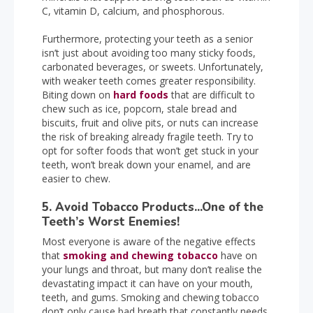
C, vitamin D, calcium, and phosphorous.
Furthermore, protecting your teeth as a senior
isn’t just about avoiding too many sticky foods,
carbonated beverages, or sweets. Unfortunately,
with weaker teeth comes greater responsibility.
Biting down on
hard foods
that are difficult to
chew such as ice, popcorn, stale bread and
biscuits, fruit and olive pits, or nuts can increase
the risk of breaking already fragile teeth. Try to
opt for softer foods that won’t get stuck in your
teeth, won’t break down your enamel, and are
easier to chew.
5. Avoid Tobacco Products...One of the
Teeth’s Worst Enemies!
Most everyone is aware of the negative effects
that
smoking and chewing tobacco
have on
your lungs and throat, but many don’t realise the
devastating impact it can have on your mouth,
teeth, and gums. Smoking and chewing tobacco
don’t only cause bad breath that constantly needs