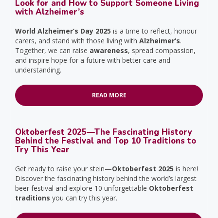
Look for and How to Support Someone Living
with Alzheimer’s
World Alzheimer’s Day 2025
is a time to reflect, honour
carers, and stand with those living with
Alzheimer’s
.
Together, we can raise
awareness
, spread compassion,
and inspire hope for a future with better care and
understanding.
READ MORE
Oktoberfest 2025—The Fascinating History
Behind the Festival and Top 10 Traditions to
Try This Year
Get ready to raise your stein—
Oktoberfest 2025
is here!
Discover the fascinating history behind the world’s largest
beer festival and explore 10 unforgettable
Oktoberfest
traditions
you can try this year.