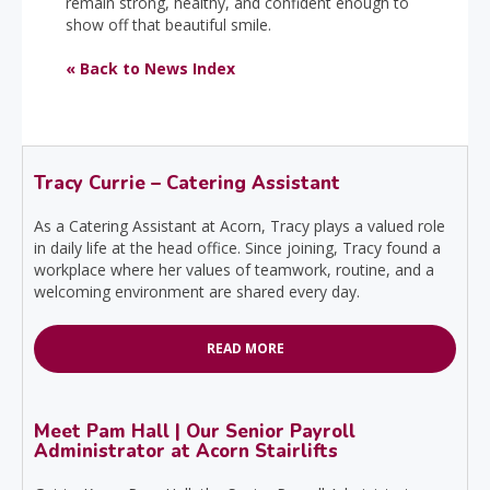
remain strong, healthy, and confident enough to
show off that beautiful smile.
« Back to News Index
Tracy Currie – Catering Assistant
As a Catering Assistant at Acorn, Tracy plays a valued role
in daily life at the head office. Since joining, Tracy found a
workplace where her values of teamwork, routine, and a
welcoming environment are shared every day.
READ MORE
Meet Pam Hall | Our Senior Payroll
Administrator at Acorn Stairlifts