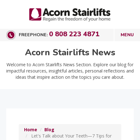
0 808 223 4871
FREEPHONE:
Acorn Stairlifts News
Welcome to Acorn Stairlifts News Section. Explore our blog for
impactful resources, insightful articles, personal reflections and
ideas that inspire action on the topics you care about.
Home
Blog
Let's Talk about Your Teeth—7 Tips for