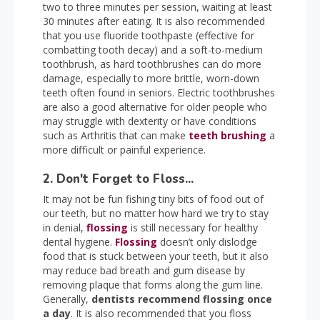
two to three minutes per session, waiting at least
30 minutes after eating. It is also recommended
that you use fluoride toothpaste (effective for
combatting tooth decay) and a soft-to-medium
toothbrush, as hard toothbrushes can do more
damage, especially to more brittle, worn-down
teeth often found in seniors. Electric toothbrushes
are also a good alternative for older people who
may struggle with dexterity or have conditions
such as Arthritis that can make
teeth brushing
a
more difficult or painful experience.
2. Don't Forget to Floss...
It may not be fun fishing tiny bits of food out of
our teeth, but no matter how hard we try to stay
in denial,
flossing
is still necessary for healthy
dental hygiene.
Flossing
doesn’t only dislodge
food that is stuck between your teeth, but it also
may reduce bad breath and gum disease by
removing plaque that forms along the gum line.
Generally,
dentists recommend flossing once
a day
. It is also recommended that you floss