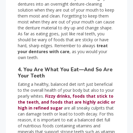
dentures into an overnight denture-cleaning
solution when they are out of your mouth to keep
them moist and clean. Forgetting to keep them
moist when they are out of your mouth can cause
the denture material to dry up and change shape.
As far as eating goes, just like real teeth, you
should be wary of foods that are sticky or have
hard, sharp edges. Remember to always
treat
your dentures with care
, as you would your
own teeth.
4. You Are What You Eat—And So Are
Your Teeth
Eating a healthy, balanced diet isn’t just beneficial
to the overall health of your body but also to your
pearly whites.
Fizzy drinks, foods that stick to
the teeth, and foods that are highly acidic or
high in refined sugar
are all sneaky culprits that
can damage teeth or lead to tooth decay. For this
reason, it is important to eat a balanced diet full
of nutritious foods containing vitamins and
minerals that support strong teeth such as vitamin