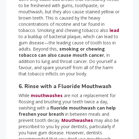
to be freshened with gums, toothpaste, or
mouthwash, but they also cause stained yellow or
brown teeth. This is caused by the heavy
concentrations of nicotine and tar found in
tobacco. Smoking and chewing tobacco also
lead
to a buildup of bacterial plaque, which can lead to
gum disease—the leading cause of tooth loss in
adults. Beyond this,
smoking or chewing
tobacco can also cause mouth cancer
, in
addition to lung and throat cancer. Do yourself a
favour, and spare yourself from all of the harm
that tobacco inflicts on your body.
6. Rinse with a Fluoride Mouthwash
While
mouthwashes
are not a replacement for
flossing and brushing your teeth twice a day,
swishing with a
fluoride mouthwash can help
freshen your breath
in between meals and
prevent tooth decay.
Mouthwashes
may also be
prescribed to you by your dentists, particularly if
you have gum disease. However, dentists
recommended that you don’t use mouthwash