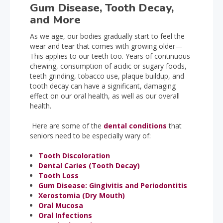
Gum Disease, Tooth Decay,
and More
As we age, our bodies gradually start to feel the
wear and tear that comes with growing older—
This applies to our teeth too. Years of continuous
chewing, consumption of acidic or sugary foods,
teeth grinding, tobacco use, plaque buildup, and
tooth decay can have a significant, damaging
effect on our oral health, as well as our overall
health.
Here are some of the
dental conditions
that
seniors need to be especially wary of:
Tooth Discoloration
Dental Caries (Tooth Decay)
Tooth Loss
Gum Disease: Gingivitis and Periodontitis
Xerostomia (Dry Mouth)
Oral Mucosa
Oral Infections