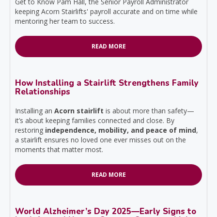
Get to Know Pam Hall, the Senior Payroll Administrator
keeping Acorn Stairlifts' payroll accurate and on time while
mentoring her team to success.
READ MORE
How Installing a Stairlift Strengthens Family
Relationships
Installing an
Acorn stairlift
is about more than safety—
it’s about keeping families connected and close. By
restoring
independence, mobility, and peace of mind
,
a stairlift ensures no loved one ever misses out on the
moments that matter most.
READ MORE
World Alzheimer’s Day 2025—Early Signs to