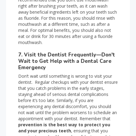
right after brushing your teeth, as it can wash
away beneficial ingredients left on your teeth such
as fluoride. For this reason, you should rinse with
mouthwash at a different time, such as after a
meal. For optimal benefits, you should also not
eat or drink for 30 minutes after using a fluoride
mouthwash.
7. Visit the Dentist Frequently—Don't
Wait to Get Help with a Dental Care
Emergency
Don’t wait until something is wrong to visit your
dentist. Regular checkups with your dentist ensure
that you catch problems in the early stages,
staying ahead of serious dental complications
before it’s too late. Similarly, if you are
experiencing any dental discomfort, you should
not wait until the problem worsens to schedule an
appointment with your dentist. Remember that
prevention is the best way to protect you
and your precious teeth
, ensuring that you