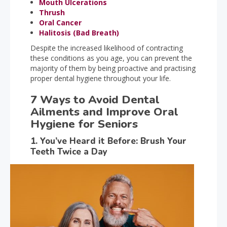
Mouth Ulcerations
Thrush
Oral Cancer
Halitosis (Bad Breath)
Despite
the increased likelihood of contracting
these conditions as you age, you can prevent the
majority of them by being proactive and practising
proper dental hygiene throughout your life.
7 Ways to Avoid Dental
Ailments and Improve Oral
Hygiene for Seniors
1. You’ve Heard it Before: Brush Your
Teeth Twice a Day