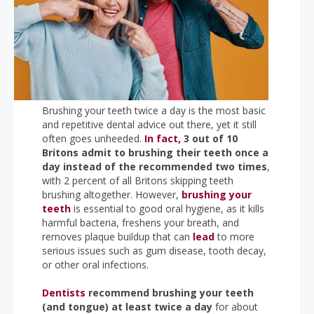
Brushing your teeth twice a day is the most basic
and repetitive dental advice out there, yet it still
often goes unheeded.
In fact,
3 out of 10
Britons admit to brushing their teeth once a
day instead of the recommended two times
,
with 2 percent of all Britons skipping teeth
brushing altogether. However,
brushing your
teeth
is essential to good oral hygiene, as it kills
harmful bacteria, freshens your breath, and
removes plaque buildup that can
lead
to more
serious issues such as gum disease, tooth decay,
or other oral infections.
Dentists
recommend brushing your teeth
(and tongue) at least twice a day
for about