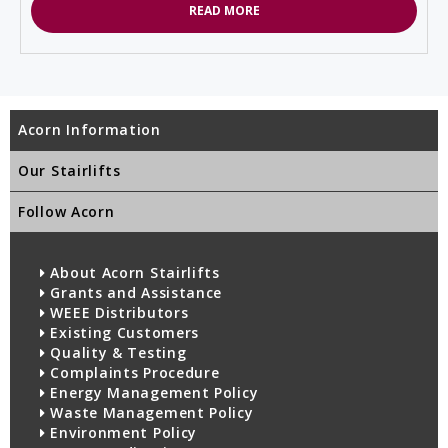
READ MORE
Acorn Information
Our Stairlifts
Follow Acorn
About Acorn Stairlifts
Grants and Assistance
WEEE Distributors
Existing Customers
Quality & Testing
Complaints Procedure
Energy Management Policy
Waste Management Policy
Environment Policy