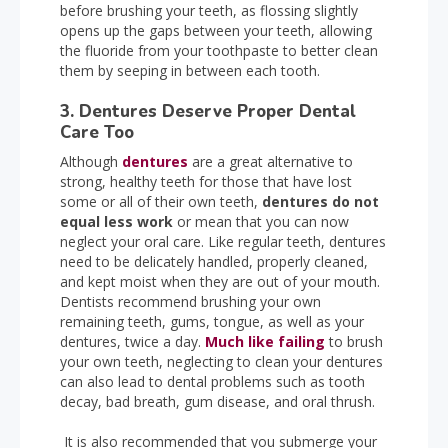
before brushing your teeth, as flossing slightly
opens up the gaps between your teeth, allowing
the fluoride from your toothpaste to better clean
them by seeping in between each tooth.
3. Dentures Deserve Proper Dental
Care Too
Although
dentures
are a great alternative to
strong, healthy teeth for those that have lost
some or all of their own teeth,
dentures do not
equal less work
or mean that you can now
neglect your oral care. Like regular teeth, dentures
need to be delicately handled, properly cleaned,
and kept moist when they are out of your mouth.
Dentists recommend brushing your own
remaining teeth, gums, tongue, as well as your
dentures, twice a day.
Much like failing
to brush
your own teeth, neglecting to clean your dentures
can also lead to dental problems such as tooth
decay, bad breath, gum disease, and oral thrush.
It is also recommended that you submerge your