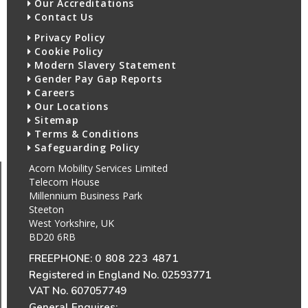
Our Accreditations
Contact Us
Privacy Policy
Cookie Policy
Modern Slavery Statement
Gender Pay Gap Reports
Careers
Our Locations
Sitemap
Terms & Conditions
Safeguarding Policy
Acorn Mobility Services Limited
Telecom House
Millennium Business Park
Steeton
West Yorkshire, UK
BD20 6RB
FREEPHONE:
0 808 223 4871
Registered in England No. 02593771
VAT No. 607057749
General Enquires: