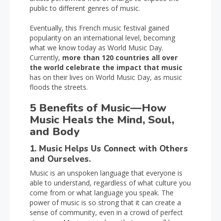
public to different genres of music.
Eventually, this French music festival gained
popularity on an international level, becoming
what we know today as World Music Day.
Currently,
more than 120 countries all over
the world celebrate the impact that music
has on their lives on World Music Day, as music
floods the streets.
5 Benefits of Music—How
Music Heals the Mind, Soul,
and Body
1. Music Helps Us Connect with Others
and Ourselves.
Music is an unspoken language that everyone is
able to understand, regardless of what culture you
come from or what language you speak. The
power of music is so strong that it can create a
sense of community, even in a crowd of perfect