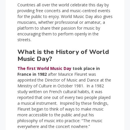
Countries all over the world celebrate this day by
providing free concerts and music-centred events
for the public to enjoy. World Music Day also gives
musicians, whether professional or amateur, a
platform to share their passion for music by
encouraging them to perform openly in the
streets.
What is the History of World
Music Day?
The first World Music Day
took place in
France in 1982
after Maurice Fleuret was
appointed the Director of Music and Dance at the
Ministry of Culture in October 1981. In a 1982
study written on French cultural habits, it was
reported that one out of every two people played
a musical instrument. Inspired by these findings,
Fleuret began to think of ways to make music
more accessible to the public and put his
philosophy of music into practice: “The music
everywhere and the concert nowhere.”