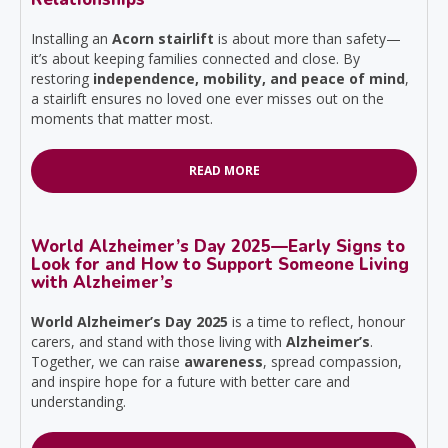
Installing an
Acorn stairlift
is about more than safety—
it’s about keeping families connected and close. By
restoring
independence, mobility, and peace of mind
,
a stairlift ensures no loved one ever misses out on the
moments that matter most.
READ MORE
World Alzheimer’s Day 2025—Early Signs to
Look for and How to Support Someone Living
with Alzheimer’s
World Alzheimer’s Day 2025
is a time to reflect, honour
carers, and stand with those living with
Alzheimer’s
.
Together, we can raise
awareness
, spread compassion,
and inspire hope for a future with better care and
understanding.