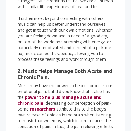
strangers. Music reminds us that we are all human
with similar life experiences of love and loss.
Furthermore, beyond connecting with others,
music can help us better understand ourselves
and get in touch with our own emotions. Whether
you are feeling down and in need of a good cry,
on top of the world and brimming with energy, or
particularly unmotivated and in need of a pick-me-
up, music can be therapeutic, allowing you to
process these feelings and work through them.
2. Music Helps Manage Both Acute and
Chronic Pain.
Music may have the power to help us process our
emotional pain, but did you know that it also has
the
power to help us manage acute and
chronic pain
, decreasing our perception of pain?
Some
researchers
attribute this to the body’s
own release of opioids in the brain when listening
to music that we enjoy, which in turn reduces the
sensation of pain. In fact, the pain-relieving effects