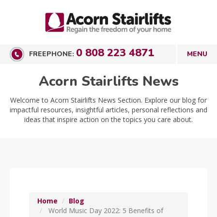
0 808 223 4871
FREEPHONE:
Acorn Stairlifts News
Welcome to Acorn Stairlifts News Section. Explore our blog for
impactful resources, insightful articles, personal reflections and
ideas that inspire action on the topics you care about.
Home
Blog
World Music Day 2022: 5 Benefits of