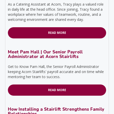
As a Catering Assistant at Acorn, Tracy plays a valued role
in daily life at the head office. Since joining, Tracy found a
workplace where her values of teamwork, routine, and a
welcoming environment are shared every day.
READ MORE
Meet Pam Hall | Our Senior Payroll
Administrator at Acorn Stairlifts
Get to Know Pam Hall, the Senior Payroll Administrator
keeping Acorn Stairlifts' payroll accurate and on time while
mentoring her team to success.
READ MORE
How Installing a Stairlift Strengthens Family
Relationships