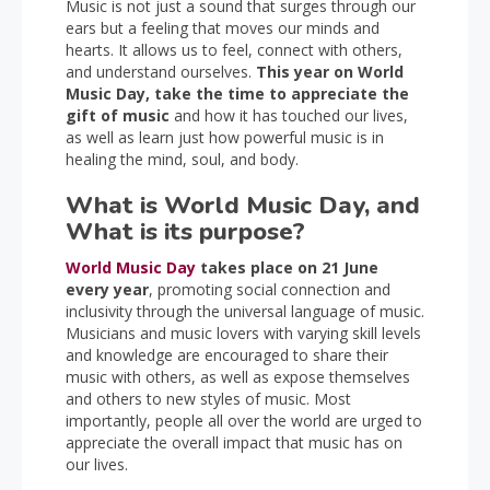
Music is not just a sound that surges through our
ears but a feeling that moves our minds and
hearts. It allows us to feel, connect with others,
and understand ourselves.
This year on World
Music Day, take the time to appreciate the
gift of music
and how it has touched our lives,
as well as learn just how powerful music is in
healing the mind, soul, and body.
What is World Music Day, and
What is its purpose?
World Music Day
takes place on 21 June
every year
, promoting social connection and
inclusivity through the universal language of music.
Musicians and music lovers with varying skill levels
and knowledge are encouraged to share their
music with others, as well as expose themselves
and others to new styles of music. Most
importantly, people all over the world are urged to
appreciate the overall impact that music has on
our lives.