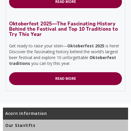
READ MORE
Oktoberfest 2025—The Fascinating History
Behind the Festival and Top 10 Traditions to
Try This Year
Get ready to raise your stein—
Oktoberfest 2025
is here!
Discover the fascinating history behind the world’s largest
beer festival and explore 10 unforgettable
Oktoberfest
traditions
you can try this year.
READ MORE
Acorn Information
Our Stairlifts