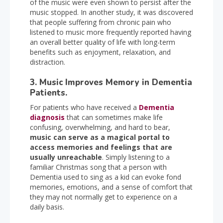
of the music were even shown to persist after the
music stopped. In another study, it was discovered
that people suffering from chronic pain who
listened to music more frequently reported having
an overall better quality of life with long-term
benefits such as enjoyment, relaxation, and
distraction.
3. Music Improves Memory in Dementia
Patients.
For patients who have received a
Dementia
diagnosis
that can sometimes make life
confusing, overwhelming, and hard to bear,
music can serve as a magical portal to
access memories and feelings that are
usually unreachable
. Simply listening to a
familiar Christmas song that a person with
Dementia used to sing as a kid can evoke fond
memories, emotions, and a sense of comfort that
they may not normally get to experience on a
daily basis.