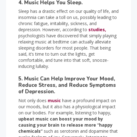
4. Music Helps You Sleep.
Sleep has a drastic effect on our quality of life, and
insomnia can take a toll on us, possibly leading to
chronic fatigue, irritability, sickness, and
depression. However, according to
studies,
psychologists have discovered that simply playing
relaxing music at bedtime can actually alleviate
sleeping disorders for most people. That being
said, it’s time to turn out the lights, get
comfortable, and tune into that soft, snooze-
inducing lullaby.
5. Music Can Help Improve Your Mood,
Reduce Stress, and Reduce Symptoms
of Depression.
Not only does
music
have a profound impact on
our moods, but it also has a physiological impact
on our bodies. For example, listening to happy,
upbeat music can boost your mood by
causing your brain to release more “happy
chemicals”
such as serotonin and dopamine that