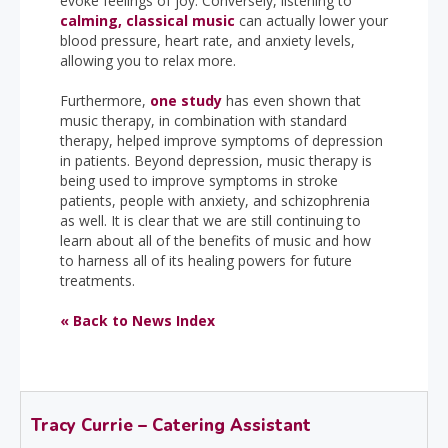
evoke feelings of joy. Conversely, listening to
calming, classical music
can actually lower your
blood pressure, heart rate, and anxiety levels,
allowing you to relax more.
Furthermore,
one study
has even shown that
music therapy, in combination with standard
therapy, helped improve symptoms of depression
in patients. Beyond depression, music therapy is
being used to improve symptoms in stroke
patients, people with anxiety, and schizophrenia
as well. It is clear that we are still continuing to
learn about all of the benefits of music and how
to harness all of its healing powers for future
treatments.
« Back to News Index
Tracy Currie – Catering Assistant