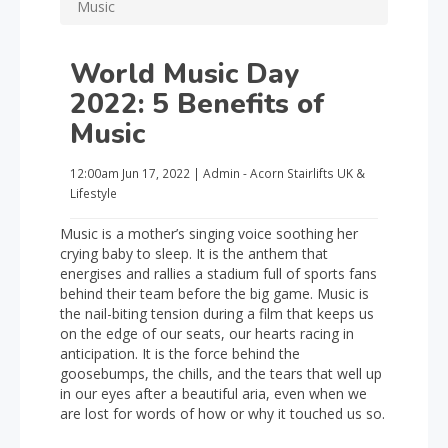
Music
World Music Day
2022: 5 Benefits of
Music
12:00am
Jun 17, 2022
|
Admin - Acorn Stairlifts UK
&
Lifestyle
Music is a mother’s singing voice soothing her
crying baby to sleep. It is the anthem that
energises and rallies a stadium full of sports fans
behind their team before the big game. Music is
the nail-biting tension during a film that keeps us
on the edge of our seats, our hearts racing in
anticipation. It is the force behind the
goosebumps, the chills, and the tears that well up
in our eyes after a beautiful aria, even when we
are lost for words of how or why it touched us so.