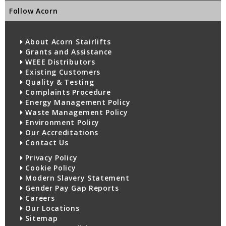
Follow Acorn
About Acorn Stairlifts
Grants and Assistance
WEEE Distributors
Existing Customers
Quality & Testing
Complaints Procedure
Energy Management Policy
Waste Management Policy
Environment Policy
Our Accreditations
Contact Us
Privacy Policy
Cookie Policy
Modern Slavery Statement
Gender Pay Gap Reports
Careers
Our Locations
Sitemap