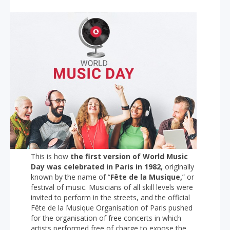
This is how
the first version of World Music
Day was celebrated in Paris in 1982,
originally
known by the name of “
Fête de la Musique,
” or
festival of music. Musicians of all skill levels were
invited to perform in the streets, and the official
Fête de la Musique Organisation of Paris pushed
for the organisation of free concerts in which
artists performed free of charge to expose the