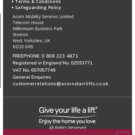
Terms & Conditions
Safeguarding Policy
Acorn Mobility Services Limited
Telecom House
Millennium Business Park
Steeton
West Yorkshire, UK
BD20 6RB
FREEPHONE:
0 808 223 4871
Registered in England No. 02593771
VAT No. 607057749
General Enquires:
customerrelations@acornstairlifts.co.uk
All Rights Reserved
© 2026 Acorn Mobility Services Ltd