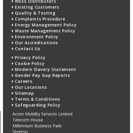
WEEE Distributors
Existing Customers
Quality & Testing
Complaints Procedure
Energy Management Policy
Waste Management Policy
Environment Policy
Our Accreditations
Contact Us
Privacy Policy
Cookie Policy
Modern Slavery Statement
Gender Pay Gap Reports
Careers
Our Locations
Sitemap
Terms & Conditions
Safeguarding Policy
Acorn Mobility Services Limited
Telecom House
Millennium Business Park
Steeton