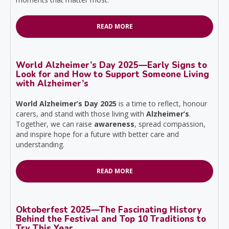
READ MORE
World Alzheimer’s Day 2025—Early Signs to
Look for and How to Support Someone Living
with Alzheimer’s
World Alzheimer’s Day 2025
is a time to reflect, honour
carers, and stand with those living with
Alzheimer’s
.
Together, we can raise
awareness
, spread compassion,
and inspire hope for a future with better care and
understanding.
READ MORE
Oktoberfest 2025—The Fascinating History
Behind the Festival and Top 10 Traditions to
Try This Year