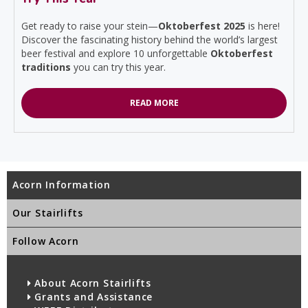
Get ready to raise your stein—
Oktoberfest 2025
is here!
Discover the fascinating history behind the world’s largest
beer festival and explore 10 unforgettable
Oktoberfest
traditions
you can try this year.
READ MORE
Acorn Information
Our Stairlifts
Follow Acorn
About Acorn Stairlifts
Grants and Assistance