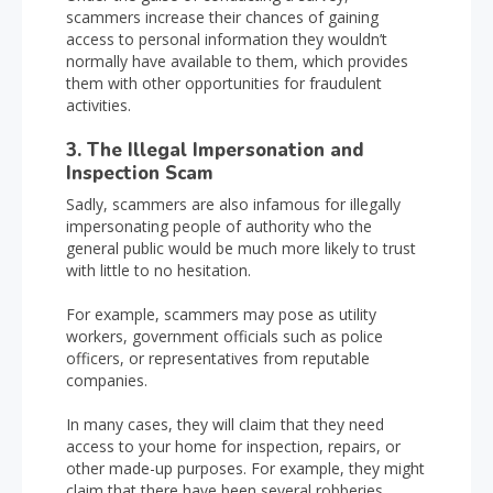
scammers increase their chances of gaining
access to personal information they wouldn’t
normally have available to them, which provides
them with other opportunities for fraudulent
activities.
3. The Illegal Impersonation and
Inspection Scam
Sadly, scammers are also infamous for illegally
impersonating people of authority who the
general public would be much more likely to trust
with little to no hesitation.
For example, scammers may pose as utility
workers, government officials such as police
officers, or representatives from reputable
companies.
In many cases, they will claim that they need
access to your home for inspection, repairs, or
other made-up purposes. For example, they might
claim that there have been several robberies