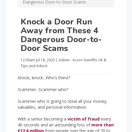
Dangerous Door-to-Door Scams
Knock a Door Run
Away from These 4
Dangerous Door-to-
Door Scams
12:00am
Jul 18, 2023
|
Admin - Acorn Stairlifts UK
&
Tips and Advice
Knock, knock...Who’s there?
Scammer...Scammer who?
Scammer who is going to steal all your money,
valuables, and personal information.
With a senior becoming a
victim of fraud
every
40 seconds and an astounding loss of
more than
£12.6 million
from people over the age of 70 to