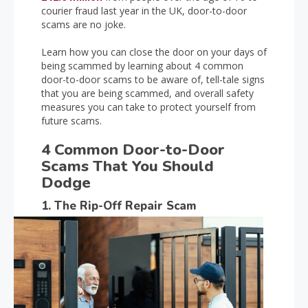
courier fraud last year in the UK, door-to-door
scams are no joke.
Learn how you can close the door on your days of
being scammed by learning about 4 common
door-to-door scams to be aware of, tell-tale signs
that you are being scammed, and overall safety
measures you can take to protect yourself from
future scams.
4 Common Door-to-Door
Scams That You Should
Dodge
1. The Rip-Off Repair Scam