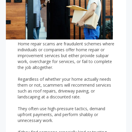
Home repair scams are fraudulent schemes where
individuals or companies offer home repair or
improvement services but either provide subpar
work, overcharge for services, or fail to complete
the job altogether.
Regardless of whether your home actually needs
them or not, scammers will recommend services
such as roof repairs, driveway paving, or
landscaping at a discounted rate.
They often use high-pressure tactics, demand
upfront payments, and perform shabby or
unnecessary work.