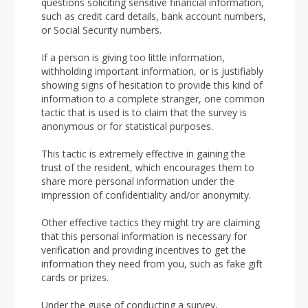
questions soliciting sensitive financial information,
such as credit card details, bank account numbers,
or Social Security numbers.
If a person is giving too little information,
withholding important information, or is justifiably
showing signs of hesitation to provide this kind of
information to a complete stranger, one common
tactic that is used is to claim that the survey is
anonymous or for statistical purposes.
This tactic is extremely effective in gaining the
trust of the resident, which encourages them to
share more personal information under the
impression of confidentiality and/or anonymity.
Other effective tactics they might try are claiming
that this personal information is necessary for
verification and providing incentives to get the
information they need from you, such as fake gift
cards or prizes.
Under the guise of conducting a survey,