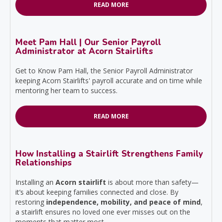
READ MORE
Meet Pam Hall | Our Senior Payroll
Administrator at Acorn Stairlifts
Get to Know Pam Hall, the Senior Payroll Administrator
keeping Acorn Stairlifts' payroll accurate and on time while
mentoring her team to success.
READ MORE
How Installing a Stairlift Strengthens Family
Relationships
Installing an
Acorn stairlift
is about more than safety—
it’s about keeping families connected and close. By
restoring
independence, mobility, and peace of mind
,
a stairlift ensures no loved one ever misses out on the
moments that matter most.