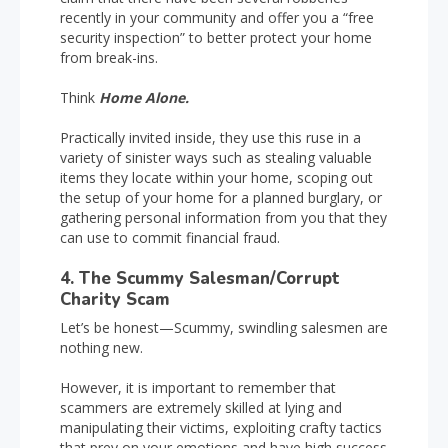
recently in your community and offer you a “free
security inspection” to better protect your home
from break-ins.
Think
Home Alone.
Practically invited inside, they use this ruse in a
variety of sinister ways such as stealing valuable
items they locate within your home, scoping out
the setup of your home for a planned burglary, or
gathering personal information from you that they
can use to commit financial fraud.
4. The Scummy Salesman/Corrupt
Charity Scam
Let’s be honest—Scummy, swindling salesmen are
nothing new.
However, it is important to remember that
scammers are extremely skilled at lying and
manipulating their victims, exploiting crafty tactics
that prey on your emotions and have high success