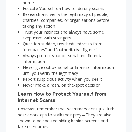
home
Educate Yourself on how to identify scams
Research and verify the legitimacy of people,
charities, companies, or organisations before
taking any action
Trust your instincts and always have some
skepticism with strangers
Question sudden, unscheduled visits from
“companies” and “authoritative figures”
Always protect your personal and financial
information
Never give out personal or financial information
until you verify the legitimacy
Report suspicious activity when you see it
Never make a rash, on-the-spot decision
Learn How to Protect Yourself from
Internet Scams
However, remember that scammers don’t just lurk
near doorsteps to stalk their prey—They are also
known to be spotted hiding behind screens and
fake usernames.