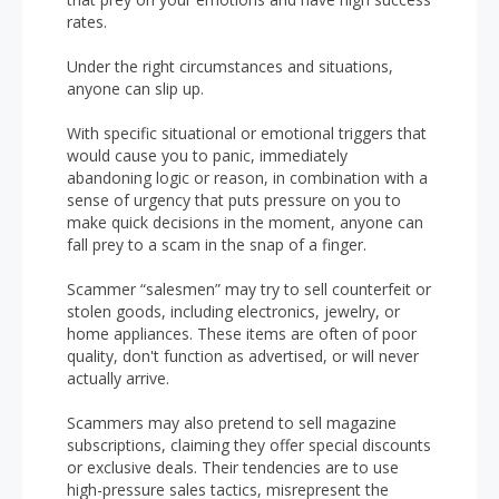
rates.
Under the right circumstances and situations,
anyone can slip up.
With specific situational or emotional triggers that
would cause you to panic, immediately
abandoning logic or reason, in combination with a
sense of urgency that puts pressure on you to
make quick decisions in the moment, anyone can
fall prey to a scam in the snap of a finger.
Scammer “salesmen” may try to sell counterfeit or
stolen goods, including electronics, jewelry, or
home appliances. These items are often of poor
quality, don't function as advertised, or will never
actually arrive.
Scammers may also pretend to sell magazine
subscriptions, claiming they offer special discounts
or exclusive deals. Their tendencies are to use
high-pressure sales tactics, misrepresent the