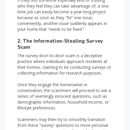
If they find someone especially kind or trusting
who they feel they can take advantage of, a one-
time job can easily become a year-long project
because as soon as they "fix” one issue,
conveniently, another issue suddenly appears in
your home that “needs to be fixed.”
2. The Information-Stealing Survey
Scam
The survey door-to-door scam is a deceptive
practice where individuals approach residents at
their homes, claiming to be conducting surveys or
collecting information for research purposes.
Once they engage the homeowner in
conversation, the scammers will proceed to ask a
series of seemingly innocent questions, such as
demographic information, household income, or
lifestyle preferences.
Scammers may then try to smoothly transition
from these “survey” questions to more personal