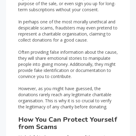
purpose of the sale, or even sign you up for long-
term subscriptions without your consent.
In perhaps one of the most morally unethical and
despicable scams, fraudsters may even pretend to
represent a charitable organisation, claiming to
collect donations for a good cause.
Often providing false information about the cause,
they will share emotional stories to manipulate
people into giving money. Additionally, they might
provide fake identification or documentation to
convince you to contribute.
However, as you might have guessed, the
donations rarely reach any legitimate charitable
organisation. This is why it is so crucial to verify
the legitimacy of any charity before donating.
How You Can Protect Yourself
from Scams