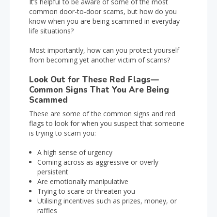
It’s helpful to be aware of some of the most
common door-to-door scams, but how do you
know when you are being scammed in everyday
life situations?
Most importantly, how can you protect yourself
from becoming yet another victim of scams?
Look Out for These Red Flags—
Common Signs That You Are Being
Scammed
These are some of the common signs and red
flags to look for when you suspect that someone
is trying to scam you:
A high sense of urgency
Coming across as aggressive or overly
persistent
Are emotionally manipulative
Trying to scare or threaten you
Utilising incentives such as prizes, money, or
raffles