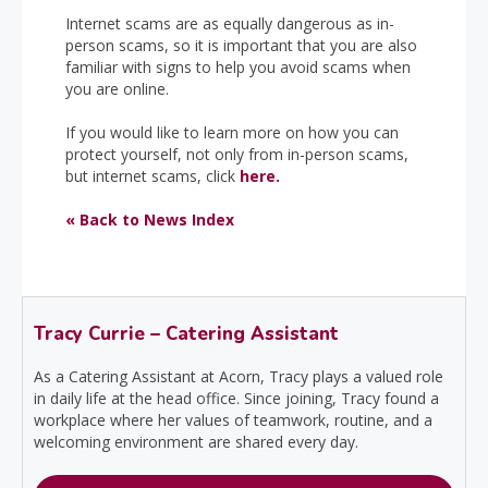
Internet scams are as equally dangerous as in-
person scams, so it is important that you are also
familiar with signs to help you avoid scams when
you are online.
If you would like to learn more on how you can
protect yourself, not only from in-person scams,
but internet scams, click
here.
« Back to News Index
Tracy Currie – Catering Assistant
As a Catering Assistant at Acorn, Tracy plays a valued role
in daily life at the head office. Since joining, Tracy found a
workplace where her values of teamwork, routine, and a
welcoming environment are shared every day.