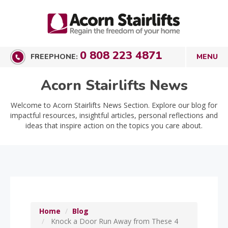
0 808 223 4871
FREEPHONE:
Acorn Stairlifts News
Welcome to Acorn Stairlifts News Section. Explore our blog for
impactful resources, insightful articles, personal reflections and
ideas that inspire action on the topics you care about.
Home
Blog
Knock a Door Run Away from These 4