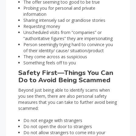
The offer seeming too good to be true
Probing you for personal and private
information
Sharing intensely sad or grandiose stories
Requesting money
Unscheduled visits from “companies” or
“authoritative figures” they are impersonating
Person seemingly trying hard to convince you
of their identity/ cause/ situation/product
They come across as suspicious
Something feels off to you
Safety First—Things You Can
Do to Avoid Being Scammed
Beyond just being able to identify scams when
you see them, there are also personal safety
measures that you can take to further avoid being
scammed:
Do not engage with strangers
Do not open the door to strangers
Do not allow strangers to come into your