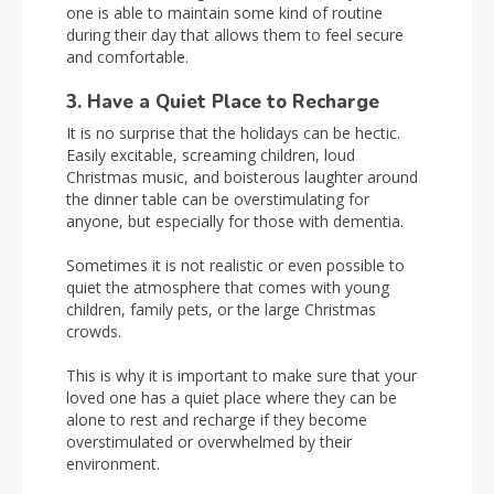
one is able to maintain some kind of routine
during their day that allows them to feel secure
and comfortable.
3. Have a Quiet Place to Recharge
It is no surprise that the holidays can be hectic.
Easily excitable, screaming children, loud
Christmas music, and boisterous laughter around
the dinner table can be overstimulating for
anyone, but especially for those with dementia.
Sometimes it is not realistic or even possible to
quiet the atmosphere that comes with young
children, family pets, or the large Christmas
crowds.
This is why it is important to make sure that your
loved one has a quiet place where they can be
alone to rest and recharge if they become
overstimulated or overwhelmed by their
environment.