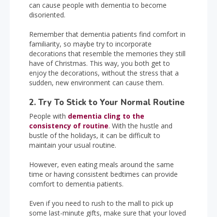
can cause people with dementia to become
disoriented.
Remember that dementia patients find comfort in
familiarity, so maybe try to incorporate
decorations that resemble the memories they still
have of Christmas. This way, you both get to
enjoy the decorations, without the stress that a
sudden, new environment can cause them.
2. Try To Stick to Your Normal Routine
People with
dementia cling to the
consistency of routine
. With the hustle and
bustle of the holidays, it can be difficult to
maintain your usual routine.
However, even eating meals around the same
time or having consistent bedtimes can provide
comfort to dementia patients.
Even if you need to rush to the mall to pick up
some last-minute gifts, make sure that your loved