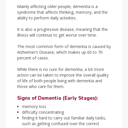
Mainly affecting older people, dementia is a
syndrome that affects thinking, memory, and the
ability to perform daily activities.
It is also a progressive disease, meaning that the
illness will continue to get worse over time.
The most common form of dementia is caused by
Alzheimer’s Disease, which makes up 60 to 70
percent of cases.
While there is no cure for dementia, a lot more
action can be taken to improve the overall quality
of life of both people living with dementia and
those who care for them.
Signs of Dementia (Early Stages):
memory loss
difficulty concentrating
finding it hard to carry out familiar daily tasks,
such as getting confused over the correct