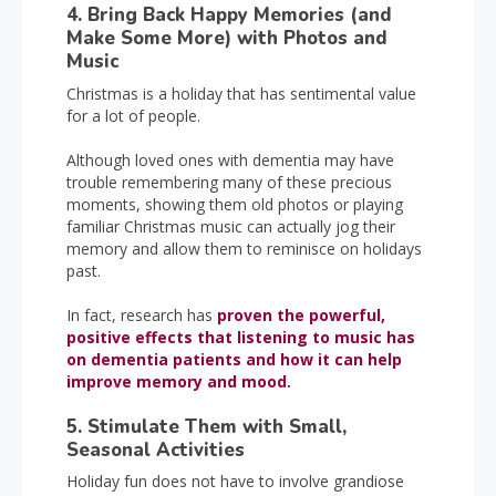
4. Bring Back Happy Memories (and
Make Some More) with Photos and
Music
Christmas is a holiday that has sentimental value
for a lot of people.
Although loved ones with dementia may have
trouble remembering many of these precious
moments, showing them old photos or playing
familiar Christmas music can actually jog their
memory and allow them to reminisce on holidays
past.
In fact, research has
proven the powerful,
positive effects that listening to music has
on dementia patients and how it can help
improve memory and mood.
5. Stimulate Them with Small,
Seasonal Activities
Holiday fun does not have to involve grandiose