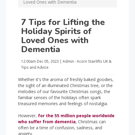
Loved Ones with Dementia
7 Tips for Lifting the
Holiday Spirits of
Loved Ones with
Dementia
12:00am
Dec 05, 2023
|
Admin - Acorn Stairlifts UK
&
Tips and Advice
Whether it's the aroma of freshly baked goodies,
the sight of an illuminated Christmas tree, or the
melodies of our favourite Christmas songs, the
familiar senses of the holidays often spark
treasured memories and feelings of nostalgia.
However,
for the 55 million people worldwide
who suffer from dementia
, Christmas can
often be a time of confusion, sadness, and
anxiety.