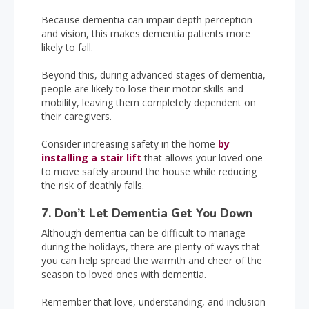
Because dementia can impair depth perception
and vision, this makes dementia patients more
likely to fall.
Beyond this, during advanced stages of dementia,
people are likely to lose their motor skills and
mobility, leaving them completely dependent on
their caregivers.
Consider increasing safety in the home
by
installing a stair lift
that allows your loved one
to move safely around the house while reducing
the risk of deathly falls.
7. Don’t Let Dementia Get You Down
Although dementia can be difficult to manage
during the holidays, there are plenty of ways that
you can help spread the warmth and cheer of the
season to loved ones with dementia.
Remember that love, understanding, and inclusion