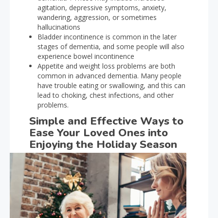
agitation, depressive symptoms, anxiety,
wandering, aggression, or sometimes
hallucinations
Bladder incontinence is common in the later
stages of dementia, and some people will also
experience bowel incontinence
Appetite and weight loss problems are both
common in advanced dementia. Many people
have trouble eating or swallowing, and this can
lead to choking, chest infections, and other
problems.
Simple and Effective Ways to
Ease Your Loved Ones into
Enjoying the Holiday Season