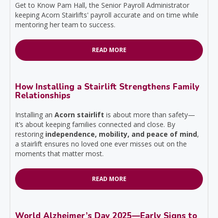
Get to Know Pam Hall, the Senior Payroll Administrator
keeping Acorn Stairlifts' payroll accurate and on time while
mentoring her team to success.
READ MORE
How Installing a Stairlift Strengthens Family
Relationships
Installing an
Acorn stairlift
is about more than safety—
it’s about keeping families connected and close. By
restoring
independence, mobility, and peace of mind
,
a stairlift ensures no loved one ever misses out on the
moments that matter most.
READ MORE
World Alzheimer’s Day 2025—Early Signs to