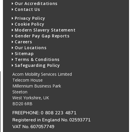
Our Accreditations
Contact Us
Privacy Policy
Cookie Policy
Modern Slavery Statement
Gender Pay Gap Reports
Careers
Our Locations
Sitemap
Terms & Conditions
Safeguarding Policy
Acorn Mobility Services Limited
Telecom House
Millennium Business Park
Steeton
West Yorkshire, UK
BD20 6RB
FREEPHONE:
0 808 223 4871
Registered in England No. 02593771
VAT No. 607057749