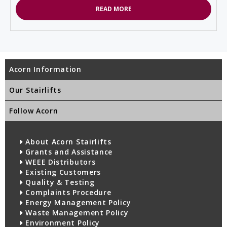
READ MORE
Acorn Information
Our Stairlifts
Follow Acorn
About Acorn Stairlifts
Grants and Assistance
WEEE Distributors
Existing Customers
Quality & Testing
Complaints Procedure
Energy Management Policy
Waste Management Policy
Environment Policy