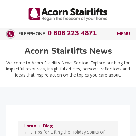
0 808 223 4871
FREEPHONE:
Acorn Stairlifts News
Welcome to Acorn Stairlifts News Section. Explore our blog for
impactful resources, insightful articles, personal reflections and
ideas that inspire action on the topics you care about.
Home
Blog
7 Tips for Lifting the Holiday Spirits of