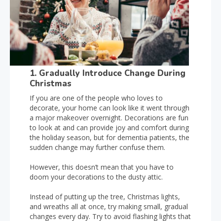
1. Gradually Introduce Change During
Christmas
If you are one of the people who loves to
decorate, your home can look like it went through
a major makeover overnight. Decorations are fun
to look at and can provide joy and comfort during
the holiday season, but for dementia patients, the
sudden change may further confuse them.
However, this doesn’t mean that you have to
doom your decorations to the dusty attic.
Instead of putting up the tree, Christmas lights,
and wreaths all at once, try making small, gradual
changes every day. Try to avoid flashing lights that