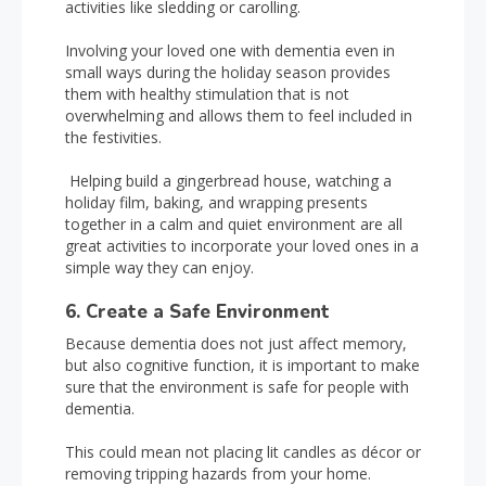
activities like sledding or carolling.
Involving your loved one with dementia even in
small ways during the holiday season provides
them with healthy stimulation that is not
overwhelming and allows them to feel included in
the festivities.
Helping build a gingerbread house, watching a
holiday film, baking, and wrapping presents
together in a calm and quiet environment are all
great activities to incorporate your loved ones in a
simple way they can enjoy.
6. Create a Safe Environment
Because dementia does not just affect memory,
but also cognitive function, it is important to make
sure that the environment is safe for people with
dementia.
This could mean not placing lit candles as décor or
removing tripping hazards from your home.