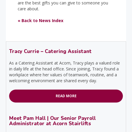
are the best gifts you can give to someone you
care about.
« Back to News Index
Tracy Currie – Catering Assistant
As a Catering Assistant at Acorn, Tracy plays a valued role
in daily life at the head office. Since joining, Tracy found a
workplace where her values of teamwork, routine, and a
welcoming environment are shared every day.
READ MORE
Meet Pam Hall | Our Senior Payroll
Administrator at Acorn Stairlifts