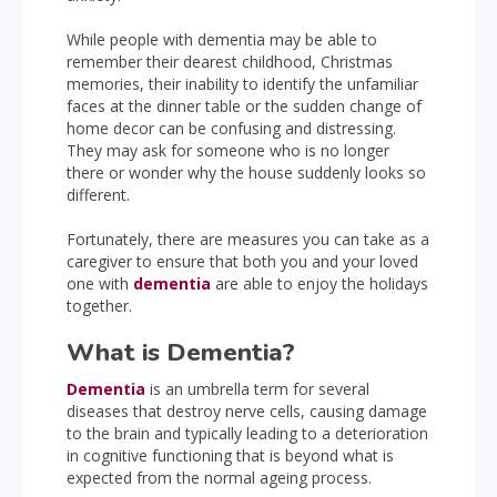
While people with dementia may be able to
remember their dearest childhood, Christmas
memories, their inability to identify the unfamiliar
faces at the dinner table or the sudden change of
home decor can be confusing and distressing.
They may ask for someone who is no longer
there or wonder why the house suddenly looks so
different.
Fortunately, there are measures you can take as a
caregiver to ensure that both you and your loved
one with
dementia
are able to enjoy the holidays
together.
What is Dementia?
Dementia
is an umbrella term for several
diseases that destroy nerve cells, causing damage
to the brain and typically leading to a deterioration
in cognitive functioning that is beyond what is
expected from the normal ageing process.