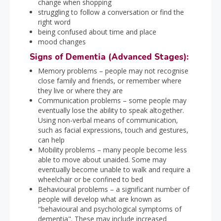
change when shopping
struggling to follow a conversation or find the
right word
being confused about time and place
mood changes
Signs of Dementia (Advanced Stages):
Memory problems – people may not recognise
close family and friends, or remember where
they live or where they are
Communication problems – some people may
eventually lose the ability to speak altogether.
Using non-verbal means of communication,
such as facial expressions, touch and gestures,
can help
Mobility problems – many people become less
able to move about unaided. Some may
eventually become unable to walk and require a
wheelchair or be confined to bed
Behavioural problems – a significant number of
people will develop what are known as
"behavioural and psychological symptoms of
dementia". These may include increased