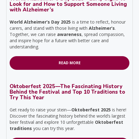
Look for and How to Support Someone Living
with Alzheimer’s
World Alzheimer’s Day 2025
is a time to reflect, honour
carers, and stand with those living with
Alzheimer’s
.
Together, we can raise
awareness
, spread compassion,
and inspire hope for a future with better care and
understanding.
READ MORE
Oktoberfest 2025—The Fascinating History
Behind the Festival and Top 10 Traditions to
Try This Year
Get ready to raise your stein—
Oktoberfest 2025
is here!
Discover the fascinating history behind the world’s largest
beer festival and explore 10 unforgettable
Oktoberfest
traditions
you can try this year.