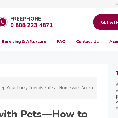
A
FREEPHONE:
GET A F
0 808 223 4871
Servicing & Aftercare
FAQ
Contact Us
Aco
A
eep Your Furry Friends Safe at Home with Acorn
v
j
v
e
y with Pets—How to