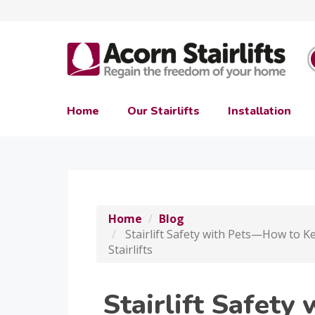
Home
Our Stairlifts
Installation
Home
Blog
Stairlift Safety with Pets—How to K
Stairlifts
Stairlift Safet