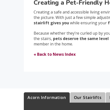
Creating a Pet-Friendly H
Creating a safe and accessible living env
the picture. With just a few simple adjus
stairlift gives you
while ensuring your
f
Because whether they’re curled up by your
the stairs,
pets deserve the same level 
member in the home.
« Back to News Index
Acorn Information
Our Stairlifts