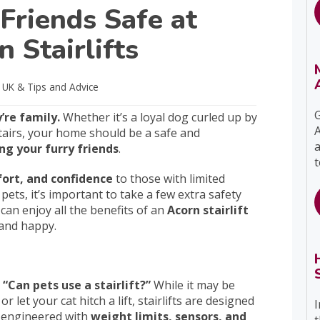
Friends Safe at
 Stairlifts
s UK
& Tips and Advice
G
re family.
Whether it’s a loyal dog curled up by
A
stairs, your home should be a safe and
a
ing your furry friends
.
t
fort, and confidence
to those with limited
pets, it’s important to take a few extra safety
 can enjoy all the benefits of an
Acorn stairlift
 and happy.
Can pets use a stairlift?”
While it may be
 let your cat hitch a lift, stairlifts are designed
I
y engineered with
weight limits, sensors, and