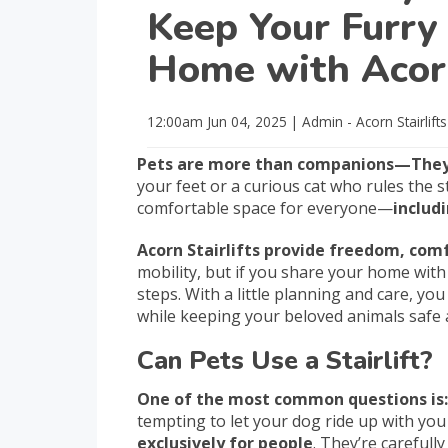
Keep Your Furry 
Home with Acorn
12:00am
Jun 04, 2025
|
Admin - Acorn Stairlift
Pets are more than companions—They’
your feet or a curious cat who rules the 
comfortable space for everyone—
includ
Acorn Stairlifts provide freedom, com
mobility, but if you share your home with 
steps. With a little planning and care, you
while keeping your beloved animals safe
Can Pets Use a Stairlift?
One of the most common questions is: “
tempting to let your dog ride up with you or
exclusively for people
. They’re carefull