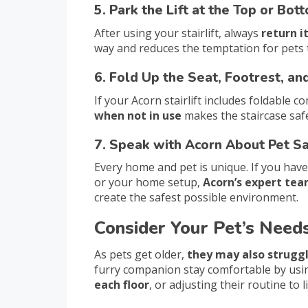
5. Park the Lift at the Top or Bot
After using your stairlift, always
return i
way and reduces the temptation for pets t
6. Fold Up the Seat, Footrest, a
If your Acorn stairlift includes foldable
when not in use
makes the staircase safe
7. Speak with Acorn About Pet S
Every home and pet is unique. If you have
or your home setup,
Acorn’s expert tea
create the safest possible environment.
Consider Your Pet’s Need
As pets get older,
they may also struggl
furry companion stay comfortable by us
each floor
, or adjusting their routine to