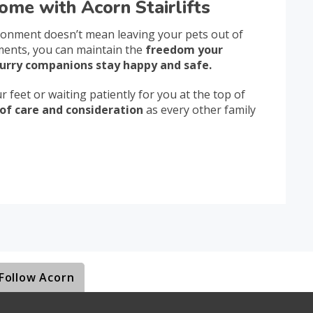
ome with Acorn Stairlifts
ironment doesn’t mean leaving your pets out of
tments, you can maintain the
freedom your
urry companions stay happy and safe.
 feet or waiting patiently for you at the top of
of care and consideration
as every other family
Follow Acorn