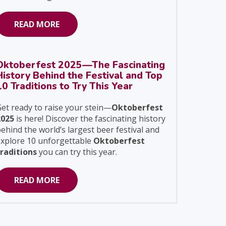
READ MORE
Oktoberfest 2025—The Fascinating
History Behind the Festival and Top
10 Traditions to Try This Year
et ready to raise your stein—
Oktoberfest
2025
is here! Discover the fascinating history
ehind the world’s largest beer festival and
explore 10 unforgettable
Oktoberfest
traditions
you can try this year.
READ MORE