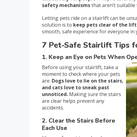
safety mechanisms
that aren’t suitable 
Letting pets ride on a stairlift can be u
solution is to
keep pets clear of the lift
smooth, safe experience for everyone in
7 Pet-Safe Stairlift Tips
1. Keep an Eye on Pets When Oper
Before using your stairlift, take a
moment to check where your pets
are.
Dogs love to lie on the stairs,
and cats love to sneak past
unnoticed.
Making sure the stairs
are clear helps prevent any
accidents.
2. Clear the Stairs Before
Each Use