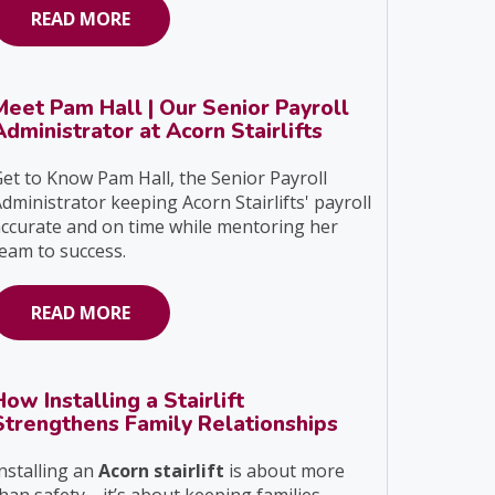
READ MORE
Meet Pam Hall | Our Senior Payroll
Administrator at Acorn Stairlifts
et to Know Pam Hall, the Senior Payroll
dministrator keeping Acorn Stairlifts' payroll
ccurate and on time while mentoring her
eam to success.
READ MORE
How Installing a Stairlift
Strengthens Family Relationships
nstalling an
Acorn stairlift
is about more