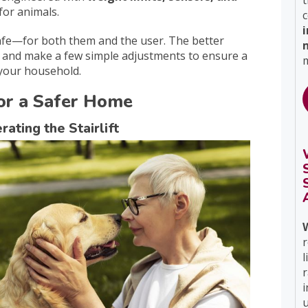
t
for animals.
c
nsafe—for both them and the user. The better
and make a few simple adjustments to ensure a
m
 your household.
 for a Safer Home
ating the Stairlift
r
l
i