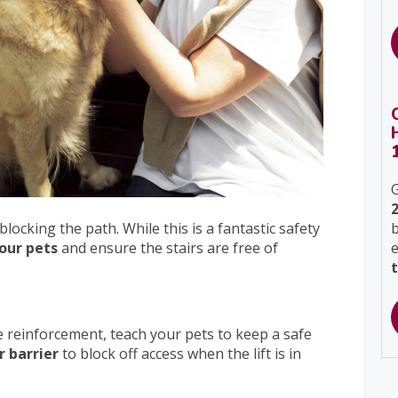
G
blocking the path. While this is a fantastic safety
b
our pets
and ensure the stairs are free of
 reinforcement, teach your pets to keep a safe
r barrier
to block off access when the lift is in