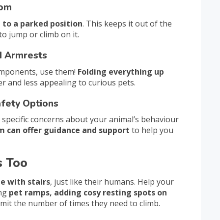
tom
t to a parked position
. This keeps it out of the
o jump or climb on it.
nd Armrests
 components, use them!
Folding everything up
r and less appealing to curious pets.
afety Options
 specific concerns about your animal’s behaviour
m can offer guidance and support
to help you
s Too
e with stairs
, just like their humans. Help your
ing
pet ramps, adding cosy resting spots on
 limit the number of times they need to climb.