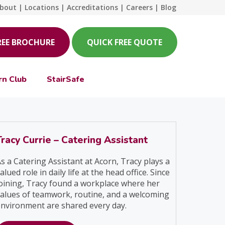
bout
|
Locations
|
Accreditations
|
Careers
|
Blog
REE BROCHURE
QUICK FREE QUOTE
rn Club
StairSafe
Tracy Currie – Catering Assistant
s a Catering Assistant at Acorn, Tracy plays a
alued role in daily life at the head office. Since
oining, Tracy found a workplace where her
alues of teamwork, routine, and a welcoming
nvironment are shared every day.