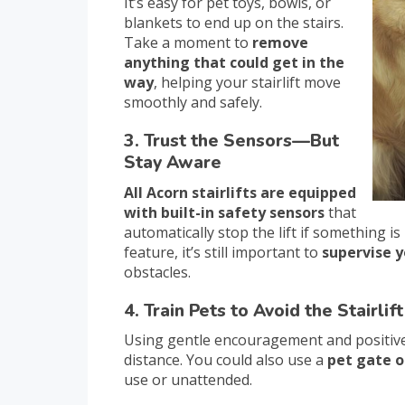
It’s easy for pet toys, bowls, or
blankets to end up on the stairs.
Take a moment to
remove
anything that could get in the
way
, helping your stairlift move
smoothly and safely.
3. Trust the Sensors—But
Stay Aware
All Acorn stairlifts are equipped
with built-in safety sensors
that
automatically stop the lift if something is 
feature, it’s still important to
supervise y
obstacles.
4. Train Pets to Avoid the Stairlift
Using gentle encouragement and positive
distance. You could also use a
pet gate o
use or unattended.