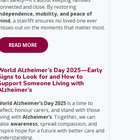
han safety—it’s about keeping families
onnected and close. By restoring
independence, mobility, and peace of
mind
, a stairlift ensures no loved one ever
isses out on the moments that matter most.
READ MORE
World Alzheimer’s Day 2025—Early
Signs to Look for and How to
Support Someone Living with
Alzheimer’s
World Alzheimer’s Day 2025
is a time to
eflect, honour carers, and stand with those
iving with
Alzheimer’s
. Together, we can
raise
awareness
, spread compassion, and
nspire hope for a future with better care and
understanding.