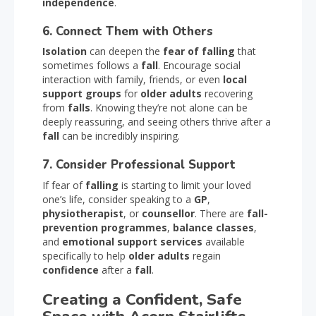
independence
.
6. Connect Them with Others
Isolation
can deepen the
fear of falling
that
sometimes follows a
fall
. Encourage social
interaction with family, friends, or even
local
support groups
for
older adults
recovering
from
falls
. Knowing they’re not alone can be
deeply reassuring, and seeing others thrive after a
fall
can be incredibly inspiring.
7. Consider Professional Support
If fear of
falling
is starting to limit your loved
one’s life, consider speaking to a
GP
,
physiotherapist
, or
counsellor
. There are
fall-
prevention programmes
,
balance classes
,
and
emotional support services
available
specifically to help
older adults
regain
confidence
after a
fall
.
Creating a Confident, Safe