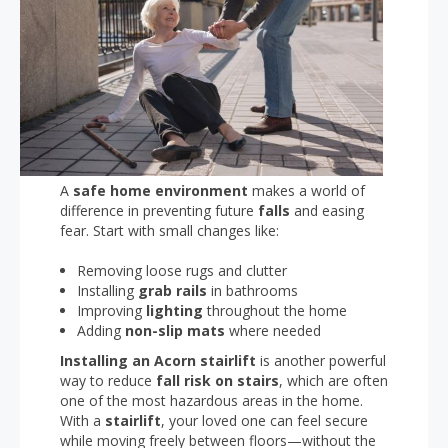
A
safe home environment
makes a world of
difference in preventing future
falls
and easing
fear. Start with small changes like:
Removing loose rugs and clutter
Installing
grab rails
in bathrooms
Improving
lighting
throughout the home
Adding
non-slip mats
where needed
Installing an Acorn stairlift
is another powerful
way to reduce
fall risk on stairs
, which are often
one of the most hazardous areas in the home.
With a
stairlift
, your loved one can feel secure
while moving freely between floors—without the