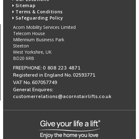
Sitemap
Terms & Conditions
Safeguarding Policy
Acorn Mobility Services Limited
Telecom House
Millennium Business Park
Steeton
West Yorkshire, UK
BD20 6RB
FREEPHONE:
0 808 223 4871
Registered in England No. 02593771
VAT No. 607057749
General Enquires:
customerrelations@acornstairlifts.co.uk