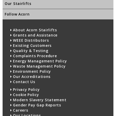
Our Stairlifts
Follow Acorn
About Acorn Stairlifts
Grants and Assistance
WEEE Distributors
Existing Customers
Quality & Testing
Complaints Procedure
Energy Management Policy
Waste Management Policy
Environment Policy
Our Accreditations
Contact Us
Privacy Policy
Cookie Policy
Modern Slavery Statement
Gender Pay Gap Reports
Careers
Our Locations