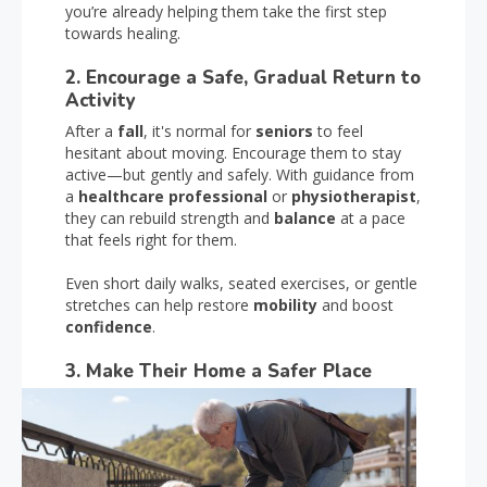
you’re already helping them take the first step
towards healing.
2. Encourage a Safe, Gradual Return to
Activity
After a
fall
, it's normal for
seniors
to feel
hesitant about moving. Encourage them to stay
active—but gently and safely. With guidance from
a
healthcare professional
or
physiotherapist
,
they can rebuild strength and
balance
at a pace
that feels right for them.
Even short daily walks, seated exercises, or gentle
stretches can help restore
mobility
and boost
confidence
.
3. Make Their Home a Safer Place