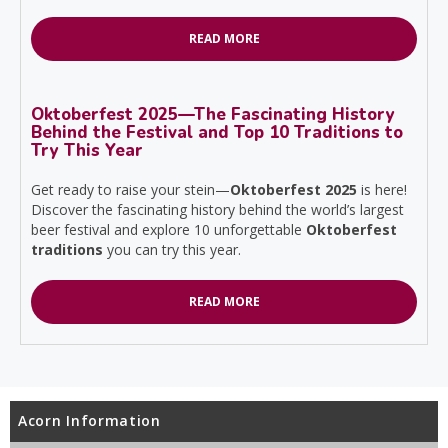
READ MORE
Oktoberfest 2025—The Fascinating History
Behind the Festival and Top 10 Traditions to
Try This Year
Get ready to raise your stein—
Oktoberfest 2025
is here!
Discover the fascinating history behind the world’s largest
beer festival and explore 10 unforgettable
Oktoberfest
traditions
you can try this year.
READ MORE
Acorn Information