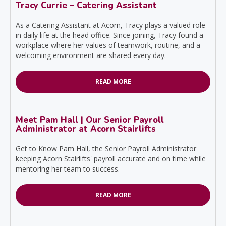
Tracy Currie – Catering Assistant
As a Catering Assistant at Acorn, Tracy plays a valued role
in daily life at the head office. Since joining, Tracy found a
workplace where her values of teamwork, routine, and a
welcoming environment are shared every day.
READ MORE
Meet Pam Hall | Our Senior Payroll
Administrator at Acorn Stairlifts
Get to Know Pam Hall, the Senior Payroll Administrator
keeping Acorn Stairlifts' payroll accurate and on time while
mentoring her team to success.
READ MORE