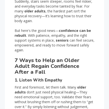
Suddenly, stairs seem steeper, rooms feel riskier,
and everyday tasks become tainted by fear. For
many
older adults
, the hardest part isn’t the
physical recovery—It’s learning how to trust their
body again.
But here's the good news—
confidence can be
rebuilt
. With patience, empathy, and the right
support systems in place,
seniors
can feel secure,
empowered, and ready to move forward safely
again.
7 Ways to Help an Older
Adult Regain Confidence
After a Fall
1. Listen With Empathy
First and foremost, let them talk. Many
older
adults
don’t just need physical healing—They
need emotional support, too. Validate their fears
without brushing them off or rushing them to “get
over it.” By simply listening without judgement,