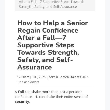
After a Fall—7 Supportive Steps Towards
Strength, Safety, and Self-Assurance
How to Help a Senior
Regain Confidence
After a Fall—7
Supportive Steps
Towards Strength,
Safety, and Self-
Assurance
12:00am
Jul 09, 2025
|
Admin - Acorn Stairlifts UK
&
Tips and Advice
A
fall
can shake more than just a person’s
confidence—It can shake their entire sense of
security
.