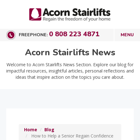
0 808 223 4871
FREEPHONE:
Acorn Stairlifts News
Welcome to Acorn Stairlifts News Section. Explore our blog for
impactful resources, insightful articles, personal reflections and
ideas that inspire action on the topics you care about.
Home
Blog
How to Help a Senior Regain Confidence