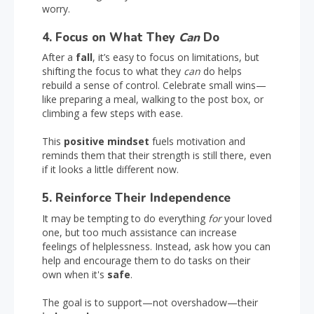
worry.
4. Focus on What They
Can
Do
After a
fall
, it’s easy to focus on limitations, but
shifting the focus to what they
can
do helps
rebuild a sense of control. Celebrate small wins—
like preparing a meal, walking to the post box, or
climbing a few steps with ease.
This
positive mindset
fuels motivation and
reminds them that their strength is still there, even
if it looks a little different now.
5. Reinforce Their Independence
It may be tempting to do everything
for
your loved
one, but too much assistance can increase
feelings of helplessness. Instead, ask how you can
help and encourage them to do tasks on their
own when it's
safe
.
The goal is to support—not overshadow—their