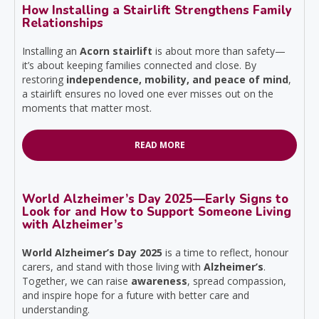
How Installing a Stairlift Strengthens Family
Relationships
Installing an
Acorn stairlift
is about more than safety—
it’s about keeping families connected and close. By
restoring
independence, mobility, and peace of mind
,
a stairlift ensures no loved one ever misses out on the
moments that matter most.
READ MORE
World Alzheimer’s Day 2025—Early Signs to
Look for and How to Support Someone Living
with Alzheimer’s
World Alzheimer’s Day 2025
is a time to reflect, honour
carers, and stand with those living with
Alzheimer’s
.
Together, we can raise
awareness
, spread compassion,
and inspire hope for a future with better care and
understanding.