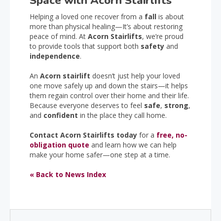
Space with Acorn Stairlifts
Helping a loved one recover from a
fall
is about
more than physical healing—It’s about restoring
peace of mind. At
Acorn Stairlifts
, we’re proud
to provide tools that support both
safety
and
independence
.
An
Acorn stairlift
doesn’t just help your loved
one move safely up and down the stairs—it helps
them regain control over their home and their life.
Because everyone deserves to feel
safe
,
strong
,
and
confident
in the place they call home.
Contact Acorn Stairlifts today
for a
free, no-
obligation quote
and learn how we can help
make your home safer—one step at a time.
« Back to News Index