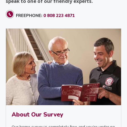
speak to one of our friendly experts.
FREEPHONE:
0 808 223 4871
About Our Survey
Our home survey is completely free and you're under no