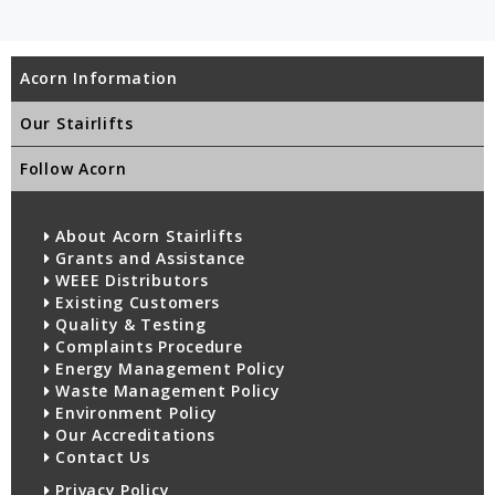
Acorn Information
Our Stairlifts
Follow Acorn
About Acorn Stairlifts
Grants and Assistance
WEEE Distributors
Existing Customers
Quality & Testing
Complaints Procedure
Energy Management Policy
Waste Management Policy
Environment Policy
Our Accreditations
Contact Us
Privacy Policy