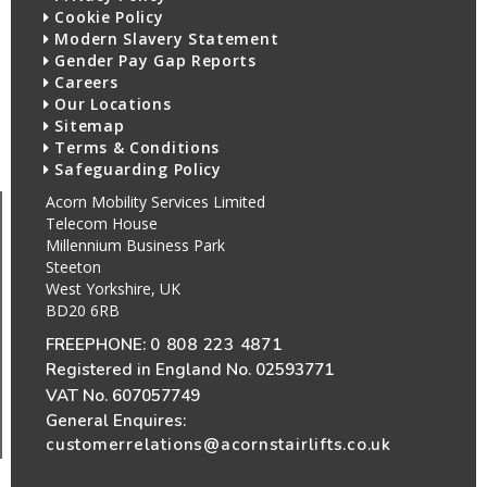
Cookie Policy
Modern Slavery Statement
Gender Pay Gap Reports
Careers
Our Locations
Sitemap
Terms & Conditions
Safeguarding Policy
Acorn Mobility Services Limited
Telecom House
Millennium Business Park
Steeton
West Yorkshire, UK
BD20 6RB
FREEPHONE:
0 808 223 4871
Registered in England No. 02593771
VAT No. 607057749
General Enquires:
customerrelations@acornstairlifts.co.uk