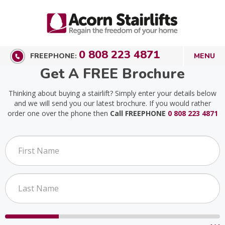
0 808 223 4871
FREEPHONE:
Get A FREE Brochure
Thinking about buying a stairlift? Simply enter your details below
and we will send you our latest brochure. If you would rather
order one over the phone then
Call FREEPHONE
0 808 223 4871