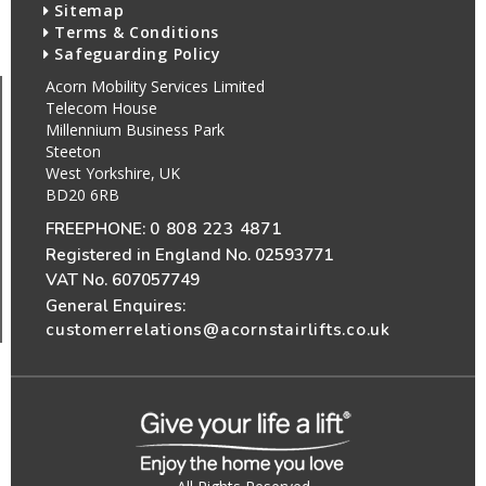
Sitemap
Terms & Conditions
Safeguarding Policy
Acorn Mobility Services Limited
Telecom House
Millennium Business Park
Steeton
West Yorkshire, UK
BD20 6RB
FREEPHONE:
0 808 223 4871
Registered in England No. 02593771
VAT No. 607057749
General Enquires:
customerrelations@acornstairlifts.co.uk