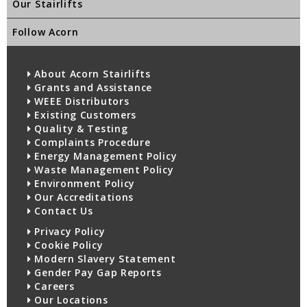
Our Stairlifts
Follow Acorn
About Acorn Stairlifts
Grants and Assistance
WEEE Distributors
Existing Customers
Quality & Testing
Complaints Procedure
Energy Management Policy
Waste Management Policy
Environment Policy
Our Accreditations
Contact Us
Privacy Policy
Cookie Policy
Modern Slavery Statement
Gender Pay Gap Reports
Careers
Our Locations