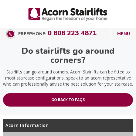
0 808 223 4871
FREEPHONE:
Do stairlifts go around
corners?
Stairlifts can go around corners. Acorn Stairlifts can be fitted to
most staircase configurations, speak to an acorn representative
who can professionally advise the best solution for your staircase.
GO BACK TO FAQS
Acorn Information