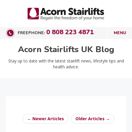
0 808 223 4871
FREEPHONE:
Acorn Stairlifts UK Blog
Stay up to date with the latest stairlift news, lifestyle tips and
health advice.
← Newer Articles
Older Articles →