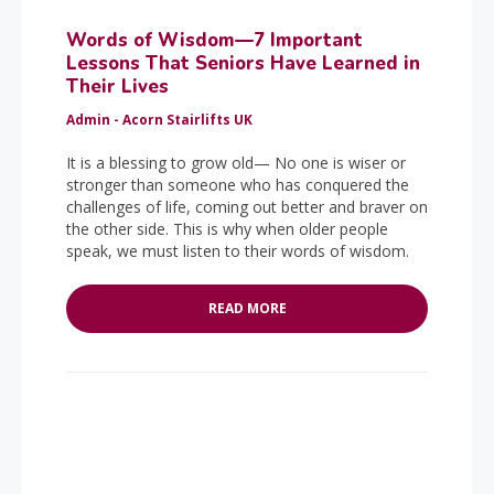
Words of Wisdom—7 Important
Lessons That Seniors Have Learned in
Their Lives
Admin - Acorn Stairlifts UK
It is a blessing to grow old— No one is wiser or
stronger than someone who has conquered the
challenges of life, coming out better and braver on
the other side. This is why when older people
speak, we must listen to their words of wisdom.
READ MORE