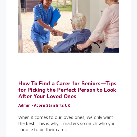
How To Find a Carer for Seniors—Tips
for Picking the Perfect Person to Look
After Your Loved Ones
Admin - Acorn Stairlifts UK
When it comes to our loved ones, we only want
the best. This is why it matters so much who you
choose to be their carer.