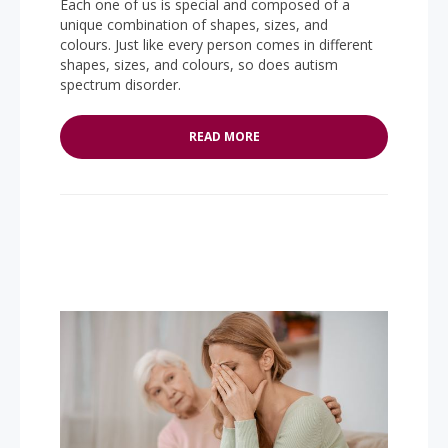
Each one of us is special and composed of a
unique combination of shapes, sizes, and
colours. Just like every person comes in different
shapes, sizes, and colours, so does autism
spectrum disorder.
READ MORE