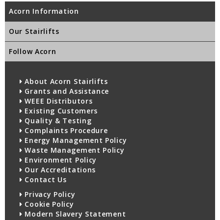
Acorn Information
Our Stairlifts
Follow Acorn
About Acorn Stairlifts
Grants and Assistance
WEEE Distributors
Existing Customers
Quality & Testing
Complaints Procedure
Energy Management Policy
Waste Management Policy
Environment Policy
Our Accreditations
Contact Us
Privacy Policy
Cookie Policy
Modern Slavery Statement