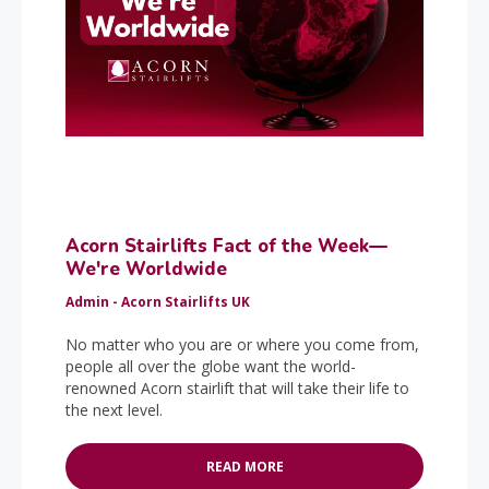
Acorn Stairlifts Fact of the Week—
We're Worldwide
Admin - Acorn Stairlifts UK
No matter who you are or where you come from,
people all over the globe want the world-
renowned Acorn stairlift that will take their life to
the next level.
READ MORE