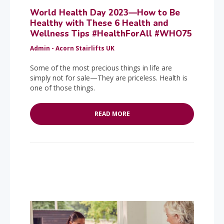
World Health Day 2023—How to Be
Healthy with These 6 Health and
Wellness Tips #HealthForAll #WHO75
Admin - Acorn Stairlifts UK
Some of the most precious things in life are
simply not for sale—They are priceless. Health is
one of those things.
READ MORE