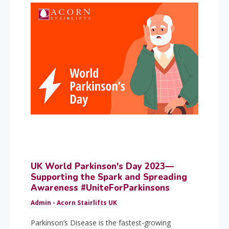
UK World Parkinson's Day 2023—
Supporting the Spark and Spreading
Awareness #UniteForParkinsons
Admin - Acorn Stairlifts UK
Parkinson’s Disease is the fastest-growing