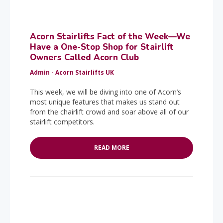
Acorn Stairlifts Fact of the Week—We
Have a One-Stop Shop for Stairlift
Owners Called Acorn Club
Admin - Acorn Stairlifts UK
This week, we will be diving into one of Acorn’s
most unique features that makes us stand out
from the chairlift crowd and soar above all of our
stairlift competitors.
READ MORE