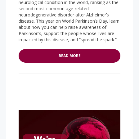
neurological condition in the world, ranking as the
second most common age-related
neurodegenerative disorder after Alzheimer’s
disease. This year on World Parkinson’s Day, learn
about how you can help raise awareness of
Parkinson’s, support the people whose lives are
impacted by this disease, and “spread the spark.”
READ MORE