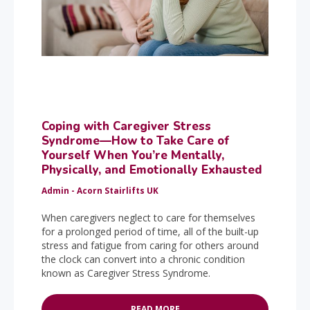
Coping with Caregiver Stress
Syndrome—How to Take Care of
Yourself When You’re Mentally,
Physically, and Emotionally Exhausted
Admin - Acorn Stairlifts UK
When caregivers neglect to care for themselves
for a prolonged period of time, all of the built-up
stress and fatigue from caring for others around
the clock can convert into a chronic condition
known as Caregiver Stress Syndrome.
READ MORE