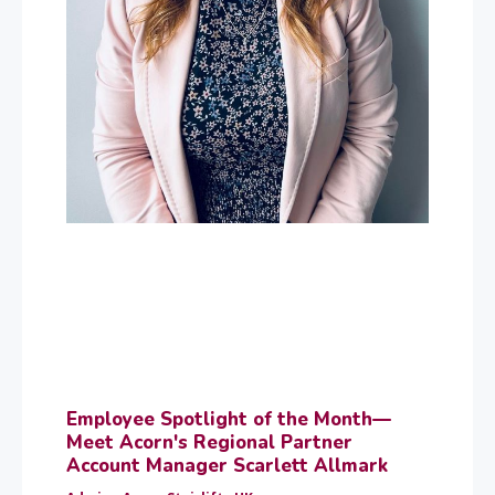
Employee Spotlight of the Month—
Meet Acorn's Regional Partner
Account Manager Scarlett Allmark