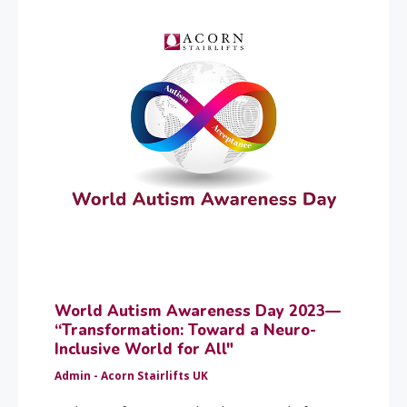
World Autism Awareness Day 2023—
“Transformation: Toward a Neuro-
Inclusive World for All"
Admin - Acorn Stairlifts UK