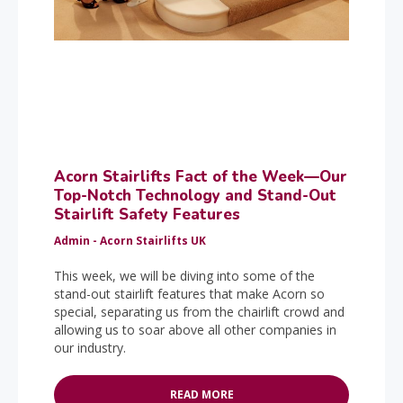
Acorn Stairlifts Fact of the Week—Our
Top-Notch Technology and Stand-Out
Stairlift Safety Features
Admin - Acorn Stairlifts UK
This week, we will be diving into some of the
stand-out stairlift features that make Acorn so
special, separating us from the chairlift crowd and
allowing us to soar above all other companies in
our industry.
READ MORE