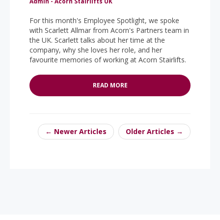
Admin - Acorn Stairlifts UK
For this month's Employee Spotlight, we spoke
with Scarlett Allmar from Acorn's Partners team in
the UK. Scarlett talks about her time at the
company, why she loves her role, and her
favourite memories of working at Acorn Stairlifts.
READ MORE
← Newer Articles
Older Articles →