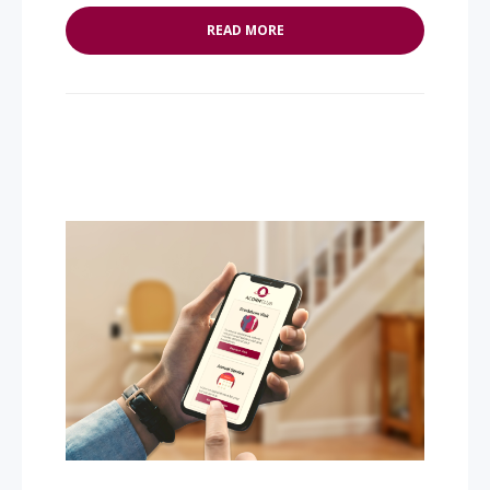
READ MORE