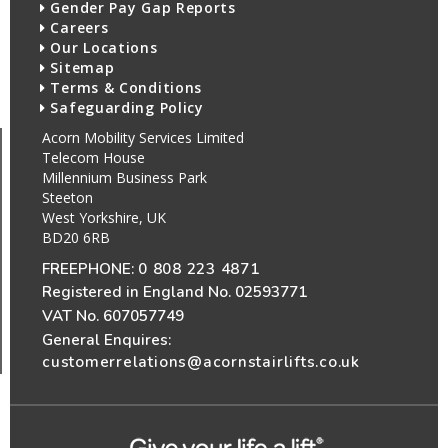
Gender Pay Gap Reports
Careers
Our Locations
Sitemap
Terms & Conditions
Safeguarding Policy
Acorn Mobility Services Limited
Telecom House
Millennium Business Park
Steeton
West Yorkshire, UK
BD20 6RB
FREEPHONE:
0 808 223 4871
Registered in England No. 02593771
VAT No. 607057749
General Enquires:
customerrelations@acornstairlifts.co.uk