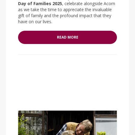
Day of Families 2025
, celebrate alongside Acorn
as we take the time to appreciate the invaluable
gift of family and the profound impact that they
have on our lives.
READ MORE