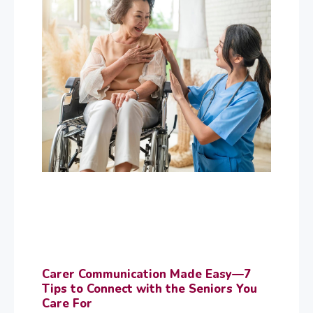
Carer Communication Made Easy—7
Tips to Connect with the Seniors You
Care For