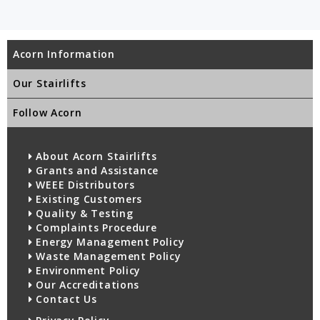
Acorn Information
Our Stairlifts
Follow Acorn
About Acorn Stairlifts
Grants and Assistance
WEEE Distributors
Existing Customers
Quality & Testing
Complaints Procedure
Energy Management Policy
Waste Management Policy
Environment Policy
Our Accreditations
Contact Us