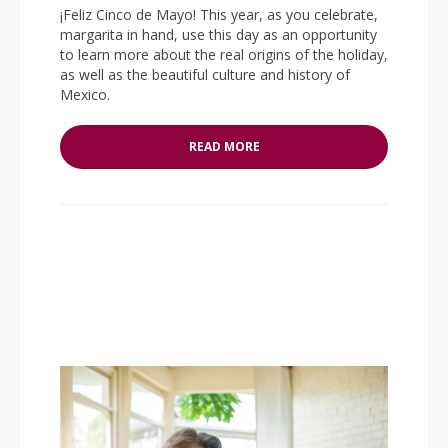
¡Feliz Cinco de Mayo! This year, as you celebrate,
margarita in hand, use this day as an opportunity
to learn more about the real origins of the holiday,
as well as the beautiful culture and history of
Mexico.
READ MORE