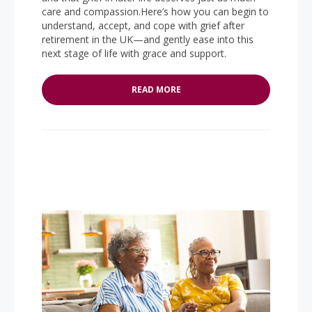
care and compassion.Here’s how you can begin to
understand, accept, and cope with grief after
retirement in the UK—and gently ease into this
next stage of life with grace and support.
READ MORE