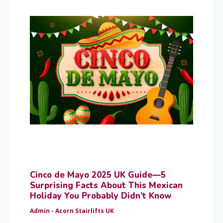
Cinco de Mayo 2025 UK Guide—5
Surprising Facts About This Mexican
Holiday You Probably Didn’t Know
Admin - Acorn Stairlifts UK