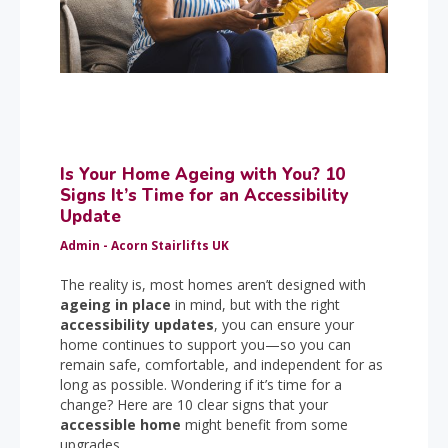
Is Your Home Ageing with You? 10
Signs It’s Time for an Accessibility
Update
Admin - Acorn Stairlifts UK
The reality is, most homes aren’t designed with
ageing in place
in mind, but with the right
accessibility updates
, you can ensure your
home continues to support you—so you can
remain safe, comfortable, and independent for as
long as possible. Wondering if it’s time for a
change? Here are 10 clear signs that your
accessible home
might benefit from some
upgrades.