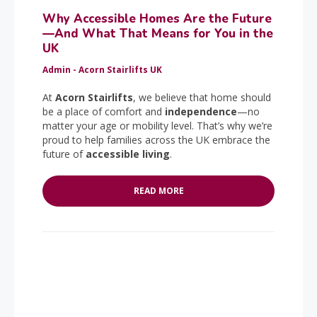
Why Accessible Homes Are the Future
—And What That Means for You in the
UK
Admin - Acorn Stairlifts UK
At
Acorn Stairlifts
, we believe that home should
be a place of comfort and
independence
—no
matter your age or mobility level. That’s why we’re
proud to help families across the UK embrace the
future of
accessible living
.
READ MORE