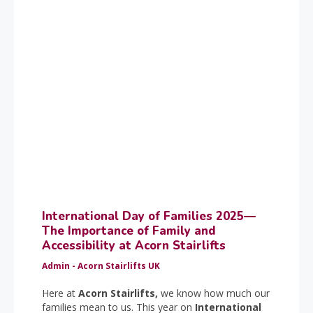
International Day of Families 2025—
The Importance of Family and
Accessibility at Acorn Stairlifts
Admin - Acorn Stairlifts UK
Here at
Acorn Stairlifts,
we know how much our
families mean to us. This year on
International