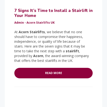
7 Signs It’s Time to Install a Stairlift in
Your Home
Admin - Acorn Stairlifts UK
At
Acorn Stairlifts
, we believe that no one
should have to compromise their happiness,
independence, or quality of life because of
stairs. Here are the seven signs that it may be
time to take the next step with a
stairlift
,
provided by
Acorn
, the award-winning company
that offers the best stairlifts in the UK.
READ MORE