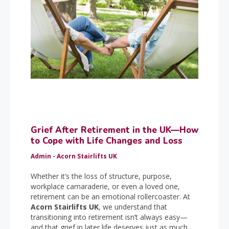
Grief After Retirement in the UK—How
to Cope with Life Changes and Loss
Admin - Acorn Stairlifts UK
Whether it’s the loss of structure, purpose,
workplace camaraderie, or even a loved one,
retirement can be an emotional rollercoaster. At
Acorn Stairlifts UK
, we understand that
transitioning into retirement isn’t always easy—
and that grief in later life deserves just as much