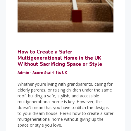
How to Create a Safer
Multigenerational Home in the UK
Without Sacrificing Space or Style
Admin - Acorn Stairlifts UK
Whether you’re living with grandparents, caring for
elderly parents, or raising children under the same
roof, building a safe, stylish, and accessible
multigenerational home is key. However, this
doesn’t mean that you have to ditch the designs
to your dream house. Here’s how to create a safer
multigenerational home without giving up the
space or style you love.