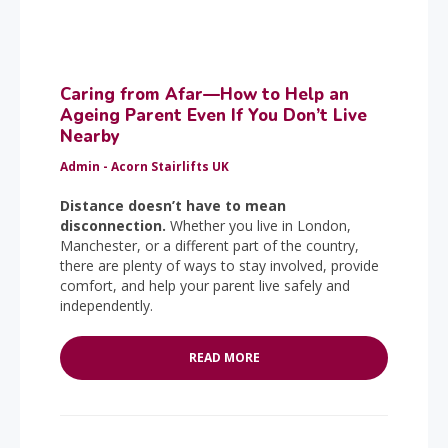
Caring from Afar—How to Help an
Ageing Parent Even If You Don’t Live
Nearby
Admin - Acorn Stairlifts UK
Distance doesn’t have to mean
disconnection.
Whether you live in London,
Manchester, or a different part of the country,
there are plenty of ways to stay involved, provide
comfort, and help your parent live safely and
independently.
READ MORE