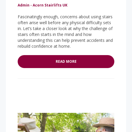
Admin - Acorn Stairlifts UK
Fascinatingly enough, concerns about using stairs
often arise well before any physical difficulty sets
in. Let’s take a closer look at why the challenge of
stairs often starts in the mind and how
understanding this can help prevent accidents and
rebuild confidence at home.
READ MORE