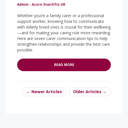
Admin - Acorn Stairlifts UK
Whether you’re a family carer or a professional
support worker, knowing how to communicate
with elderly loved ones is crucial for their wellbeing
—and for making your caring role more rewarding.
Here are seven carer communication tips to help
strengthen relationships and provide the best care
possible.
READ MORE
← Newer Articles
Older Articles →