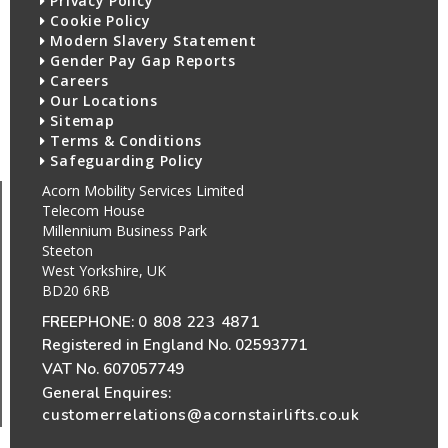
Privacy Policy
Cookie Policy
Modern Slavery Statement
Gender Pay Gap Reports
Careers
Our Locations
Sitemap
Terms & Conditions
Safeguarding Policy
Acorn Mobility Services Limited
Telecom House
Millennium Business Park
Steeton
West Yorkshire, UK
BD20 6RB
FREEPHONE:
0 808 223 4871
Registered in England No. 02593771
VAT No. 607057749
General Enquires:
customerrelations@acornstairlifts.co.uk