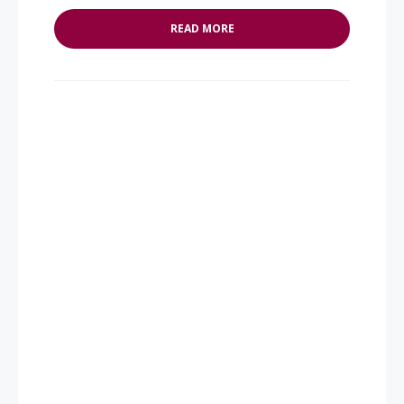
READ MORE