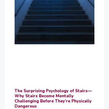
The Surprising Psychology of Stairs—
Why Stairs Become Mentally
Challenging Before They’re Physically
Dangerous