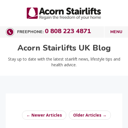
0 808 223 4871
FREEPHONE:
Acorn Stairlifts UK Blog
Stay up to date with the latest stairlift news, lifestyle tips and
health advice.
← Newer Articles
Older Articles →