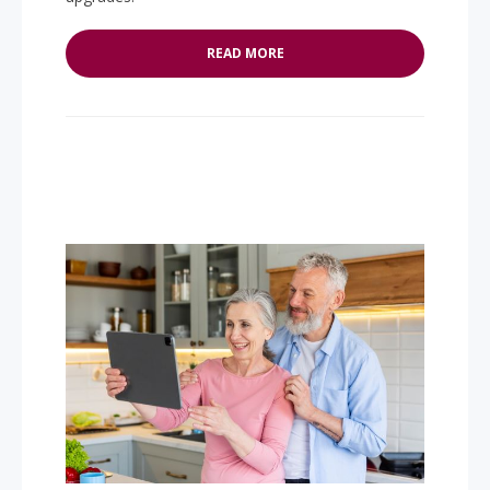
READ MORE