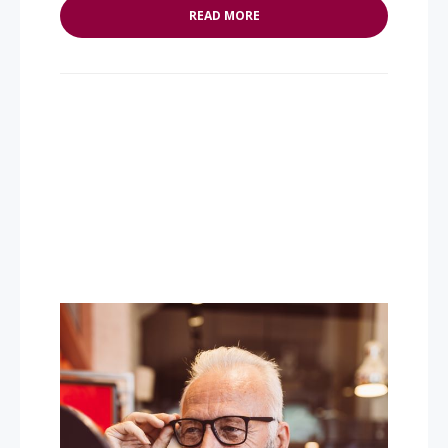
READ MORE