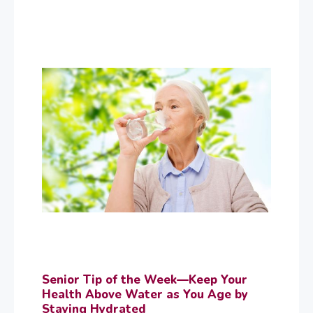
Senior Tip of the Week—Keep Your
Health Above Water as You Age by
Staying Hydrated