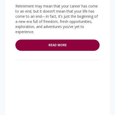
Retirement may mean that your career has come
to an end, but it doesn’t mean that your life has
come to an end—In fact, it’s just the beginning of
a new era full of freedom, fresh opportunities,
exploration, and adventures you’ve yet to
experience.
READ MORE