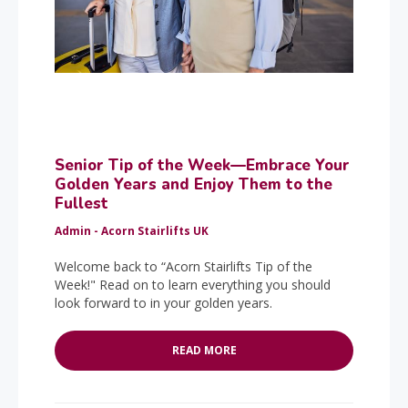
Senior Tip of the Week—Embrace Your
Golden Years and Enjoy Them to the
Fullest
Admin - Acorn Stairlifts UK
Welcome back to “Acorn Stairlifts Tip of the
Week!" Read on to learn everything you should
look forward to in your golden years.
READ MORE