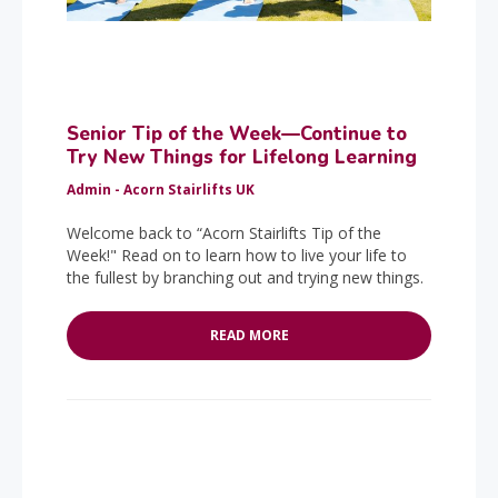
Senior Tip of the Week—Continue to
Try New Things for Lifelong Learning
Admin - Acorn Stairlifts UK
Welcome back to “Acorn Stairlifts Tip of the
Week!" Read on to learn how to live your life to
the fullest by branching out and trying new things.
READ MORE