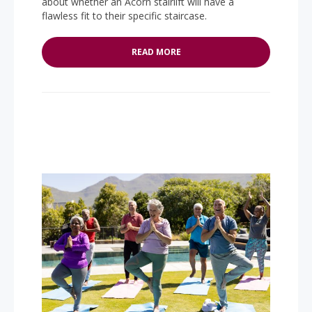
about whether an Acorn stairlift will have a
flawless fit to their specific staircase.
READ MORE