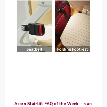
Acorn Stairlift FAQ of the Week—Is an