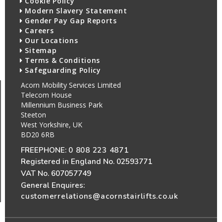
Cookie Policy
Modern Slavery Statement
Gender Pay Gap Reports
Careers
Our Locations
Sitemap
Terms & Conditions
Safeguarding Policy
Acorn Mobility Services Limited
Telecom House
Millennium Business Park
Steeton
West Yorkshire, UK
BD20 6RB
FREEPHONE:
0 808 223 4871
Registered in England No. 02593771
VAT No. 607057749
General Enquires:
customerrelations@acornstairlifts.co.uk