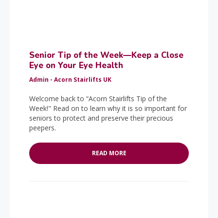
Senior Tip of the Week—Keep a Close
Eye on Your Eye Health
Admin - Acorn Stairlifts UK
Welcome back to “Acorn Stairlifts Tip of the
Week!" Read on to learn why it is so important for
seniors to protect and preserve their precious
peepers.
READ MORE