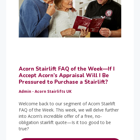
Acorn Stairlift FAQ of the Week—If I
Accept Acorn’s Appraisal Will I Be
Pressured to Purchase a Stairlift?
Admin - Acorn Stairlifts UK
Welcome back to our segment of Acorn Stairlift
FAQ of the Week. This week, we will delve further
into Acorn’s incredible offer of a free, no-
obligation stairlift quote—Is it too good to be
true?