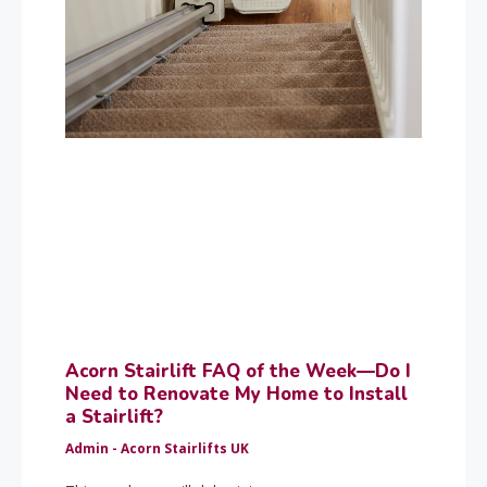
Acorn Stairlift FAQ of the Week—Do I
Need to Renovate My Home to Install
a Stairlift?
Admin - Acorn Stairlifts UK