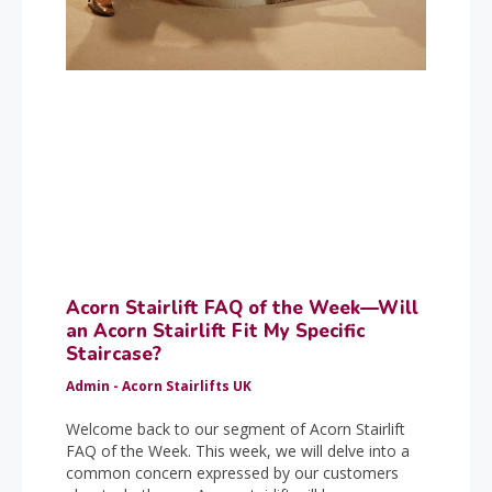
Acorn Stairlift FAQ of the Week—Will
an Acorn Stairlift Fit My Specific
Staircase?
Admin - Acorn Stairlifts UK
Welcome back to our segment of Acorn Stairlift
FAQ of the Week. This week, we will delve into a
common concern expressed by our customers