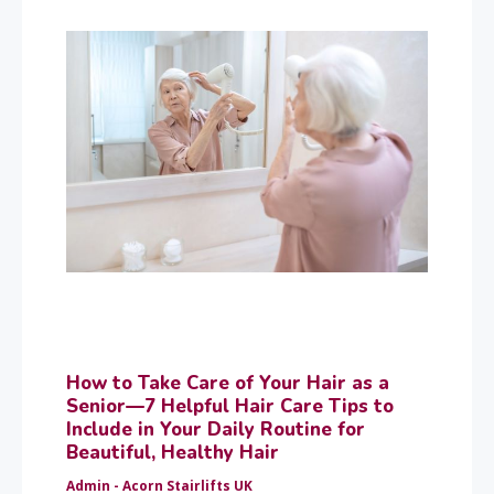
How to Take Care of Your Hair as a
Senior—7 Helpful Hair Care Tips to
Include in Your Daily Routine for
Beautiful, Healthy Hair
Admin - Acorn Stairlifts UK