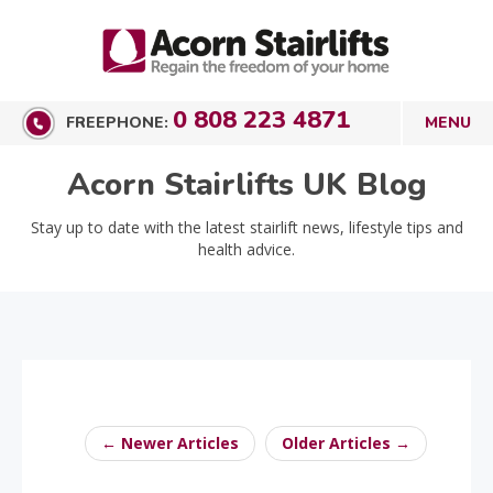
0 808 223 4871
FREEPHONE:
Acorn Stairlifts UK Blog
Stay up to date with the latest stairlift news, lifestyle tips and
health advice.
← Newer Articles
Older Articles →