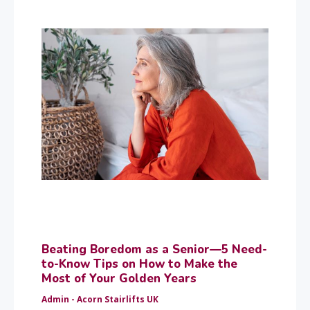
Beating Boredom as a Senior—5 Need-
to-Know Tips on How to Make the
Most of Your Golden Years
Admin - Acorn Stairlifts UK