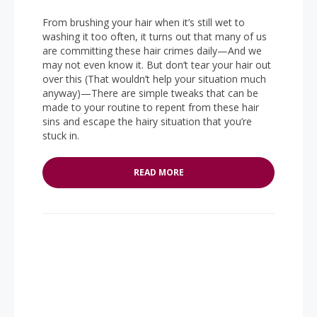
From brushing your hair when it’s still wet to
washing it too often, it turns out that many of us
are committing these hair crimes daily—And we
may not even know it. But don’t tear your hair out
over this (That wouldn’t help your situation much
anyway)—There are simple tweaks that can be
made to your routine to repent from these hair
sins and escape the hairy situation that you’re
stuck in.
READ MORE