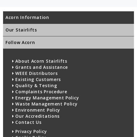
Acorn Information
Our Stairlifts
Follow Acorn
About Acorn Stairlifts
Grants and Assistance
WEEE Distributors
Existing Customers
Quality & Testing
Complaints Procedure
Energy Management Policy
Waste Management Policy
Environment Policy
Our Accreditations
Contact Us
Privacy Policy