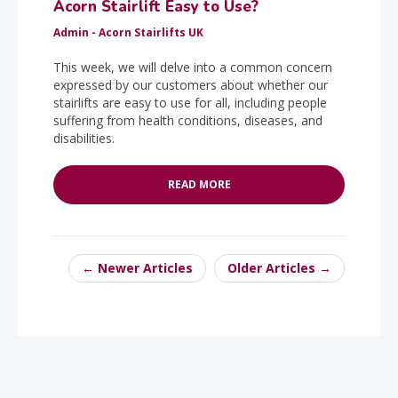
Acorn Stairlift Easy to Use?
Admin - Acorn Stairlifts UK
This week, we will delve into a common concern
expressed by our customers about whether our
stairlifts are easy to use for all, including people
suffering from health conditions, diseases, and
disabilities.
READ MORE
← Newer Articles
Older Articles →