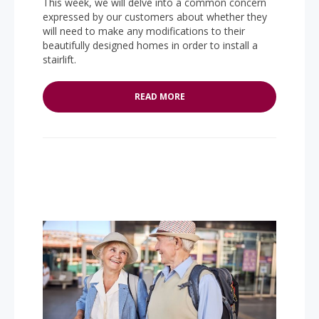
This week, we will delve into a common concern
expressed by our customers about whether they
will need to make any modifications to their
beautifully designed homes in order to install a
stairlift.
READ MORE