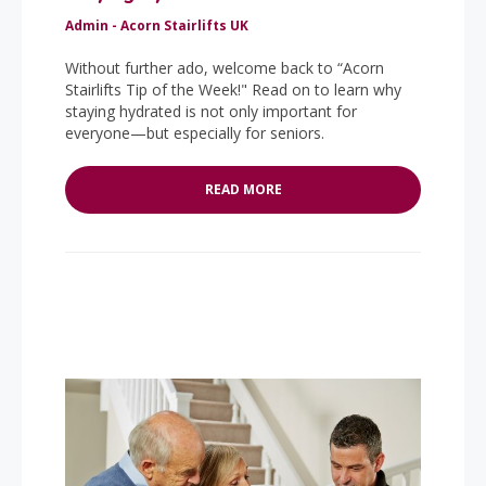
Admin - Acorn Stairlifts UK
Without further ado, welcome back to “Acorn
Stairlifts Tip of the Week!" Read on to learn why
staying hydrated is not only important for
everyone—but especially for seniors.
READ MORE