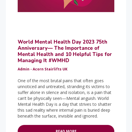
World Mental Health Day 2023 75th
Anniversary— The Importance of
Mental Health and 10 Helpful Tips for
Managing It #WMHD
Admin - Acorn Stairlifts UK
One of the most brutal pains that often goes
unnoticed and untreated, stranding its victims to
suffer alone in silence and isolation, is a pain that
can’t be physically seen—Mental anguish. World
Mental Health Day is a day that strives to shatter
this sad reality where internal pain is buried deep
beneath the surface, invisible and ignored.
READ MORE