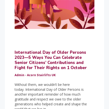
International Day of Older Persons
2023—5 Ways You Can Celebrate
Senior Citizens’ Contributions and
Fight for Their Rights on 1 October
Admin - Acorn Stairlifts UK
Without them, we wouldn’t be here
today. International Day of Older Persons is
another important reminder of how much
gratitude and respect we owe to the older
generations who helped create and shape the
world that we live in.