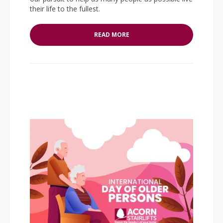
their life to the fullest.
READ MORE