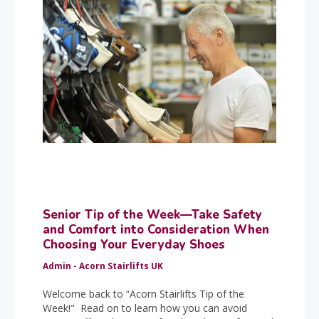
Senior Tip of the Week—Take Safety
and Comfort into Consideration When
Choosing Your Everyday Shoes
Admin - Acorn Stairlifts UK
Welcome back to “Acorn Stairlifts Tip of the
Week!" Read on to learn how you can avoid