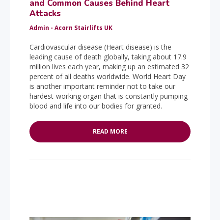
and Common Causes Behind Heart
Attacks
Admin - Acorn Stairlifts UK
Cardiovascular disease (Heart disease) is the
leading cause of death globally, taking about 17.9
million lives each year, making up an estimated 32
percent of all deaths worldwide. World Heart Day
is another important reminder not to take our
hardest-working organ that is constantly pumping
blood and life into our bodies for granted.
READ MORE