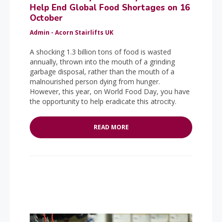
Help End Global Food Shortages on 16
October
Admin - Acorn Stairlifts UK
A shocking 1.3 billion tons of food is wasted
annually, thrown into the mouth of a grinding
garbage disposal, rather than the mouth of a
malnourished person dying from hunger.
However, this year, on World Food Day, you have
the opportunity to help eradicate this atrocity.
READ MORE