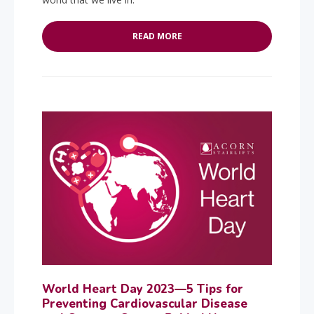
READ MORE
World Heart Day 2023—5 Tips for
Preventing Cardiovascular Disease