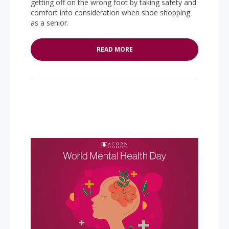
getting off on the wrong foot by taking safety and
comfort into consideration when shoe shopping
as a senior.
READ MORE