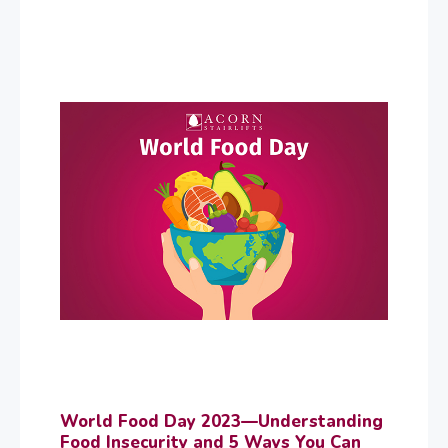
World Food Day 2023—Understanding
Food Insecurity and 5 Ways You Can