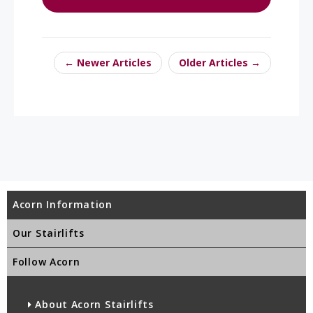
← Newer Articles
Older Articles →
Acorn Information
Our Stairlifts
Follow Acorn
About Acorn Stairlifts