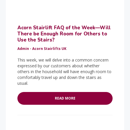
Acorn Stairlift FAQ of the Week—Will
There be Enough Room for Others to
Use the Stairs?
Admin - Acorn Stairlifts UK
This week, we will delve into a common concern
expressed by our customers about whether
others in the household will have enough room to
comfortably travel up and down the stairs as
usual.
READ MORE