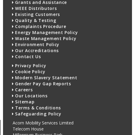
Grants and Assistance
WEEE Distributors
Existing Customers
Quality & Testing
Complaints Procedure
Energy Management Policy
Waste Management Policy
Environment Policy
Our Accreditations
Contact Us
Privacy Policy
Cookie Policy
Modern Slavery Statement
Gender Pay Gap Reports
Careers
Our Locations
Sitemap
Terms & Conditions
Safeguarding Policy
Acorn Mobility Services Limited
Telecom House
Millennium Business Park