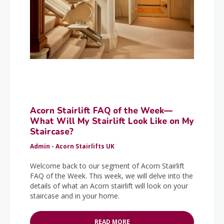
Acorn Stairlift FAQ of the Week—
What Will My Stairlift Look Like on My
Staircase?
Admin - Acorn Stairlifts UK
Welcome back to our segment of Acorn Stairlift
FAQ of the Week. This week, we will delve into the
details of what an Acorn stairlift will look on your
staircase and in your home.
READ MORE