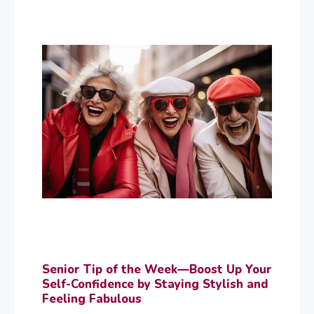
Senior Tip of the Week—Boost Up Your
Self-Confidence by Staying Stylish and
Feeling Fabulous