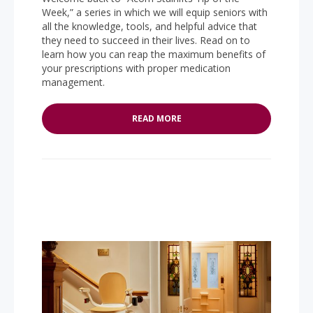
Week,” a series in which we will equip seniors with
all the knowledge, tools, and helpful advice that
they need to succeed in their lives. Read on to
learn how you can reap the maximum benefits of
your prescriptions with proper medication
management.
READ MORE