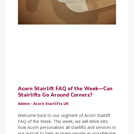
Acorn Stairlift FAQ of the Week—Can
Stairlifts Go Around Corners?
Admin - Acorn Stairlifts UK
Welcome back to our segment of Acorn Stairlift
FAQ of the Week. This week, we will delve into
how Acorn personalises all stairlifts and services in
our pursuit to help as many people as possible live