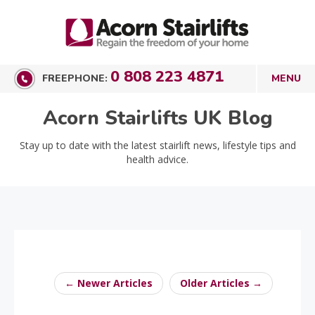
0 808 223 4871
FREEPHONE:
Acorn Stairlifts UK Blog
Stay up to date with the latest stairlift news, lifestyle tips and
health advice.
← Newer Articles
Older Articles →