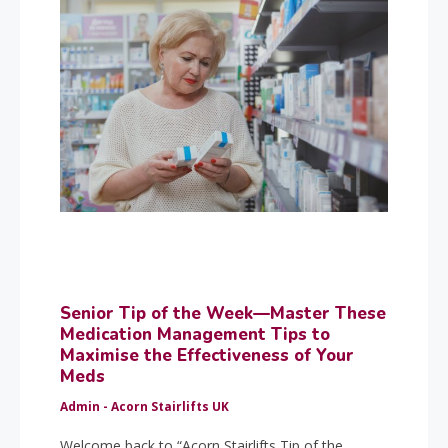
Senior Tip of the Week—Master These
Medication Management Tips to
Maximise the Effectiveness of Your
Meds
Admin - Acorn Stairlifts UK
Welcome back to “Acorn Stairlifts Tip of the