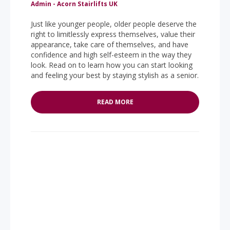
Admin - Acorn Stairlifts UK
Just like younger people, older people deserve the
right to limitlessly express themselves, value their
appearance, take care of themselves, and have
confidence and high self-esteem in the way they
look. Read on to learn how you can start looking
and feeling your best by staying stylish as a senior.
READ MORE