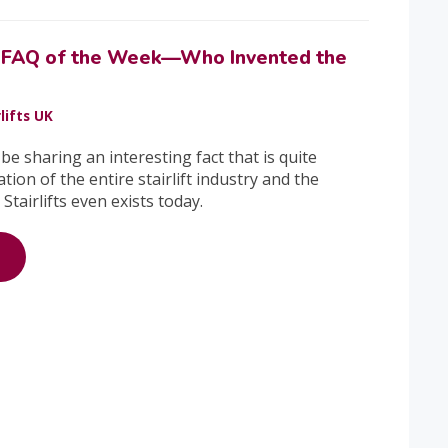
ft FAQ of the Week—Who Invented the
lifts UK
 be sharing an interesting fact that is quite
ation of the entire stairlift industry and the
Stairlifts even exists today.