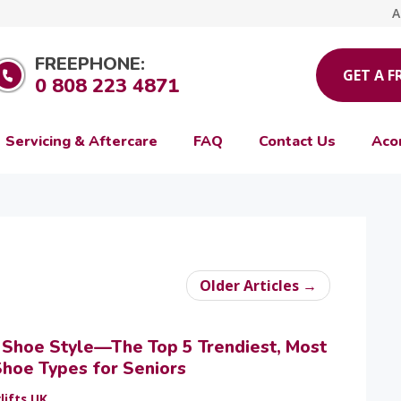
A
FREEPHONE:
GET A F
0 808 223 4871
Servicing & Aftercare
FAQ
Contact Us
Aco
Older Articles →
r Shoe Style—The Top 5 Trendiest, Most
hoe Types for Seniors
lifts UK