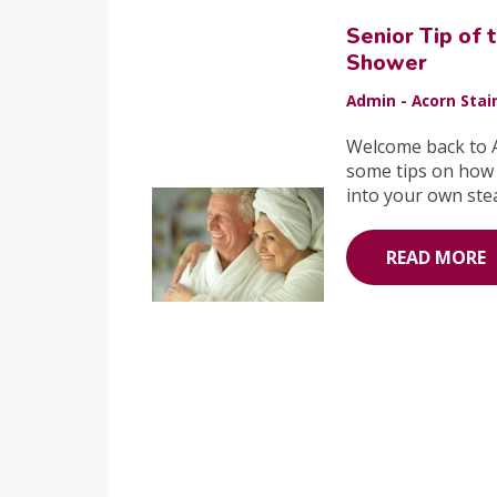
Senior Tip of
Shower
Admin - Acorn Stair
Welcome back to A
some tips on how 
into your own ste
READ MORE