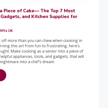
a Piece of Cake— The Top 7 Most
 Gadgets, and Kitchen Supplies for
lifts UK
g off more than you can chew when cooking in
rning this art from fun to frustrating, here’s
ught. Make cooking as a senior into a piece of
helpful appliances, tools, and gadgets, that will
 nightmare into a chef’s dream.