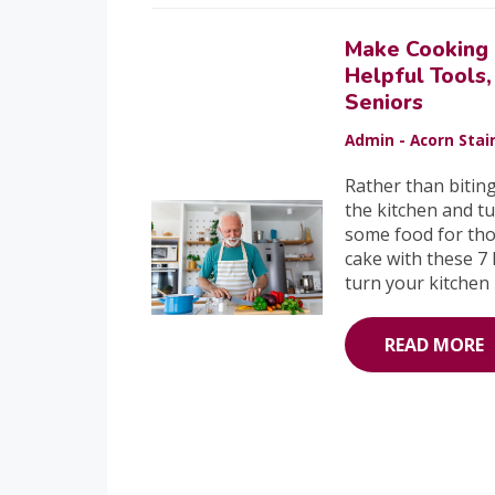
Make Cooking 
Helpful Tools,
Seniors
Admin - Acorn Stair
Rather than bitin
the kitchen and tu
some food for tho
cake with these 7 
turn your kitchen
READ MORE