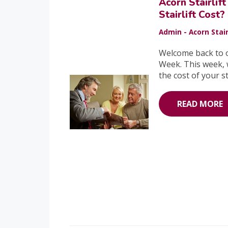
Acorn Stairli
Stairlift Cost?
Admin - Acorn Stair
Welcome back to o
Week. This week, we
the cost of your sta
READ MORE