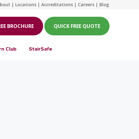
bout
|
Locations
|
Accreditations
|
Careers
|
Blog
REE BROCHURE
QUICK FREE QUOTE
rn Club
StairSafe