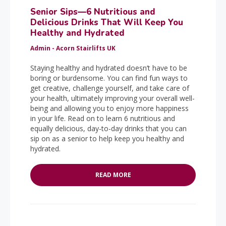
Senior Sips—6 Nutritious and
Delicious Drinks That Will Keep You
Healthy and Hydrated
Admin - Acorn Stairlifts UK
Staying healthy and hydrated doesn’t have to be
boring or burdensome. You can find fun ways to
get creative, challenge yourself, and take care of
your health, ultimately improving your overall well-
being and allowing you to enjoy more happiness
in your life. Read on to learn 6 nutritious and
equally delicious, day-to-day drinks that you can
sip on as a senior to help keep you healthy and
hydrated.
READ MORE