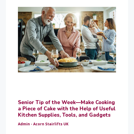
Senior Tip of the Week—Make Cooking
a Piece of Cake with the Help of Useful
Kitchen Supplies, Tools, and Gadgets
Admin - Acorn Stairlifts UK