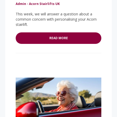
Admin - Acorn Stairlifts UK
This week, we will answer a question about a
common concern with personalising your Acorn
stairlift.
READ MORE