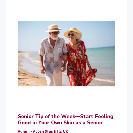
Senior Tip of the Week—Start Feeling
Good in Your Own Skin as a Senior
Admin - Acorn Stairlifts UK