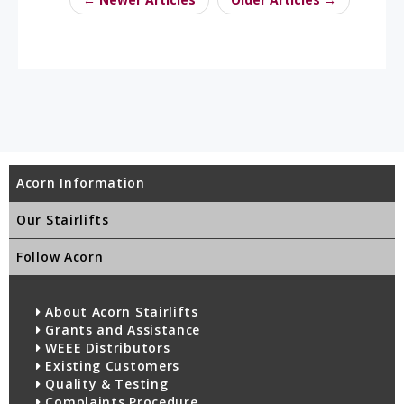
Acorn Information
Our Stairlifts
Follow Acorn
About Acorn Stairlifts
Grants and Assistance
WEEE Distributors
Existing Customers
Quality & Testing
Complaints Procedure