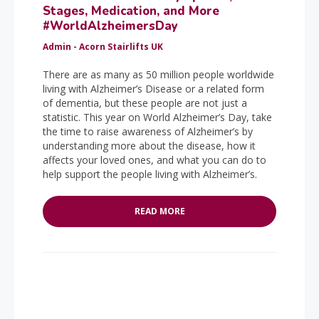
Stages, Medication, and More
#WorldAlzheimersDay
Admin - Acorn Stairlifts UK
There are as many as 50 million people worldwide
living with Alzheimer’s Disease or a related form
of dementia, but these people are not just a
statistic. This year on World Alzheimer’s Day, take
the time to raise awareness of Alzheimer’s by
understanding more about the disease, how it
affects your loved ones, and what you can do to
help support the people living with Alzheimer’s.
READ MORE