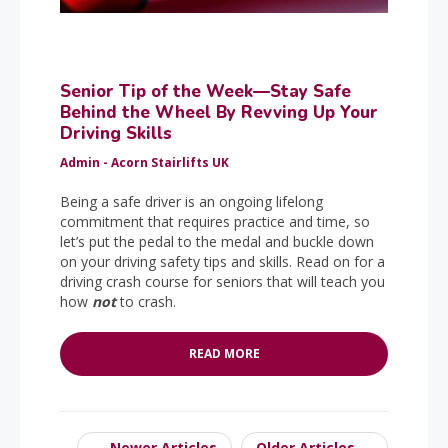
Senior Tip of the Week—Stay Safe
Behind the Wheel By Revving Up Your
Driving Skills
Admin - Acorn Stairlifts UK
Being a safe driver is an ongoing lifelong
commitment that requires practice and time, so
let’s put the pedal to the medal and buckle down
on your driving safety tips and skills. Read on for a
driving crash course for seniors that will teach you
how
not
to crash.
READ MORE
← Newer Articles
Older Articles →