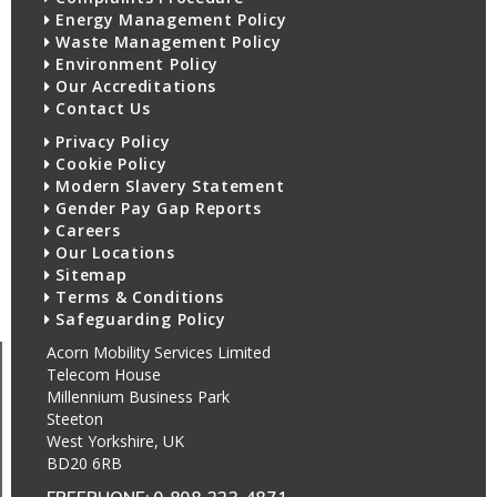
Energy Management Policy
Waste Management Policy
Environment Policy
Our Accreditations
Contact Us
Privacy Policy
Cookie Policy
Modern Slavery Statement
Gender Pay Gap Reports
Careers
Our Locations
Sitemap
Terms & Conditions
Safeguarding Policy
Acorn Mobility Services Limited
Telecom House
Millennium Business Park
Steeton
West Yorkshire, UK
BD20 6RB