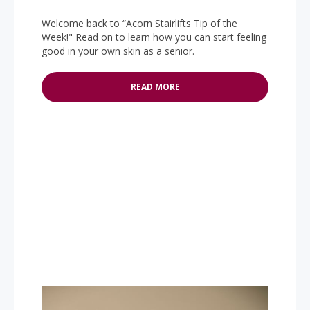
Welcome back to “Acorn Stairlifts Tip of the
Week!" Read on to learn how you can start feeling
good in your own skin as a senior.
READ MORE