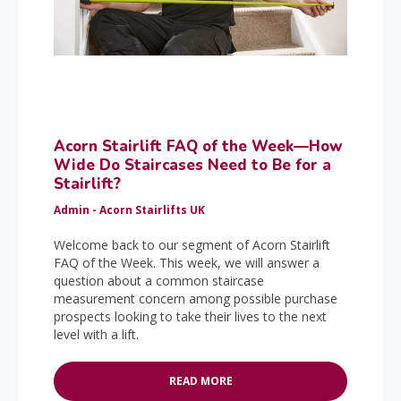
Acorn Stairlift FAQ of the Week—How
Wide Do Staircases Need to Be for a
Stairlift?
Admin - Acorn Stairlifts UK
Welcome back to our segment of Acorn Stairlift
FAQ of the Week. This week, we will answer a
question about a common staircase
measurement concern among possible purchase
prospects looking to take their lives to the next
level with a lift.
READ MORE