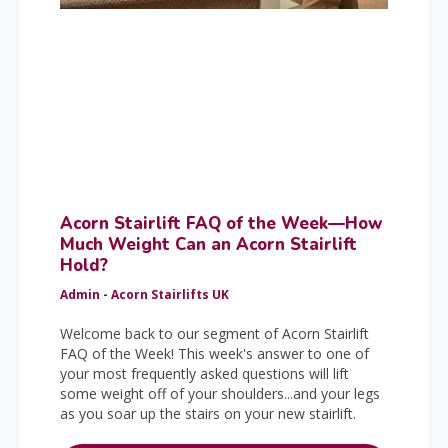
Acorn Stairlift FAQ of the Week—How
Much Weight Can an Acorn Stairlift
Hold?
Admin - Acorn Stairlifts UK
Welcome back to our segment of Acorn Stairlift
FAQ of the Week! This week's answer to one of
your most frequently asked questions will lift
some weight off of your shoulders...and your legs
as you soar up the stairs on your new stairlift.