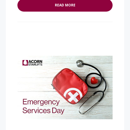
READ MORE