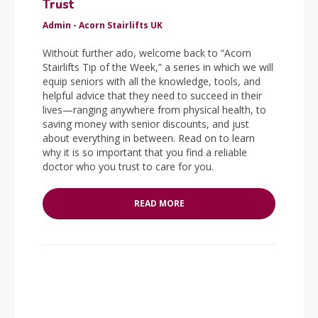
Trust
Admin - Acorn Stairlifts UK
Without further ado, welcome back to “Acorn
Stairlifts Tip of the Week,” a series in which we will
equip seniors with all the knowledge, tools, and
helpful advice that they need to succeed in their
lives—ranging anywhere from physical health, to
saving money with senior discounts, and just
about everything in between. Read on to learn
why it is so important that you find a reliable
doctor who you trust to care for you.
READ MORE