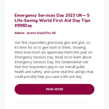
Emergency Services Day 2023 UK— 5
Life-Saving World First Aid Day Tips
#999Day
Admin - Acorn Stairlifts UK
Our first responders graciously give and give, so
it’s time for us to give back to them, showing
them how much we appreciate them this year on
Emergency Services Day. Read on to learn about
Emergency Services Day, the fundamental role
that first responders play in our overall public
health and safety, and some vital first aid tips that
could possibly help you save a life one day.
READ MORE