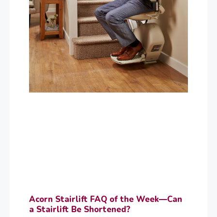
Acorn Stairlift FAQ of the Week—Can
a Stairlift Be Shortened?