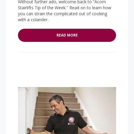
Without further ado, welcome back to “Acorn
Stairlifts Tip of the Week." Read on to learn how
you can strain the complicated out of cooking
with a colander.
READ MORE