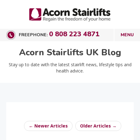
0 808 223 4871
FREEPHONE:
Acorn Stairlifts UK Blog
Stay up to date with the latest stairlift news, lifestyle tips and
health advice.
← Newer Articles
Older Articles →