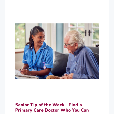
Senior Tip of the Week—Find a
Primary Care Doctor Who You Can