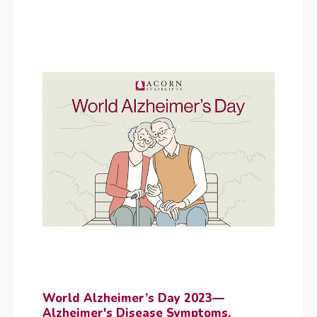
World Alzheimer’s Day 2023—
Alzheimer's Disease Symptoms,