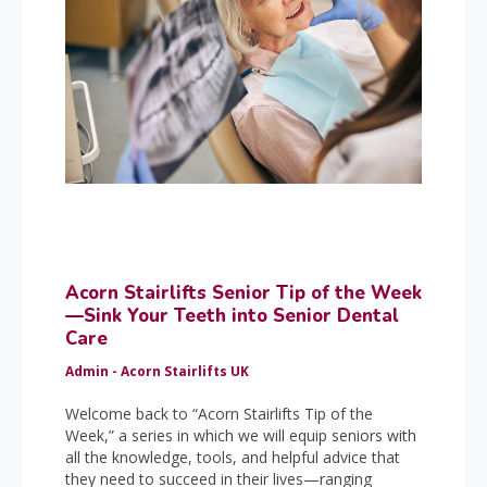
Acorn Stairlifts Senior Tip of the Week
—Sink Your Teeth into Senior Dental
Care
Admin - Acorn Stairlifts UK
Welcome back to “Acorn Stairlifts Tip of the
Week,” a series in which we will equip seniors with
all the knowledge, tools, and helpful advice that
they need to succeed in their lives—ranging