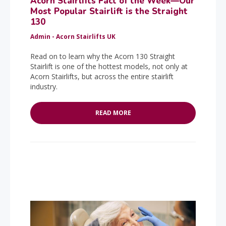
Acorn Stairlifts Fact of the Week—Our
Most Popular Stairlift is the Straight
130
Admin - Acorn Stairlifts UK
Read on to learn why the Acorn 130 Straight
Stairlift is one of the hottest models, not only at
Acorn Stairlifts, but across the entire stairlift
industry.
READ MORE