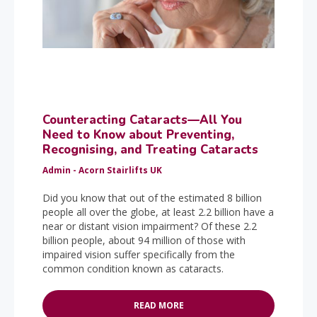
Counteracting Cataracts—All You
Need to Know about Preventing,
Recognising, and Treating Cataracts
Admin - Acorn Stairlifts UK
Did you know that out of the estimated 8 billion
people all over the globe, at least 2.2 billion have a
near or distant vision impairment? Of these 2.2
billion people, about 94 million of those with
impaired vision suffer specifically from the
common condition known as cataracts.
READ MORE