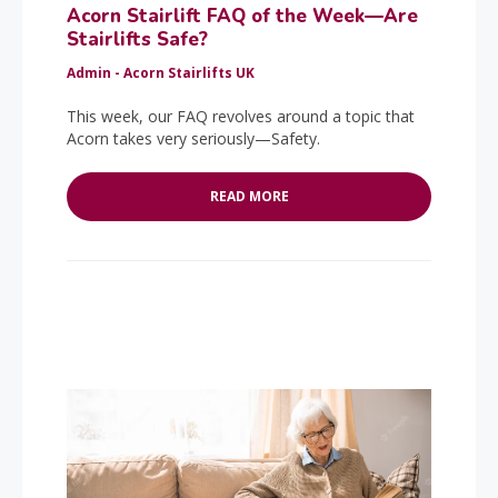
Acorn Stairlift FAQ of the Week—Are
Stairlifts Safe?
Admin - Acorn Stairlifts UK
This week, our FAQ revolves around a topic that
Acorn takes very seriously—Safety.
READ MORE