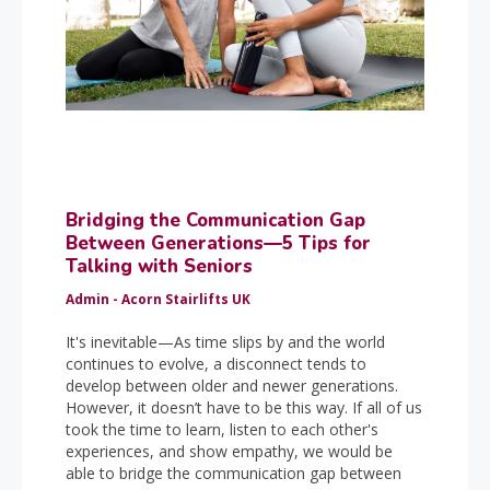
Bridging the Communication Gap
Between Generations—5 Tips for
Talking with Seniors
Admin - Acorn Stairlifts UK
It's inevitable—As time slips by and the world
continues to evolve, a disconnect tends to
develop between older and newer generations.
However, it doesn’t have to be this way. If all of us
took the time to learn, listen to each other's
experiences, and show empathy, we would be
able to bridge the communication gap between