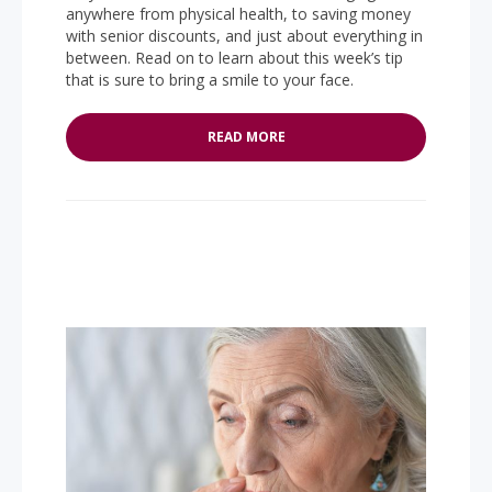
anywhere from physical health, to saving money
with senior discounts, and just about everything in
between. Read on to learn about this week’s tip
that is sure to bring a smile to your face.
READ MORE