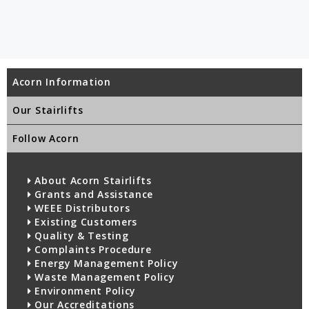
Acorn Information
Our Stairlifts
Follow Acorn
About Acorn Stairlifts
Grants and Assistance
WEEE Distributors
Existing Customers
Quality & Testing
Complaints Procedure
Energy Management Policy
Waste Management Policy
Environment Policy
Our Accreditations