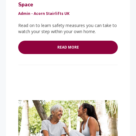
Space
Admin - Acorn Stairlifts UK
Read on to learn safety measures you can take to
watch your step within your own home.
READ MORE