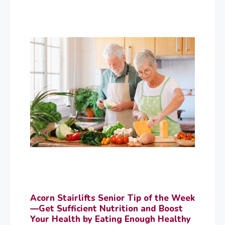
Acorn Stairlifts Senior Tip of the Week
—Get Sufficient Nutrition and Boost
Your Health by Eating Enough Healthy