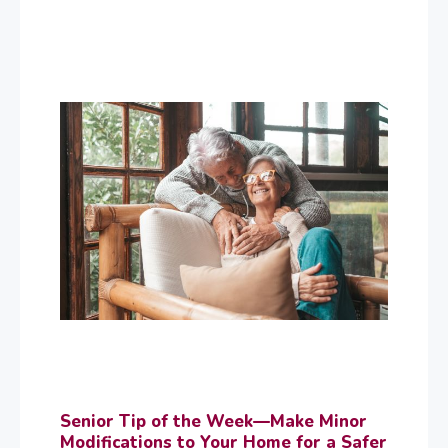
Senior Tip of the Week—Make Minor
Modifications to Your Home for a Safer