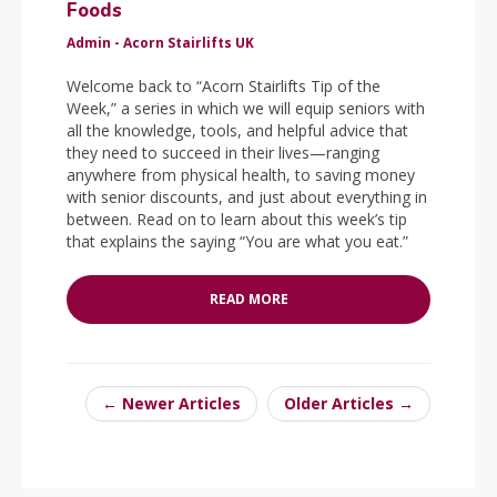
Foods
Admin - Acorn Stairlifts UK
Welcome back to “Acorn Stairlifts Tip of the
Week,” a series in which we will equip seniors with
all the knowledge, tools, and helpful advice that
they need to succeed in their lives—ranging
anywhere from physical health, to saving money
with senior discounts, and just about everything in
between. Read on to learn about this week’s tip
that explains the saying “You are what you eat.”
READ MORE
← Newer Articles
Older Articles →