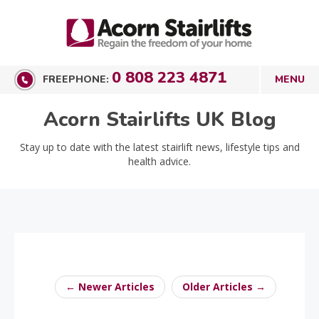
0 808 223 4871
FREEPHONE:
Acorn Stairlifts UK Blog
Stay up to date with the latest stairlift news, lifestyle tips and
health advice.
← Newer Articles
Older Articles →