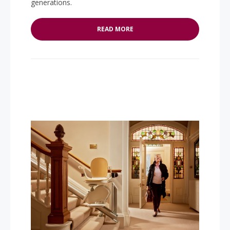
generations.
READ MORE