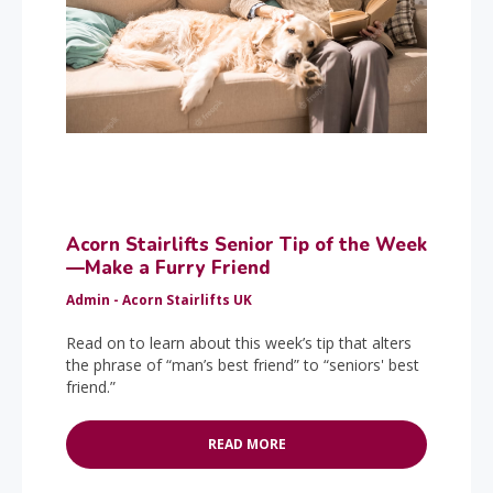
Acorn Stairlifts Senior Tip of the Week
—Make a Furry Friend
Admin - Acorn Stairlifts UK
Read on to learn about this week’s tip that alters
the phrase of “man’s best friend” to “seniors' best
friend.”
READ MORE