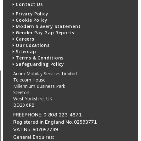
Contact Us
Privacy Policy
Cookie Policy
Modern Slavery Statement
Gender Pay Gap Reports
Careers
Our Locations
Sitemap
Terms & Conditions
Safeguarding Policy
Acorn Mobility Services Limited
Telecom House
Millennium Business Park
Steeton
West Yorkshire, UK
BD20 6RB
FREEPHONE:
0 808 223 4871
Registered in England No. 02593771
VAT No. 607057749
General Enquires: