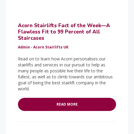
Acorn Stairlifts Fact of the Week—A
Flawless Fit to 99 Percent of All
Staircases
Admin - Acorn Stairlifts UK
Read on to learn how Acorn personalises our
stairlifts and services in our pursuit to help as
many people as possible live their life to the
fullest, as well as to climb towards our ambitious
goal of being the best stairlift company in the
world.
READ MORE