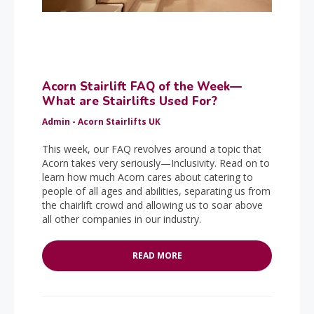
Acorn Stairlift FAQ of the Week—
What are Stairlifts Used For?
Admin - Acorn Stairlifts UK
This week, our FAQ revolves around a topic that
Acorn takes very seriously—Inclusivity. Read on to
learn how much Acorn cares about catering to
people of all ages and abilities, separating us from
the chairlift crowd and allowing us to soar above
all other companies in our industry.
READ MORE