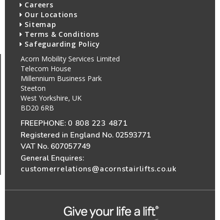
Careers
Our Locations
Sitemap
Terms & Conditions
Safeguarding Policy
Acorn Mobility Services Limited
Telecom House
Millennium Business Park
Steeton
West Yorkshire, UK
BD20 6RB
FREEPHONE:
0 808 223 4871
Registered in England No. 02593771
VAT No. 607057749
General Enquires:
customerrelations@acornstairlifts.co.uk