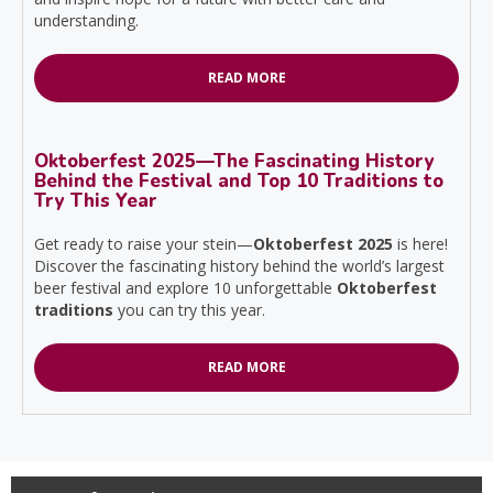
understanding.
READ MORE
Oktoberfest 2025—The Fascinating History
Behind the Festival and Top 10 Traditions to
Try This Year
Get ready to raise your stein—
Oktoberfest 2025
is here!
Discover the fascinating history behind the world’s largest
beer festival and explore 10 unforgettable
Oktoberfest
traditions
you can try this year.
READ MORE