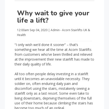
Why wait to give your
life a lift?
12:00am
Sep 04, 2020
|
Admin - Acorn Stairlifts UK
&
Health
“I only wish we’d done it sooner” – that’s
something we hear all the time at Acorn Stairlifts
from customers who’ve been thrilled and relieved
at the improvement their new stairlift has made to
their daily quality of life.
All too often people delay investing in a stairlift
until it becomes an unavoidable necessity. They
soldier on, often enduring daily pain and
discomfort using the stairs, mistakenly seeing a
stairlift only as a last resort. Some even take to
living downstairs, depriving themselves of the full
use of their home because climbing the stairs has
become too much of an ordeal.