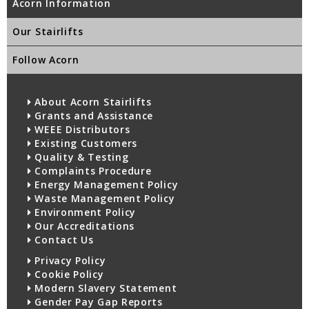
Acorn Information
Our Stairlifts
Follow Acorn
About Acorn Stairlifts
Grants and Assistance
WEEE Distributors
Existing Customers
Quality & Testing
Complaints Procedure
Energy Management Policy
Waste Management Policy
Environment Policy
Our Accreditations
Contact Us
Privacy Policy
Cookie Policy
Modern Slavery Statement
Gender Pay Gap Reports