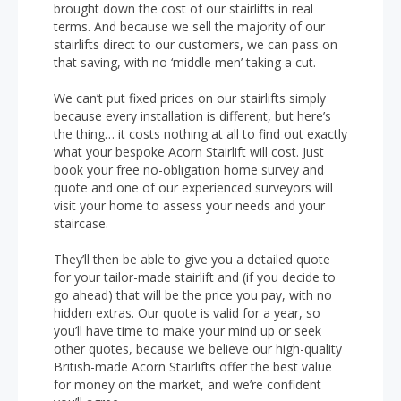
brought down the cost of our stairlifts in real
terms. And because we sell the majority of our
stairlifts direct to our customers, we can pass on
that saving, with no ‘middle men’ taking a cut.
We can’t put fixed prices on our stairlifts simply
because every installation is different, but here’s
the thing… it costs nothing at all to find out exactly
what your bespoke Acorn Stairlift will cost. Just
book your free no-obligation home survey and
quote and one of our experienced surveyors will
visit your home to assess your needs and your
staircase.
They’ll then be able to give you a detailed quote
for your tailor-made stairlift and (if you decide to
go ahead) that will be the price you pay, with no
hidden extras. Our quote is valid for a year, so
you’ll have time to make your mind up or seek
other quotes, because we believe our high-quality
British-made Acorn Stairlifts offer the best value
for money on the market, and we’re confident