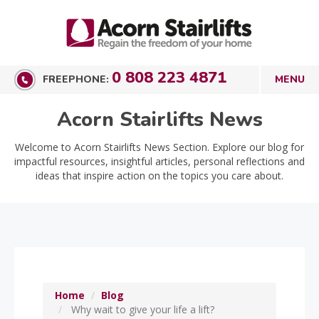
0 808 223 4871
FREEPHONE:
Acorn Stairlifts News
Welcome to Acorn Stairlifts News Section. Explore our blog for
impactful resources, insightful articles, personal reflections and
ideas that inspire action on the topics you care about.
Home
Blog
Why wait to give your life a lift?