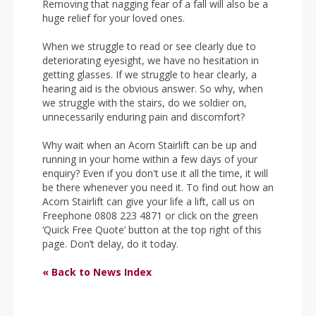
Removing that nagging fear of a fall will also be a
huge relief for your loved ones.
When we struggle to read or see clearly due to
deteriorating eyesight, we have no hesitation in
getting glasses. If we struggle to hear clearly, a
hearing aid is the obvious answer. So why, when
we struggle with the stairs, do we soldier on,
unnecessarily enduring pain and discomfort?
Why wait when an Acorn Stairlift can be up and
running in your home within a few days of your
enquiry? Even if you don't use it all the time, it will
be there whenever you need it. To find out how an
Acorn Stairlift can give your life a lift, call us on
Freephone 0808 223 4871 or click on the green
‘Quick Free Quote’ button at the top right of this
page. Don’t delay, do it today.
« Back to News Index