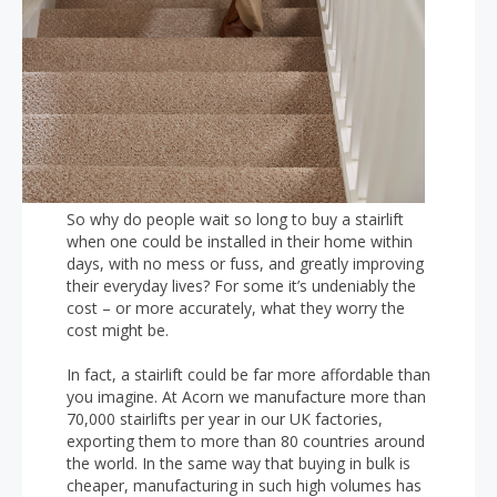
So why do people wait so long to buy a stairlift
when one could be installed in their home within
days, with no mess or fuss, and greatly improving
their everyday lives? For some it’s undeniably the
cost – or more accurately, what they worry the
cost might be.
In fact, a stairlift could be far more affordable than
you imagine. At Acorn we manufacture more than
70,000 stairlifts per year in our UK factories,
exporting them to more than 80 countries around
the world. In the same way that buying in bulk is
cheaper, manufacturing in such high volumes has