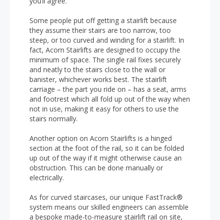
you’ll agree.
Some people put off getting a stairlift because
they assume their stairs are too narrow, too
steep, or too curved and winding for a stairlift. In
fact, Acorn Stairlifts are designed to occupy the
minimum of space. The single rail fixes securely
and neatly to the stairs close to the wall or
banister, whichever works best. The stairlift
carriage – the part you ride on – has a seat, arms
and footrest which all fold up out of the way when
not in use, making it easy for others to use the
stairs normally.
Another option on Acorn Stairlifts is a hinged
section at the foot of the rail, so it can be folded
up out of the way if it might otherwise cause an
obstruction. This can be done manually or
electrically.
As for curved staircases, our unique FastTrack®
system means our skilled engineers can assemble
a bespoke made-to-measure stairlift rail on site,