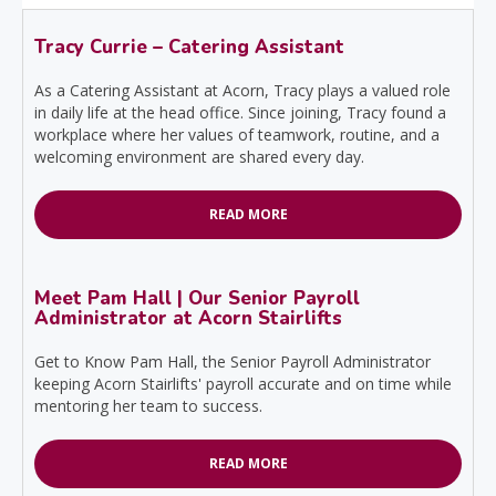
Tracy Currie – Catering Assistant
As a Catering Assistant at Acorn, Tracy plays a valued role
in daily life at the head office. Since joining, Tracy found a
workplace where her values of teamwork, routine, and a
welcoming environment are shared every day.
READ MORE
Meet Pam Hall | Our Senior Payroll
Administrator at Acorn Stairlifts
Get to Know Pam Hall, the Senior Payroll Administrator
keeping Acorn Stairlifts' payroll accurate and on time while
mentoring her team to success.
READ MORE