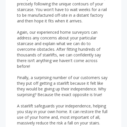
precisely following the unique contours of your
staircase. You won't have to wait weeks for a rail
to be manufactured off-site in a distant factory
and then hope it fits when it arrives.
Again, our experienced home surveyors can
address any concerns about your particular
staircase and explain what we can do to
overcome obstacles. After fitting hundreds of
thousands of stairlifts, we can confidently say
there isn’t anything we haven't come across
before!
Finally, a surprising number of our customers say
they put off getting a stairlift because it felt like
they would be giving up their independence. Why
surprising? Because the exact opposite is true!
A stairlift safeguards your independence, helping
you stay in your own home. It can restore the full
use of your home and, most important of all,
massively reduce the risk a fall on your stairs.