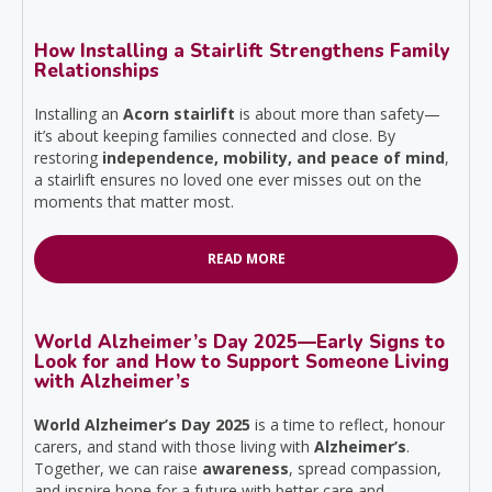
How Installing a Stairlift Strengthens Family
Relationships
Installing an
Acorn stairlift
is about more than safety—
it’s about keeping families connected and close. By
restoring
independence, mobility, and peace of mind
,
a stairlift ensures no loved one ever misses out on the
moments that matter most.
READ MORE
World Alzheimer’s Day 2025—Early Signs to
Look for and How to Support Someone Living
with Alzheimer’s
World Alzheimer’s Day 2025
is a time to reflect, honour
carers, and stand with those living with
Alzheimer’s
.
Together, we can raise
awareness
, spread compassion,
and inspire hope for a future with better care and